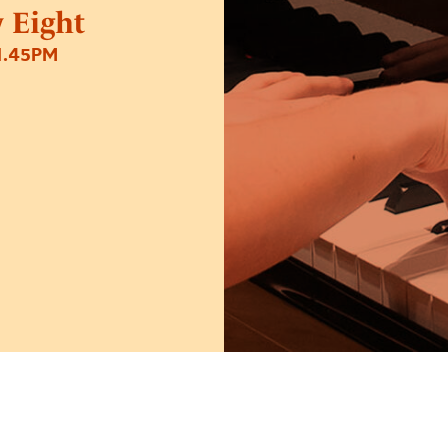
 Eight
1.45PM