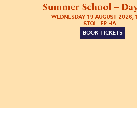
Summer School – Day
WEDNESDAY 19 AUGUST 2026, 
STOLLER HALL
BOOK TICKETS