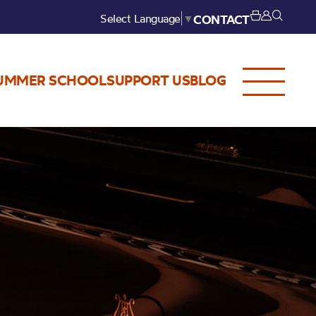
Select Language
▼
CONTACT
UMMER SCHOOL
SUPPORT US
BLOG