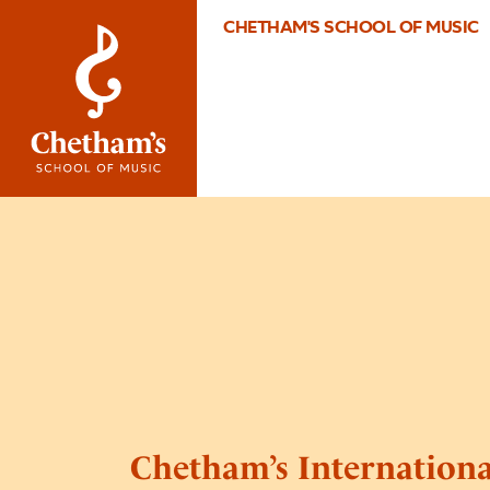
CHETHAM'S SCHOOL OF MUSIC
Chetham’s Internation