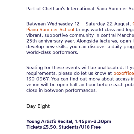
Part of Chetham’s International Piano Summer S
Between Wednesday 12 – Saturday 22 August,
Piano Summer School
brings world class and leg
vibrant, supportive community in central Manches
25th anniversary year. Alongside lectures, open 
develop new skills, you can discover a daily pro
world-class performers.
Seating for these events will be unallocated. If 
requirements, please do let us know at
boxoffice
130 0967. You can find out more about access i
venue will be open half an hour before each pub
close in between performances.
Day Eight
Young Artist’s Recital, 1.45pm-2.30pm
Tickets £5.50. Students/U18 Free