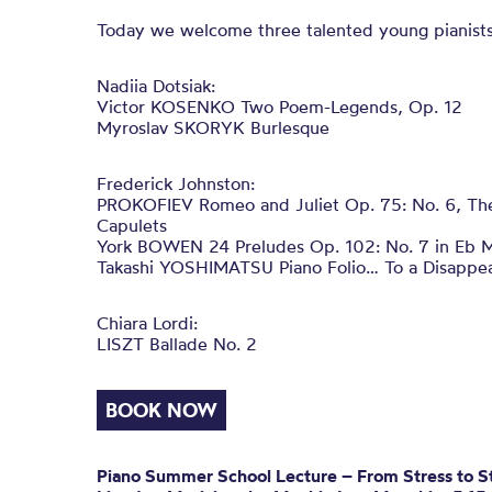
Today we welcome three talented young pianists
Nadiia Dotsiak:
Victor KOSENKO Two Poem-Legends, Op. 12
Myroslav SKORYK Burlesque
Frederick Johnston:
PROKOFIEV Romeo and Juliet Op. 75: No. 6, Th
Capulets
York BOWEN 24 Preludes Op. 102: No. 7 in Eb M
Takashi YOSHIMATSU Piano Folio… To a Disappea
Chiara Lordi:
LISZT Ballade No. 2
BOOK NOW
Piano Summer School Lecture –
From Stress to St