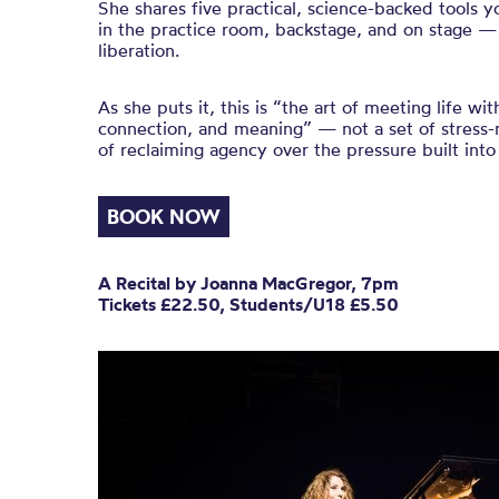
She shares five practical, science-backed tools
in the practice room, backstage, and on stage —
liberation.
As she puts it, this is “the art of meeting life wi
connection, and meaning” — not a set of stress
of reclaiming agency over the pressure built into 
BOOK NOW
A Recital by Joanna MacGregor, 7pm
Tickets £22.50, Students/U18 £5.50