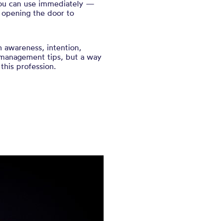
 you can use immediately —
 opening the door to
th awareness, intention,
-management tips, but a way
this profession.