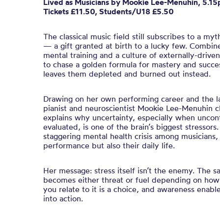
Lived
a
s Musicians
by Mookie Lee-Menuhin, 5.1
Tickets £11.50, Students/U18 £5.50
The classical music field still subscribes to a myt
— a gift granted at birth to a lucky few. Combine
mental training and a culture of externally-drive
to chase a golden formula for mastery and succe
leaves them depleted and burned out instead.
Drawing on her own performing career and the la
pianist and neuroscientist Mookie Lee-Menuhin 
explains why uncertainty, especially when uncont
evaluated, is one of the brain’s biggest stressors
staggering mental health crisis among musicians, 
performance but also their daily life.
Her message: stress itself isn’t the enemy. The s
becomes either threat or fuel depending on how
you relate to it is a choice, and awareness enabl
into action.