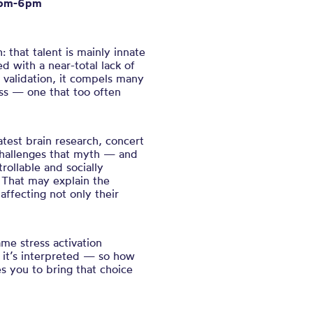
5pm-6pm
h: that talent is mainly innate
d with a near-total lack of
n validation, it compels many
ss — one that too often
test brain research, concert
challenges that myth — and
rollable and socially
. That may explain the
affecting not only their
ame stress activation
 it’s interpreted — so how
es you to bring that choice