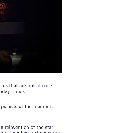
es that are not at once
Sunday Times
 pianists of the moment.’ –
 a reinvention of the star
nd astounding technique are