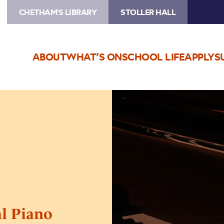
CHETHAM'S LIBRARY
STOLLER HALL
ABOUT
WHAT’S ON
SCHOOL LIFE
APPLY
S
Image
Chetham’s
International
Piano
Summer
School
–
Day
Eight
al Piano