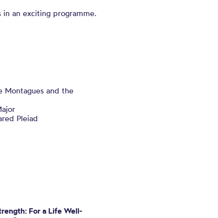
 in an exciting programme.
e Montagues and the
ajor
red Pleiad
rength: For a Life Well-