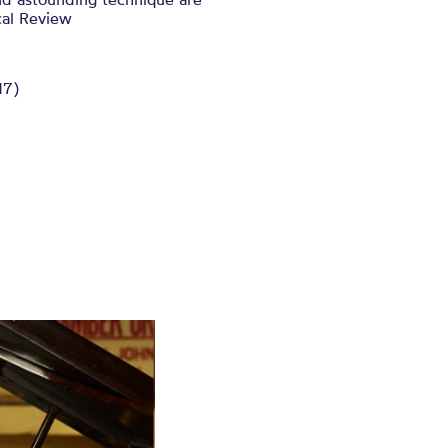
cal Review
17)