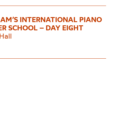
AM’S INTERNATIONAL PIANO
R SCHOOL – DAY EIGHT
Hall