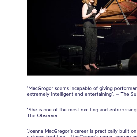
‘MacGregor seems incapable of giving performanc
extremely intelligent and entertaining’. – The 
‘She is one of the most exciting and enterprising
The Observer
‘Joanna MacGregor’s career is practically built on
virtuoso tradition… MacGregor’s verve, energy a