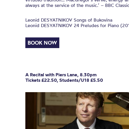
always at the service of the music.’ – BBC Classi
Leonid DESYATNIKOV Songs of Bukovina
Leonid DESYATNIKOV 24 Preludes for Piano (20
BOOK NOW
A Recital with Piers Lane, 8.30pm
Tickets £22.50, Students/U18 £5.50