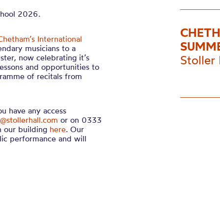
chool 2026.
CHETH
Chetham’s International
SUMME
endary musicians to a
ter, now celebrating it’s
Stoller 
lessons and opportunities to
gramme of recitals from
you have any access
@stollerhall.com
or on 0333
n our building
here
. Our
lic performance and will