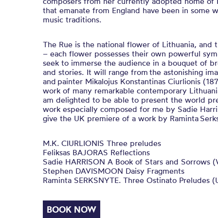
composers from her currently adopted home of E
that emanate from England have been in some wa
music traditions.
The Rue is the national flower of Lithuania, and 
– each flower possesses their own powerful symb
seek to immerse the audience in a bouquet of b
and stories. It will range from the astonishing i
and painter Mikalojus Konstantinas Ciurlionis (1
work of many remarkable contemporary Lithuania
am delighted to be able to present the world p
work especially composed for me by Sadie Harris
give the UK premiere of a work by Raminta Serk
M.K. CIURLIONIS Three preludes
Feliksas BAJORAS Reflections
Sadie HARRISON A Book of Stars and Sorrows (
Stephen DAVISMOON Daisy Fragments
Raminta SERKSNYTE. Three Ostinato Preludes (
BOOK NOW