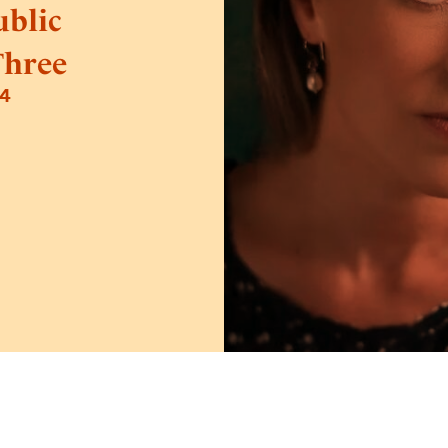
blic
Three
24