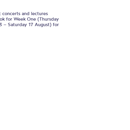
ic concerts and lectures
book for Week One (Thursday
 – Saturday 17 August) for