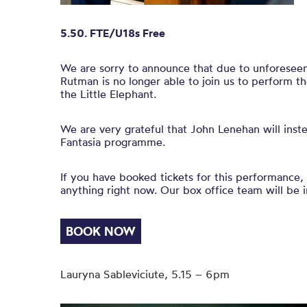
5.50. FTE/U18s Free
We are sorry to announce that due to unforeseen
Rutman is no longer able to join us to perform t
the Little Elephant.
We are very grateful that John Lenehan will inst
Fantasia programme.
If you have booked tickets for this performance,
anything right now. Our box office team will be i
BOOK NOW
Lauryna Sableviciute, 5.15 – 6pm