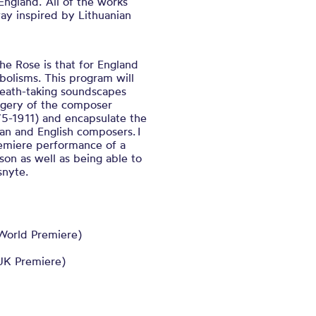
ngland. All of the works
y inspired by Lithuanian
the Rose is that for England
olisms. This program will
reath-taking soundscapes
magery of the composer
875-1911) and encapsulate the
n and English composers. I
remiere performance of a
on as well as being able to
snyte.
World Premiere)
UK Premiere)