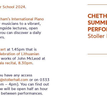
er School 2024
.
CHETH
ham’s International Piano
SUMME
 musicians to a vibrant,
ngside lectures, open
PERFO
you can discover a daily
Stoller 
rs.
cert
at 1.45pm that is
lebration of Lithuanian
 works of John McLeod at
ala recital, 8.30pm
.
you have any access
@stollerhall.com
or on 0333
m – 4pm). You can find out
ue will be open half an hour
in between performances.