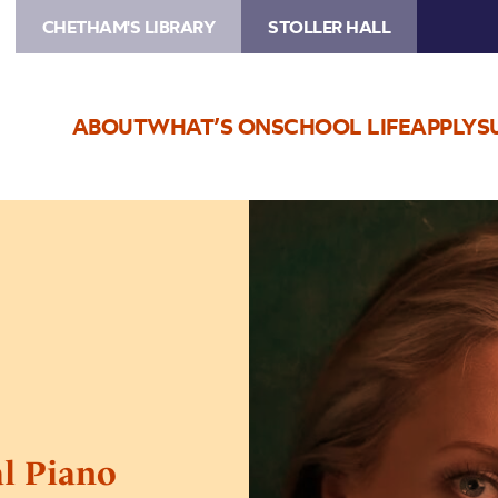
CHETHAM'S LIBRARY
STOLLER HALL
ABOUT
WHAT’S ON
SCHOOL LIFE
APPLY
S
Image
Chetham’s
International
Piano
Summer
School
–
Public
Performances:
Day
al Piano
Three