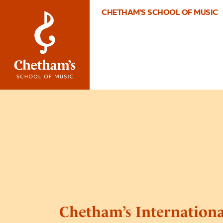
CHETHAM'S SCHOOL OF MUSIC
Chetham’s Internation