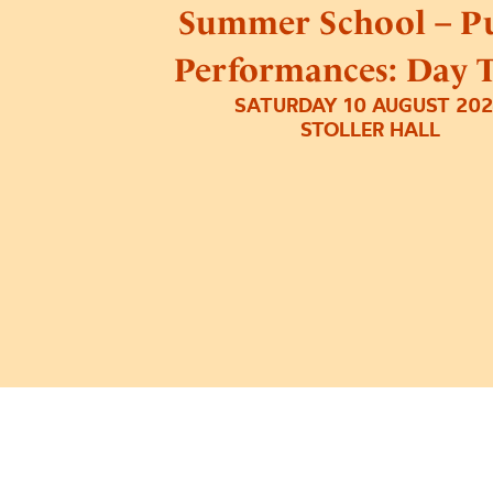
Summer School – Pu
Performances: Day 
SATURDAY 10 AUGUST 20
STOLLER HALL