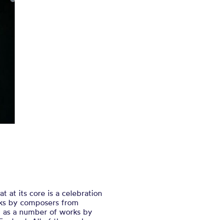
 at its core is a celebration
orks by composers from
l as a number of works by