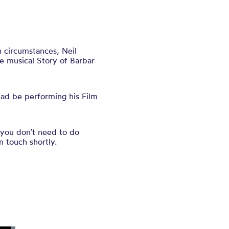
 circumstances, Neil
he musical Story of Barbar
ead be performing his Film
 you don’t need to do
n touch shortly.