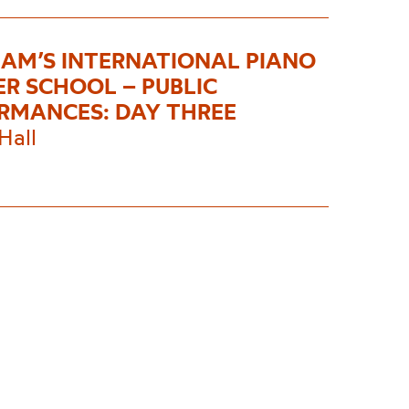
AM’S INTERNATIONAL PIANO
R SCHOOL – PUBLIC
RMANCES: DAY THREE
Hall