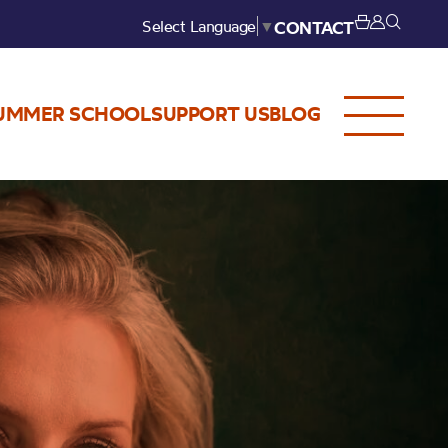
Select Language
▼
CONTACT
UMMER SCHOOL
SUPPORT US
BLOG