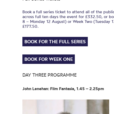
Book a full series ticket to attend all of the publ
across full ten days the event for £332.50, or 
8 – Monday 12 August) or Week Two (Tuesday 13
£177.50.
BOOK FOR THE FULL SERIES
BOOK FOR WEEK ONE
DAY THREE PROGRAMME
John Lenehan: Film Fantasia, 1.45 – 2.25pm