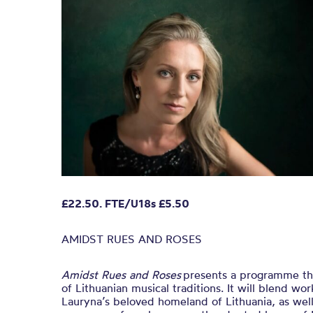
£22.50. FTE/U18s £5.50
AMIDST RUES AND ROSES
Amidst Rues and Roses
presents a programme that
of Lithuanian musical traditions. It will blend w
Lauryna’s beloved homeland of Lithuania, as wel