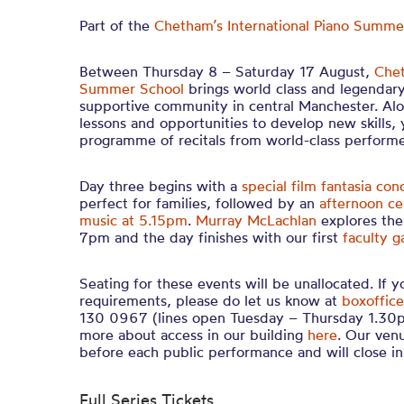
Part of the
Chetham’s International Piano Summ
Between Thursday 8 – Saturday 17 August,
Chet
Summer School
brings world class and legendary
supportive community in central Manchester. Alo
lessons and opportunities to develop new skills, 
programme of recitals from world-class performe
Day three begins with a
special film fantasia con
perfect for families
, followed by an
afternoon ce
music at 5.15pm
.
Murray McLachlan
explores the
7pm and the day finishes with our first
faculty g
Seating for these events will be unallocated. If 
requirements, please do let us know at
boxoffice
130 0967 (lines open Tuesday – Thursday 1.30p
more about access in our building
here
. Our ven
before each public performance and will close 
Full Series Tickets