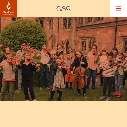
Image
Chetham's
Students