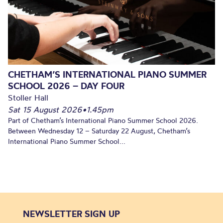
CHETHAM’S INTERNATIONAL PIANO SUMMER
SCHOOL 2026 – DAY FOUR
Stoller Hall
Sat 15 August 2026
•
1.45pm
Part of Chetham’s International Piano Summer School 2026.
Between Wednesday 12 – Saturday 22 August, Chetham’s
International Piano Summer School...
NEWSLETTER SIGN UP