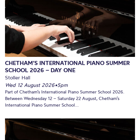
CHETHAM’S INTERNATIONAL PIANO SUMMER
SCHOOL 2026 – DAY ONE
Stoller Hall
Wed 12 August 2026
•
5pm
Part of Chetham’s International Piano Summer School 2026.
Between Wednesday 12 – Saturday 22 August, Chetham’s
International Piano Summer School...