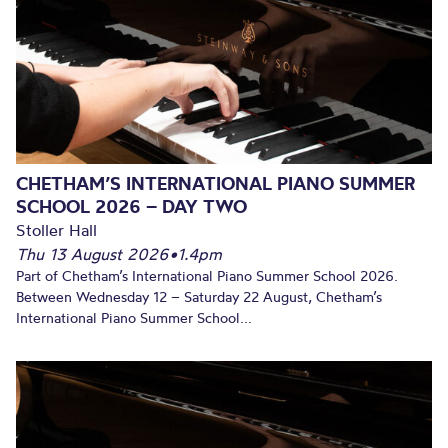
CHETHAM’S INTERNATIONAL PIANO SUMMER
SCHOOL 2026 – DAY TWO
Stoller Hall
Thu 13 August 2026
•
1.4pm
Part of Chetham’s International Piano Summer School 2026.
Between Wednesday 12 – Saturday 22 August, Chetham’s
International Piano Summer School...