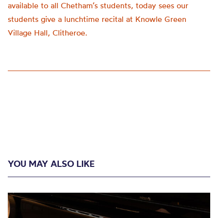
available to all Chetham’s students, today sees our
students give a lunchtime recital at Knowle Green
Village Hall, Clitheroe.
YOU MAY ALSO LIKE