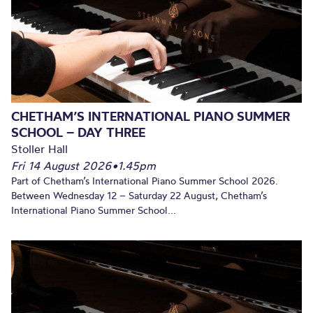
CHETHAM’S INTERNATIONAL PIANO SUMMER
SCHOOL – DAY THREE
Stoller Hall
Fri 14 August 2026
•
1.45pm
Part of Chetham’s International Piano Summer School 2026.
Between Wednesday 12 – Saturday 22 August, Chetham’s
International Piano Summer School...