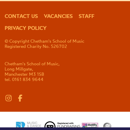
CONTACT US
VACANCIES
STAFF
PRIVACY POLICY
© Copyright Chetham's School of Music
Registered Charity No. 526702
Chetham's School of Music,
Long Millgate,
Manchester M3 1SB
tel. 0161 834 9644