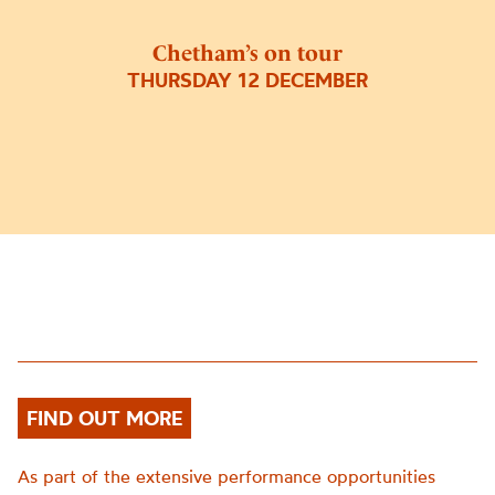
Chetham’s on tour
THURSDAY 12 DECEMBER
FIND OUT MORE
As part of the extensive performance opportunities