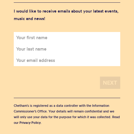
I would like to receive emails about your latest events,
music and news!
Chetham's is registered as a data controller with the Information
Commissioner’s Office. Your details will remain confidential and we
will only use your data for the purpose for which it was collected. Read
our
Privacy Policy
.