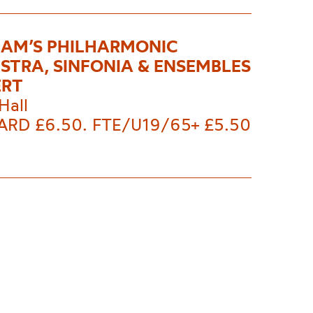
AM’S PHILHARMONIC
STRA, SINFONIA & ENSEMBLES
ERT
Hall
RD £6.50. FTE/U19/65+ £5.50