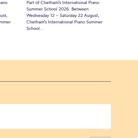
iano
Part of Chetham’s International Piano
Summer School 2026. Between
ust,
Wednesday 12 – Saturday 22 August,
Summer
Chetham’s International Piano Summer
School...