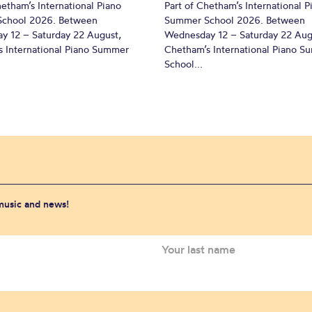
hetham’s International Piano
Part of Chetham’s International P
chool 2026. Between
Summer School 2026. Between
y 12 – Saturday 22 August,
Wednesday 12 – Saturday 22 Aug
 International Piano Summer
Chetham’s International Piano 
School...
 music and news!