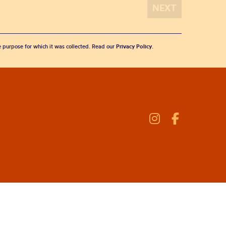
he purpose for which it was collected. Read our
Privacy Policy
.