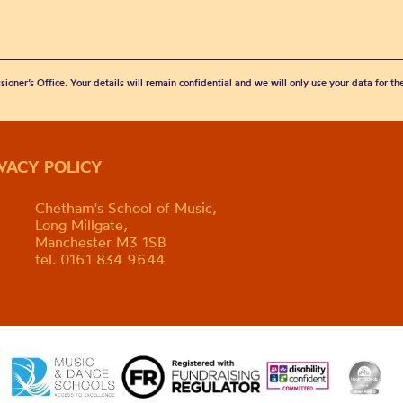
sioner’s Office. Your details will remain confidential and we will only use your data for t
IVACY POLICY
Chetham's School of Music,
Long Millgate,
Manchester M3 1SB
tel. 0161 834 9644