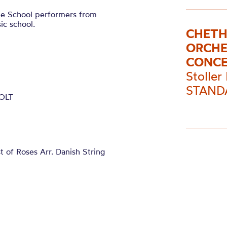
le School performers from
ic school.
CHETH
ORCHE
CONC
Stoller 
STANDA
 OLT
f Roses Arr. Danish String