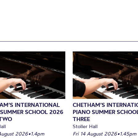
AM’S INTERNATIONAL
CHETHAM’S INTERNATI
 SUMMER SCHOOL 2026
PIANO SUMMER SCHOOL
 TWO
THREE
all
Stoller Hall
August 2026
•
1.4pm
Fri 14 August 2026
•
1.45pm