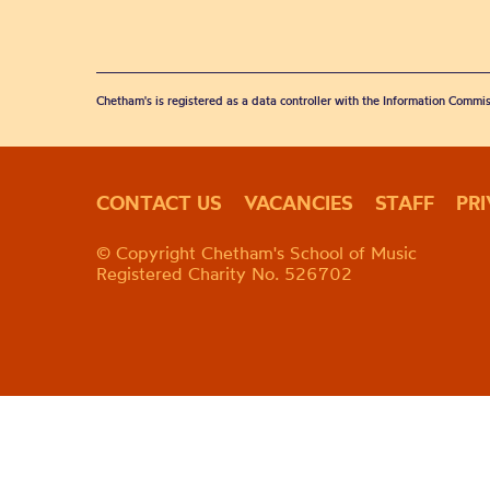
Chetham's is registered as a data controller with the Information Commis
CONTACT US
VACANCIES
STAFF
PR
© Copyright Chetham's School of Music
Registered Charity No. 526702