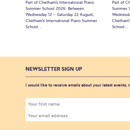
Part of Chetham’s International Piano
Part of C
Summer School 2026. Between
Summer S
Wednesday 12 – Saturday 22 August,
Wednesda
Chetham’s International Piano Summer
Chetham’s
School...
School...
NEWSLETTER SIGN UP
I would like to receive emails about your latest events,