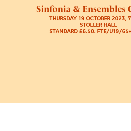
Sinfonia & Ensembles 
THURSDAY 19 OCTOBER 2023, 
STOLLER HALL
STANDARD £6.50. FTE/U19/65+