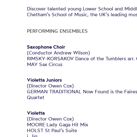
Discover talented young Lower School and Midd
Chetham’s School of Music, the UK’s leading mus
PERFORMING ENSEMBLES
Saxophone Choir
(Conductor Andrew Wilson)
RIMSKY-KORSAKOV Dance of the Tumblers arr.
MAY Sax Circus
Violetta Juniors
(Director Owen Cox)
GERMAN TRADITIONAL Now Found is the Fairest o
Quartet
Violetta
(Director Owen Cox)
MOORE Lady Gaga Hit Mix
HOLST St Paul’s Suite
i. Jig