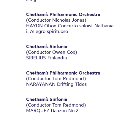
Chetham’s Philharmonic Orchestra
(Conductor Nicholas Jones)
HAYDN Oboe Concerto soloist Nathanial
i. Allegro spirituoso
Chetham’s Sinfonia
(Conductor Owen Cox)
SIBELIUS Finlandia
Chetham’s Philharmonic Orchestra
(Conductor Tom Redmond)
NARAYANAN Drifting Tides
Chetham’s Sinfonia
(Conductor Tom Redmond)
MARQUEZ Danzon No.2