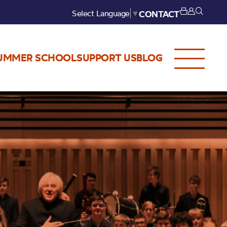
Select Language
▼
CONTACT
UMMER SCHOOL
SUPPORT US
BLOG