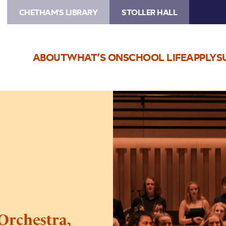
CHETHAM'S LIBRARY
STOLLER HALL
ABOUT
WHAT’S ON
SCHOOL LIFE
APPLY
S
Image
Chetham’s
Philharmonic
Orchestra,
Sinfonia
&
Ensembles
Concert
Orchestra,