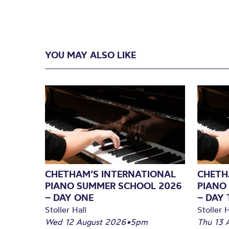
YOU MAY ALSO LIKE
CHETHAM’S INTERNATIONAL
CHETH
PIANO SUMMER SCHOOL 2026
PIANO
– DAY ONE
– DAY
Stoller Hall
Stoller H
Wed 12 August 2026
•
5pm
Thu 13 