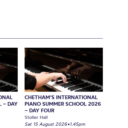
ONAL
CHETHAM’S INTERNATIONAL
 – DAY
PIANO SUMMER SCHOOL 2026
– DAY FOUR
Stoller Hall
Sat 15 August 2026
•
1.45pm