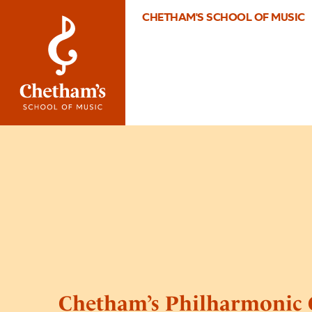
CHETHAM'S SCHOOL OF MUSIC
Chetham’s Philharmonic 