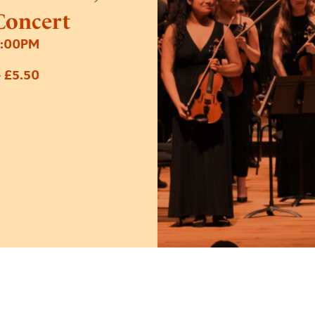
Concert
7:00PM
 £5.50