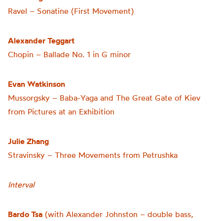
Ravel – Sonatine (First Movement)
Alexander Teggart
Chopin – Ballade No. 1 in G minor
Evan Watkinson
Mussorgsky – Baba-Yaga and The Great Gate of Kiev
from Pictures at an Exhibition
Julie Zhang
Stravinsky – Three Movements from Petrushka
Interval
Bardo Tsa
(with Alexander Johnston – double bass,