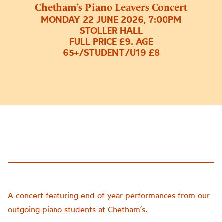
Chetham’s Piano Leavers Concert
MONDAY 22 JUNE 2026, 7:00PM
STOLLER HALL
FULL PRICE £9. AGE
65+/STUDENT/U19 £8
A concert featuring end of year performances from our
outgoing piano students at Chetham’s.