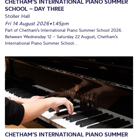
CHETHAM’S INTERNATIONAL PIANO SUMMER
SCHOOL – DAY THREE
Stoller Hall
Fri 14 August 2026
•
1.45pm
Part of Chetham’s International Piano Summer School 2026.
Between Wednesday 12 – Saturday 22 August, Chetham’s
International Piano Summer School...
CHETHAM’S INTERNATIONAL PIANO SUMMER