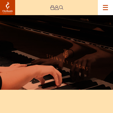
Image
Chetham’s
Piano
Leavers
Concert