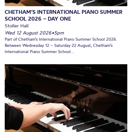
CHETHAM’S INTERNATIONAL PIANO SUMMER
SCHOOL 2026 – DAY ONE
Stoller Hall
Wed 12 August 2026
•
5pm
Part of Chetham’s International Piano Summer School 2026.
Between Wednesday 12 – Saturday 22 August, Chetham’s
International Piano Summer School...