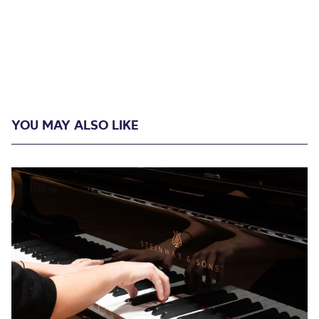
YOU MAY ALSO LIKE