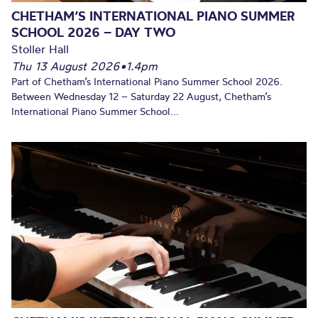
CHETHAM’S INTERNATIONAL PIANO SUMMER
SCHOOL 2026 – DAY TWO
Stoller Hall
Thu 13 August 2026
•
1.4pm
Part of Chetham’s International Piano Summer School 2026.
Between Wednesday 12 – Saturday 22 August, Chetham’s
International Piano Summer School...