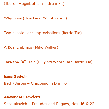
Oberon Heginbotham – drum kit)
Why Love (Hue Park, Will Aronson)
Two 4-note Jazz Improvisations (Bardo Tsa)
A Real Embrace (Mike Walker)
Take the “A” Train (Billy Strayhorn, arr. Bardo Tsa)
Isaac Godwin
Bach/Busoni – Chaconne in D minor
Alexander Crawford
Shostakovich – Preludes and Fugues, Nos. 16 & 22