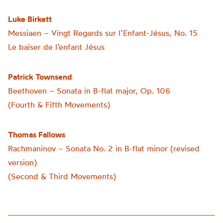
Luke Birkett
Messiaen – Vingt Regards sur l’Enfant-Jésus, No. 15
Le baiser de l’enfant Jésus
Patrick Townsend
Beethoven – Sonata in B-flat major, Op. 106
(Fourth & Fifth Movements)
Thomas Fallows
Rachmaninov – Sonata No. 2 in B-flat minor (revised
version)
(Second & Third Movements)