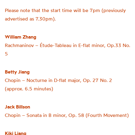
Please note that the start time will be 7pm (previously
advertised as 7.30pm).
William Zhang
Rachmaninov – Étude-Tableau in E-flat minor, Op.33 No.
5
Betty Jiang
Chopin – Nocturne in D-flat major, Op. 27 No. 2
(approx. 6.5 minutes)
Jack Billson
Chopin – Sonata in B minor, Op. 58 (Fourth Movement)
Kiki Liang