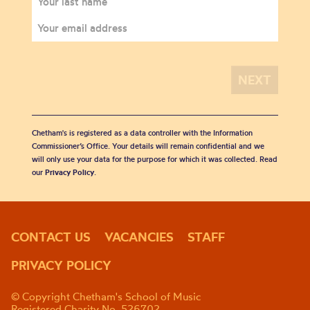
Chetham's is registered as a data controller with the Information
Commissioner’s Office. Your details will remain confidential and we
will only use your data for the purpose for which it was collected. Read
our
Privacy Policy
.
CONTACT US
VACANCIES
STAFF
PRIVACY POLICY
© Copyright Chetham's School of Music
Registered Charity No. 526702