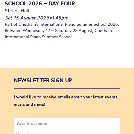
SCHOOL 2026 – DAY FOUR
Stoller Hall
Sat 15 August 2026
•
1.45pm
Part of Chetham’s International Piano Summer School 2026.
Between Wednesday 12 – Saturday 22 August, Chetham’s
International Piano Summer School...
NEWSLETTER SIGN UP
I would like to receive emails about your latest events,
music and news!