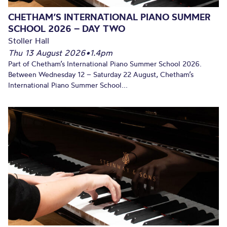
CHETHAM’S INTERNATIONAL PIANO SUMMER
SCHOOL 2026 – DAY TWO
Stoller Hall
Thu 13 August 2026
•
1.4pm
Part of Chetham’s International Piano Summer School 2026.
Between Wednesday 12 – Saturday 22 August, Chetham’s
International Piano Summer School...