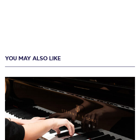
YOU MAY ALSO LIKE