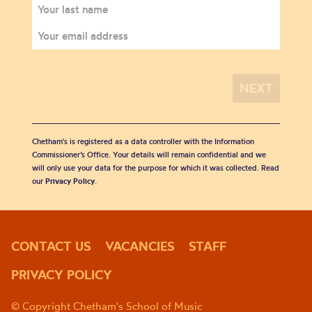
Chetham's is registered as a data controller with the Information
Commissioner’s Office. Your details will remain confidential and we
will only use your data for the purpose for which it was collected. Read
our
Privacy Policy
.
CONTACT US
VACANCIES
STAFF
PRIVACY POLICY
© Copyright Chetham's School of Music