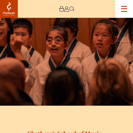
Image
Chetham’s
School
of
Music
–
Lower
School
Open
Day