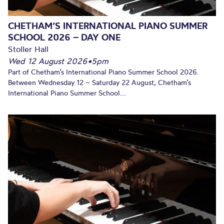
CHETHAM’S INTERNATIONAL PIANO SUMMER
SCHOOL 2026 – DAY ONE
Stoller Hall
Wed 12 August 2026
•
5pm
Part of Chetham’s International Piano Summer School 2026.
Between Wednesday 12 – Saturday 22 August, Chetham’s
International Piano Summer School...