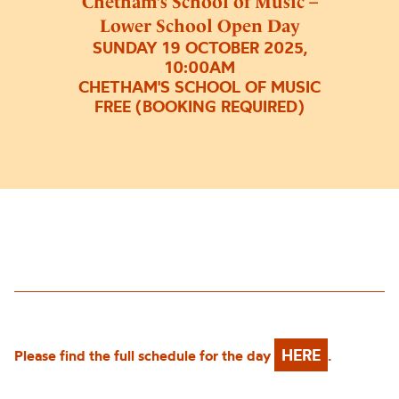
Chetham’s School of Music –
Lower School Open Day
SUNDAY 19 OCTOBER 2025,
10:00AM
CHETHAM'S SCHOOL OF MUSIC
FREE (BOOKING REQUIRED)
HERE
Please find the full schedule for the day
.