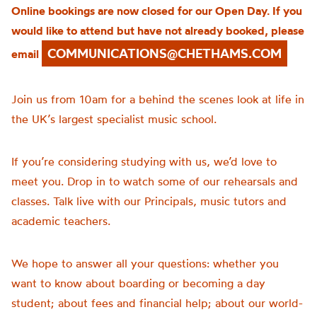
Online bookings are now closed for our Open Day. If you
would like to attend but have not already booked, please
COMMUNICATIONS@CHETHAMS.COM
email
Join us from 10am for a behind the scenes look at life in
the UK’s largest specialist music school.
If you’re considering studying with us, we’d love to
meet you. Drop in to watch some of our rehearsals and
classes. Talk live with our Principals, music tutors and
academic teachers.
We hope to answer all your questions: whether you
want to know about boarding or becoming a day
student; about fees and financial help; about our world-