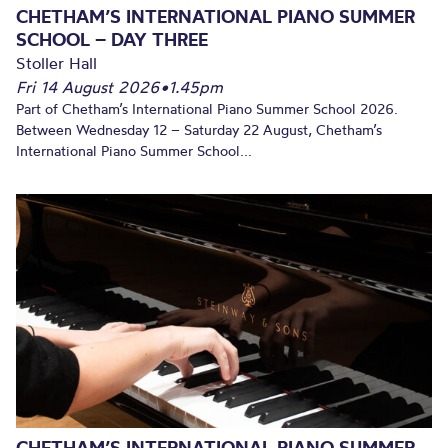
CHETHAM’S INTERNATIONAL PIANO SUMMER
SCHOOL – DAY THREE
Stoller Hall
Fri 14 August 2026
•
1.45pm
Part of Chetham’s International Piano Summer School 2026.
Between Wednesday 12 – Saturday 22 August, Chetham’s
International Piano Summer School...
CHETHAM’S INTERNATIONAL PIANO SUMMER