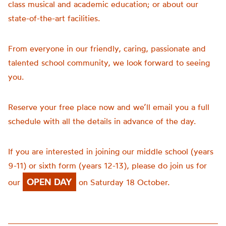
class musical and academic education; or about our
state-of-the-art facilities.
From everyone in our friendly, caring, passionate and
talented school community, we look forward to seeing
you.
Reserve your free place now and we’ll email you a full
schedule with all the details in advance of the day.
If you are interested in joining our middle school (years
9-11) or sixth form (years 12-13), please do join us for
OPEN DAY
our
on Saturday 18 October.