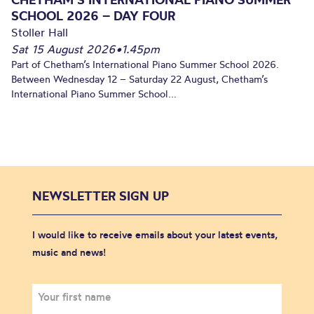
SCHOOL 2026 – DAY FOUR
Stoller Hall
Sat 15 August 2026
•
1.45pm
Part of Chetham’s International Piano Summer School 2026.
Between Wednesday 12 – Saturday 22 August, Chetham’s
International Piano Summer School...
NEWSLETTER SIGN UP
I would like to receive emails about your latest events,
music and news!