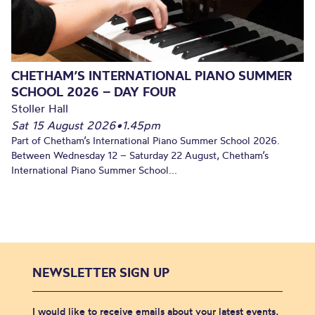
CHETHAM’S INTERNATIONAL PIANO SUMMER
SCHOOL 2026 – DAY FOUR
Stoller Hall
Sat 15 August 2026
•
1.45pm
Part of Chetham’s International Piano Summer School 2026.
Between Wednesday 12 – Saturday 22 August, Chetham’s
International Piano Summer School...
NEWSLETTER SIGN UP
I would like to receive emails about your latest events,