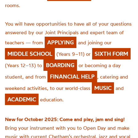
rooms.
You will have opportunities to have all of your questions
answered by our Joint Principals and expert team of
APPLYING
teachers — from
and joining our
MIDDLE SCHOOL
SIXTH FORM
(Years 9–11) or
BOARDING
(Years 12–13) to
or becoming a day
FINANCIAL HELP
student, and from
, catering and
MUSIC
weekend activities, to our world-class
and
ACADEMIC
education.
New for October 2025: Come and play, jam and sing!
Bring your instrument with you to Open Day and make
music with current Chetham’s orchestral, jazz and vocal