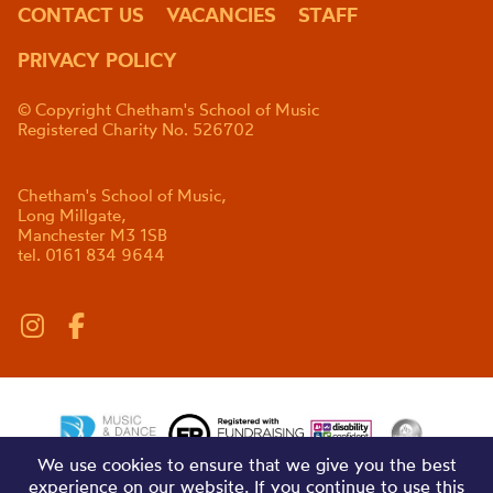
CONTACT US
VACANCIES
STAFF
PRIVACY POLICY
© Copyright Chetham's School of Music
Registered Charity No. 526702
Chetham's School of Music,
Long Millgate,
Manchester M3 1SB
tel. 0161 834 9644
We use cookies to ensure that we give you the best
experience on our website. If you continue to use this