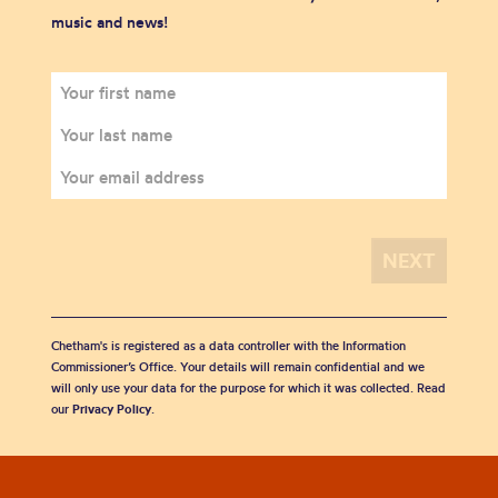
music and news!
Chetham's is registered as a data controller with the Information
Commissioner’s Office. Your details will remain confidential and we
will only use your data for the purpose for which it was collected. Read
our
Privacy Policy
.