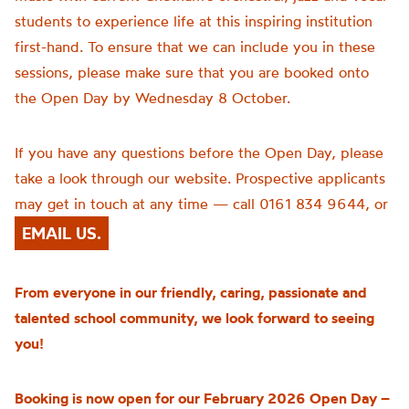
students to experience life at this inspiring institution
first-hand. To ensure that we can include you in these
sessions, please make sure that you are booked onto
the Open Day by Wednesday 8 October.
If you have any questions before the Open Day, please
take a look through our website. Prospective applicants
may get in touch at any time — call 0161 834 9644, or
EMAIL US.
From everyone in our friendly, caring, passionate and
talented school community, we look forward to seeing
you!
Booking is now open for our February 2026 Open Day –