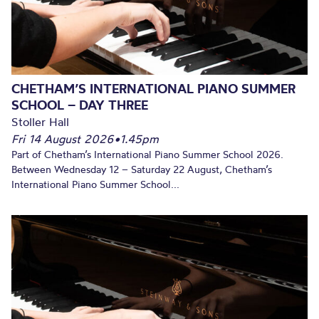
CHETHAM’S INTERNATIONAL PIANO SUMMER
SCHOOL – DAY THREE
Stoller Hall
Fri 14 August 2026
•
1.45pm
Part of Chetham’s International Piano Summer School 2026.
Between Wednesday 12 – Saturday 22 August, Chetham’s
International Piano Summer School...