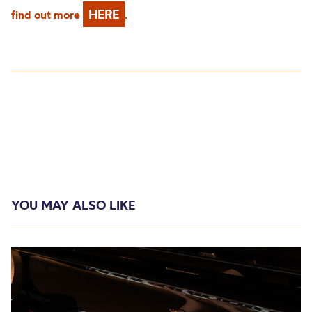
HERE
find out more
.
YOU MAY ALSO LIKE