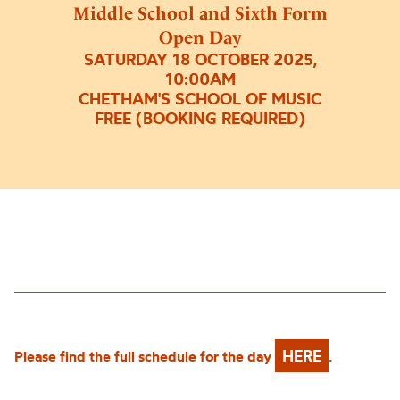
Middle School and Sixth Form
Open Day
SATURDAY 18 OCTOBER 2025,
10:00AM
CHETHAM'S SCHOOL OF MUSIC
FREE (BOOKING REQUIRED)
HERE
Please find the full schedule for the day
.