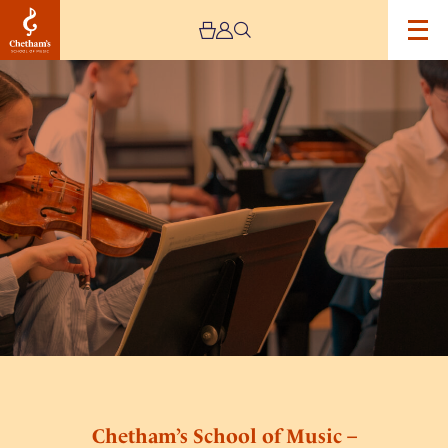
Image
Chetham’s
School
of
Music
–
Middle
School
and
Sixth
Form
Open
Day
Chetham’s School of Music –