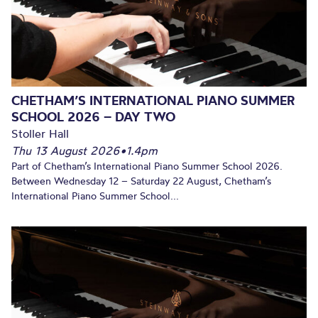
CHETHAM’S INTERNATIONAL PIANO SUMMER
SCHOOL 2026 – DAY TWO
Stoller Hall
Thu 13 August 2026
•
1.4pm
Part of Chetham’s International Piano Summer School 2026.
Between Wednesday 12 – Saturday 22 August, Chetham’s
International Piano Summer School...