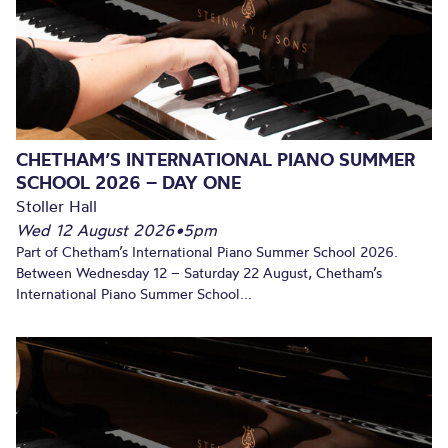
CHETHAM’S INTERNATIONAL PIANO SUMMER
SCHOOL 2026 – DAY ONE
Stoller Hall
Wed 12 August 2026
•
5pm
Part of Chetham’s International Piano Summer School 2026.
Between Wednesday 12 – Saturday 22 August, Chetham’s
International Piano Summer School...