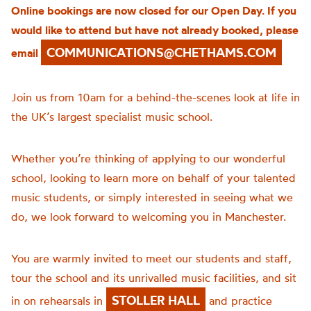
Online bookings are now closed for our Open Day. If you
would like to attend but have not already booked, please
COMMUNICATIONS@CHETHAMS.COM
email
Join us from 10am for a behind-the-scenes look at life in
the UK’s largest specialist music school.
Whether you’re thinking of applying to our wonderful
school, looking to learn more on behalf of your talented
music students, or simply interested in seeing what we
do, we look forward to welcoming you in Manchester.
You are warmly invited to meet our students and staff,
tour the school and its unrivalled music facilities, and sit
STOLLER HALL
in on rehearsals in
and practice