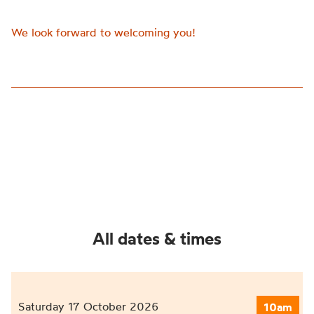
We look forward to welcoming you!
All dates & times
Saturday 17 October 2026
10am