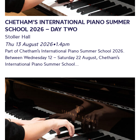
CHETHAM’S INTERNATIONAL PIANO SUMMER
SCHOOL 2026 – DAY TWO
Stoller Hall
Thu 13 August 2026
•
1.4pm
Part of Chetham’s International Piano Summer School 2026.
Between Wednesday 12 – Saturday 22 August, Chetham’s
International Piano Summer School...