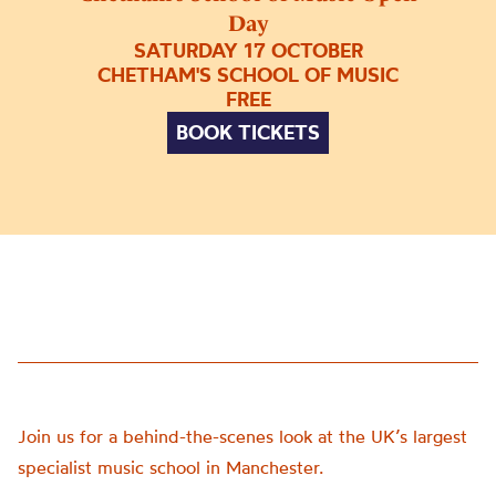
Day
SATURDAY 17 OCTOBER
CHETHAM'S SCHOOL OF MUSIC
FREE
BOOK TICKETS
Join us for a behind-the-scenes look at the UK’s largest
specialist music school in Manchester.