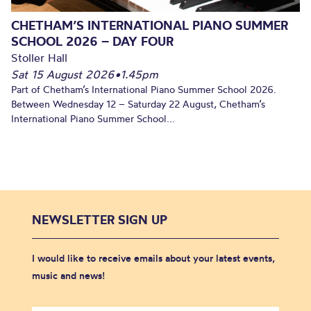
CHETHAM’S INTERNATIONAL PIANO SUMMER
SCHOOL 2026 – DAY FOUR
Stoller Hall
Sat 15 August 2026
•
1.45pm
Part of Chetham’s International Piano Summer School 2026.
Between Wednesday 12 – Saturday 22 August, Chetham’s
International Piano Summer School...
NEWSLETTER SIGN UP
I would like to receive emails about your latest events,
music and news!