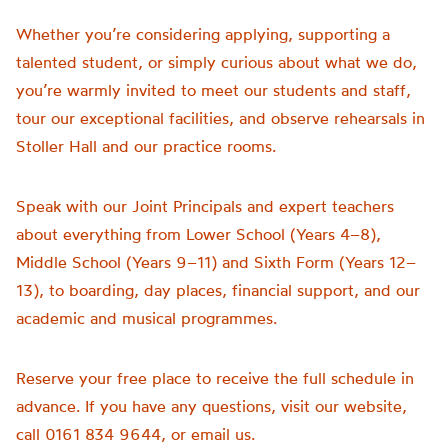
Whether you’re considering applying, supporting a
talented student, or simply curious about what we do,
you’re warmly invited to meet our students and staff,
tour our exceptional facilities, and observe rehearsals in
Stoller Hall and our practice rooms.
Speak with our Joint Principals and expert teachers
about everything from Lower School (Years 4–8),
Middle School (Years 9–11) and Sixth Form (Years 12–
13), to boarding, day places, financial support, and our
academic and musical programmes.
Reserve your free place to receive the full schedule in
advance. If you have any questions, visit our website,
call 0161 834 9644, or email us.