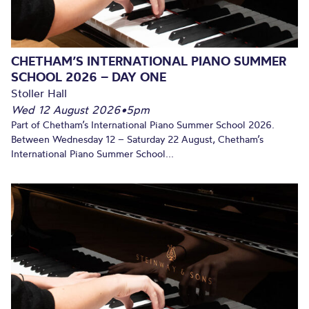
CHETHAM’S INTERNATIONAL PIANO SUMMER
SCHOOL 2026 – DAY ONE
Stoller Hall
Wed 12 August 2026
•
5pm
Part of Chetham’s International Piano Summer School 2026.
Between Wednesday 12 – Saturday 22 August, Chetham’s
International Piano Summer School...