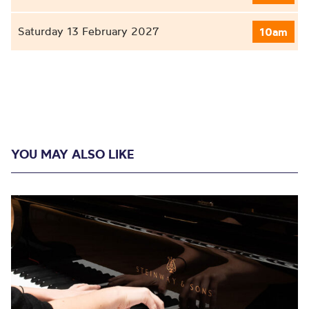
Saturday 13 February 2027
10am
YOU MAY ALSO LIKE