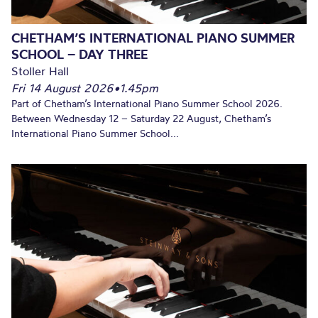
CHETHAM’S INTERNATIONAL PIANO SUMMER
SCHOOL – DAY THREE
Stoller Hall
Fri 14 August 2026
•
1.45pm
Part of Chetham’s International Piano Summer School 2026.
Between Wednesday 12 – Saturday 22 August, Chetham’s
International Piano Summer School...