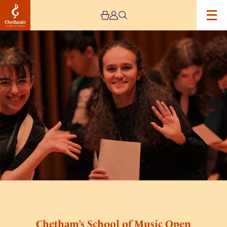
Image
Chetham’s
School
of
Music
Open
Day
Chetham’s School of Music Open