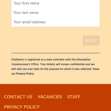
Chetham's is registered as a data controller with the Information
Commissioner’s Office. Your details will remain confidential and we
will only use your data for the purpose for which it was collected. Read
our
Privacy Policy
.
CONTACT US
VACANCIES
STAFF
PRIVACY POLICY