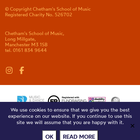
© Copyright Chetham's School of Music
Registered Charity No. 526702
Chetham's School of Music,
Long Millgate,
Manchester M3 1SB
tel. 0161 834 9644
We use cookies to ensure that we give you the best
experience on our website. If you continue to use this
site we will assume that you are happy with it.
OK
READ MORE