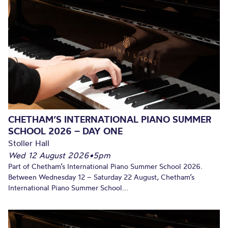
CHETHAM’S INTERNATIONAL PIANO SUMMER
SCHOOL 2026 – DAY ONE
Stoller Hall
Wed 12 August 2026
•
5pm
Part of Chetham’s International Piano Summer School 2026.
Between Wednesday 12 – Saturday 22 August, Chetham’s
International Piano Summer School...