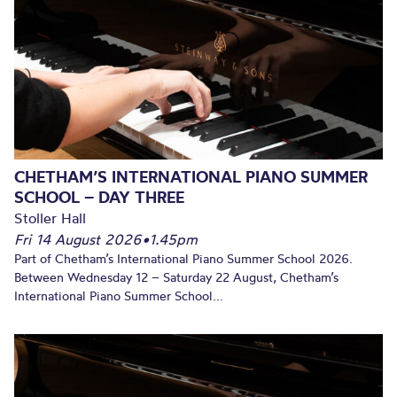
CHETHAM’S INTERNATIONAL PIANO SUMMER
SCHOOL – DAY THREE
Stoller Hall
Fri 14 August 2026
•
1.45pm
Part of Chetham’s International Piano Summer School 2026.
Between Wednesday 12 – Saturday 22 August, Chetham’s
International Piano Summer School...