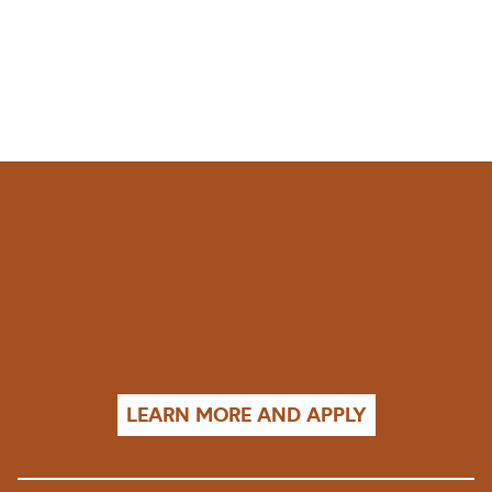
LEARN MORE AND APPLY