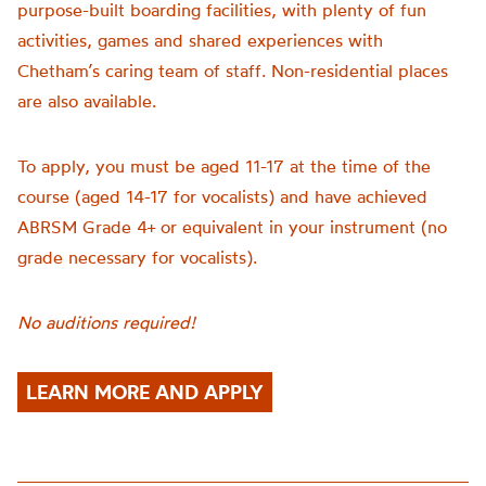
purpose-built boarding facilities, with plenty of fun
activities, games and shared experiences with
Chetham’s caring team of staff. Non-residential places
are also available.
To apply, you must be aged 11-17 at the time of the
course (aged 14-17 for vocalists) and have achieved
ABRSM Grade 4+ or equivalent in your instrument (no
grade necessary for vocalists).
No auditions required!
LEARN MORE AND APPLY