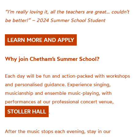
“I’m really loving it, all the teachers are great… couldn’t
be better!” – 2024 Summer School Student
LEARN MORE AND APPLY
Why join Chetham’s Summer School?
Each day will be fun and action-packed with workshops
and personalised guidance. Experience singing,
musicianship and ensemble music-playing, with
performances at our professional concert venue,
STOLLER HALL
.
After the music stops each evening, stay in our