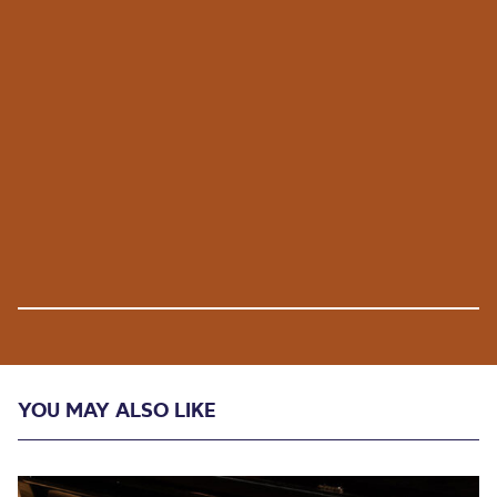
YOU MAY ALSO LIKE