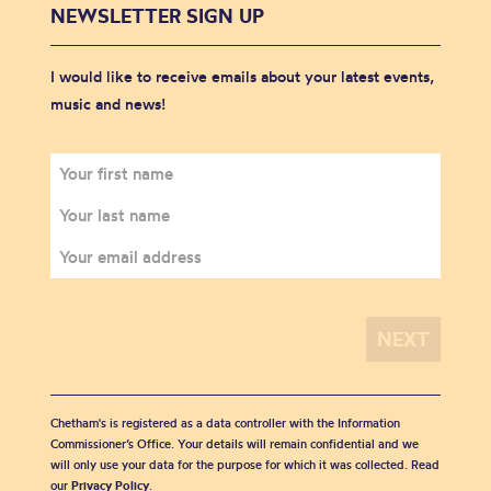
NEWSLETTER SIGN UP
I would like to receive emails about your latest events,
music and news!
Chetham's is registered as a data controller with the Information
Commissioner’s Office. Your details will remain confidential and we
will only use your data for the purpose for which it was collected. Read
our
Privacy Policy
.