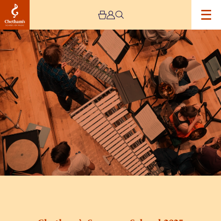
Image
Chetham’s
Summer
School
2025