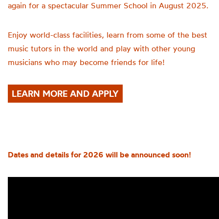
again for a spectacular Summer School in August 2025.
Enjoy world-class facilities, learn from some of the best
music tutors in the world and play with other young
musicians who may become friends for life!
LEARN MORE AND APPLY
Dates and details for 2026 will be announced soon!