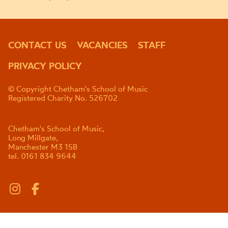
CONTACT US
VACANCIES
STAFF
PRIVACY POLICY
© Copyright Chetham's School of Music
Registered Charity No. 526702
Chetham's School of Music,
Long Millgate,
Manchester M3 1SB
tel. 0161 834 9644