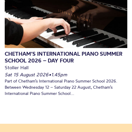
CHETHAM’S INTERNATIONAL PIANO SUMMER
SCHOOL 2026 – DAY FOUR
Stoller Hall
Sat 15 August 2026
•
1.45pm
Part of Chetham’s International Piano Summer School 2026.
Between Wednesday 12 – Saturday 22 August, Chetham’s
International Piano Summer School...