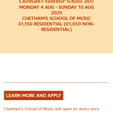
Chetham’s Summer School 2025
MONDAY 4 AUG - SUNDAY 10 AUG
2025
CHETHAM'S SCHOOL OF MUSIC
£1,150 RESIDENTIAL (£1,050 NON-
RESIDENTIAL)
LEARN MORE AND APPLY
Chetham’s School of Music will open its doors once