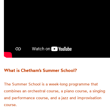
What is Chetham’s Summer School?
The Summer School is a week-long programme that
combines an orchestral course, a piano course, a singing
and performance course, and a jazz and improvisation
course.