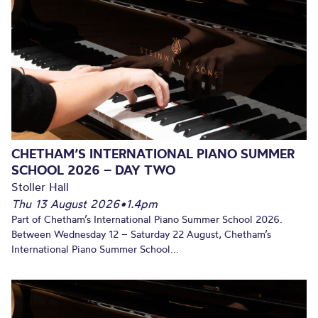
CHETHAM’S INTERNATIONAL PIANO SUMMER
SCHOOL 2026 – DAY TWO
Stoller Hall
Thu 13 August 2026
•
1.4pm
Part of Chetham’s International Piano Summer School 2026.
Between Wednesday 12 – Saturday 22 August, Chetham’s
International Piano Summer School...