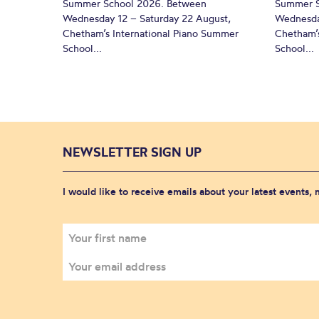
Summer School 2026. Between
Summer S
Wednesday 12 – Saturday 22 August,
Wednesda
Chetham’s International Piano Summer
Chetham’s
School...
School...
NEWSLETTER SIGN UP
I would like to receive emails about your latest events,