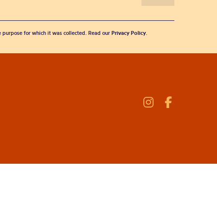
he purpose for which it was collected. Read our
Privacy Policy
.