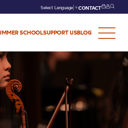
Select Language
▼
CONTACT
UMMER SCHOOL
SUPPORT US
BLOG