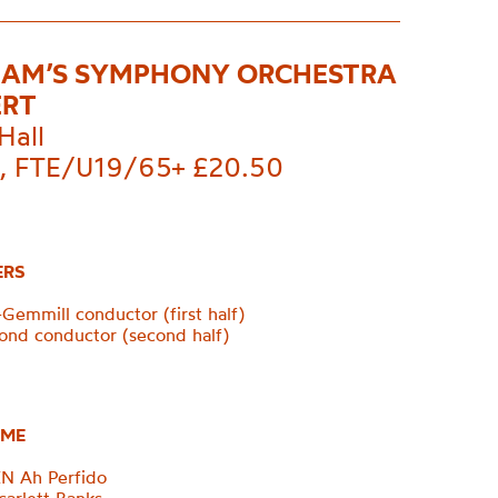
AM’S SYMPHONY ORCHESTRA
ERT
Hall
, FTE/U19/65+ £20.50
ERS
Gemmill conductor (first half)
nd conductor (second half)
ME
 Ah Perfido