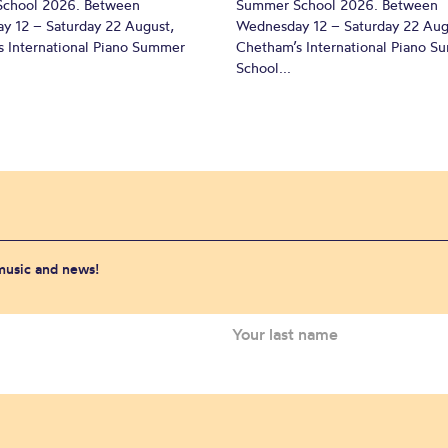
chool 2026. Between
Summer School 2026. Between
y 12 – Saturday 22 August,
Wednesday 12 – Saturday 22 Aug
 International Piano Summer
Chetham’s International Piano 
School...
 music and news!