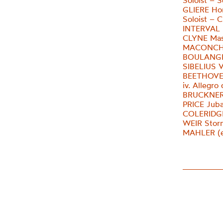
Soloist – S
GLIERE Ho
Soloist – 
INTERVAL
CLYNE Mas
MACONCHY
BOULANGER
SIBELIUS V
BEETHOVE
iv. Allegro
BRUCKNER 
PRICE Jub
COLERIDGE
WEIR Stor
MAHLER (e