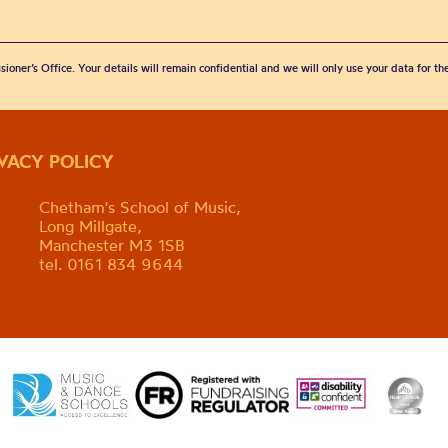
sioner’s Office. Your details will remain confidential and we will only use your data for t
IVACY POLICY
Chetham's School of Music,
Long Millgate,
Manchester M3 1SB
tel. 0161 834 9644