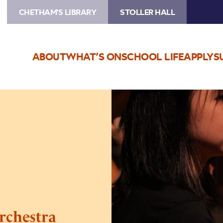
CHETHAM'S LIBRARY
STOLLER HALL
ABOUT
WHAT’S ON
SCHOOL LIFE
APPLY
S
Image
Chetham’s
Symphony
Orchestra
Concert
rchestra