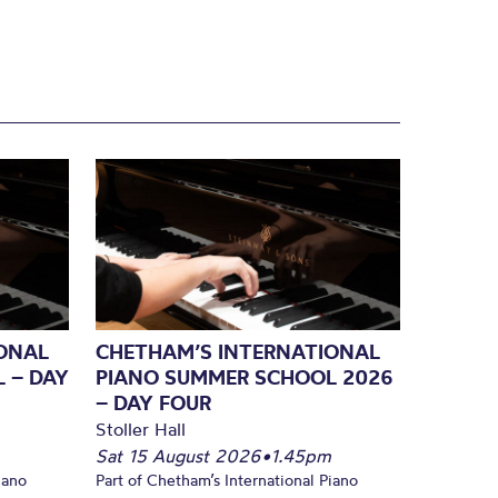
ONAL
CHETHAM’S INTERNATIONAL
 – DAY
PIANO SUMMER SCHOOL 2026
– DAY FOUR
Stoller Hall
Sat 15 August 2026
•
1.45pm
iano
Part of Chetham’s International Piano