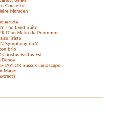
carlett Banks
rn Concerto
Claire Marsden
querade
 The Land Suite
 D’un Matin de Printemps
alse Triste
N Symphony no.7
 con brio
Christus Factus Est
a Dance
-TAYLOR Sussex Landscape
m Magic
xtract)