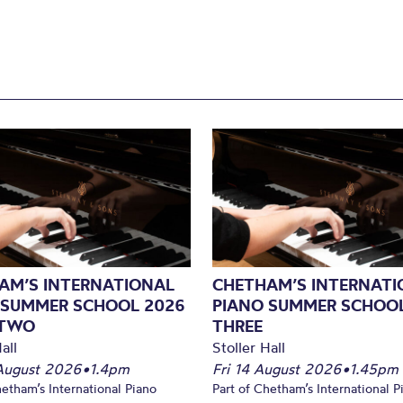
AM’S INTERNATIONAL
CHETHAM’S INTERNATI
 SUMMER SCHOOL 2026
PIANO SUMMER SCHOOL
 TWO
THREE
all
Stoller Hall
August 2026
•
1.4pm
Fri 14 August 2026
•
1.45pm
hetham’s International Piano
Part of Chetham’s International P