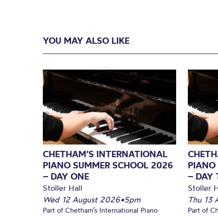
YOU MAY ALSO LIKE
CHETHAM’S INTERNATIONAL
CHETH
PIANO SUMMER SCHOOL 2026
PIANO
– DAY ONE
– DAY
Stoller Hall
Stoller H
Wed 12 August 2026
•
5pm
Thu 13 
Part of Chetham’s International Piano
Part of C