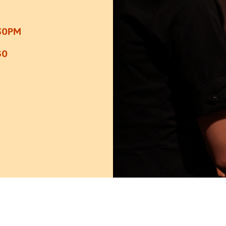
:30PM
50