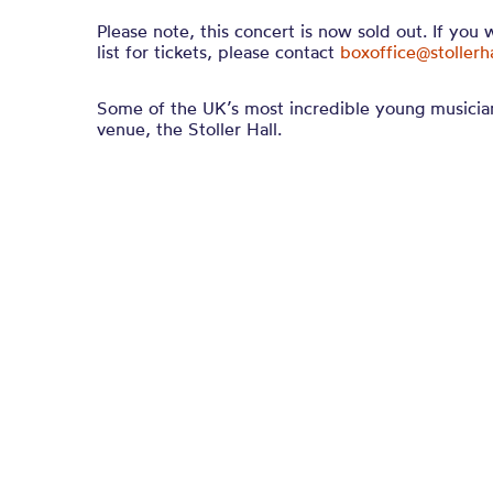
Please note, this concert is now sold out. If you 
list for tickets, please contact
boxoffice@stollerh
Some of the UK’s most incredible young musicia
venue, the Stoller Hall.