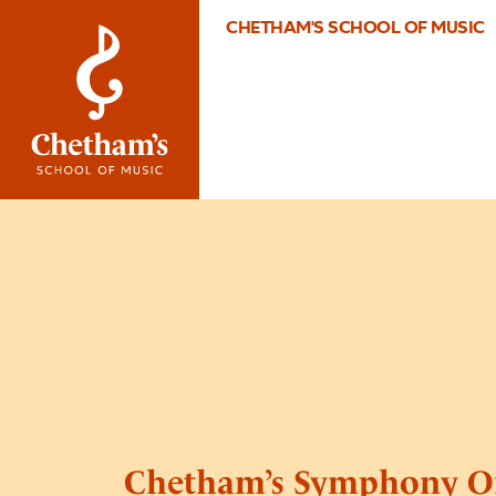
CHETHAM'S SCHOOL OF MUSIC
Chetham’s Symphony O