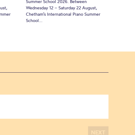
Summer School 2026. Between
ust,
Wednesday 12 – Saturday 22 August,
Summer
Chetham’s International Piano Summer
School...