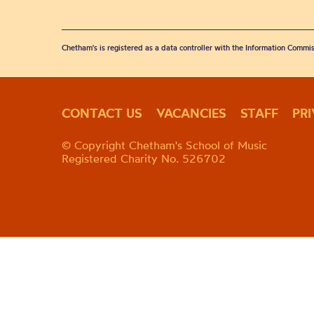
Chetham's is registered as a data controller with the Information Commis
CONTACT US
VACANCIES
STAFF
PR
© Copyright Chetham's School of Music
Registered Charity No. 526702