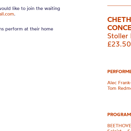
would like to join the waiting
all.com
.
CHETH
CONC
ns perform at their home
Stoller 
£23.50
PERFORM
Alec Frank-
Tom Redmo
PROGRAM
BEETHOVEN