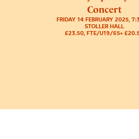
Concert
FRIDAY 14 FEBRUARY 2025, 7
STOLLER HALL
£23.50, FTE/U19/65+ £20.