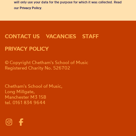
will only use your data for the purpose for which it was collected. Read
our
Privacy Policy
.
CONTACT US
VACANCIES
STAFF
PRIVACY POLICY
© Copyright Chetham's School of Music
Registered Charity No. 526702
Chetham's School of Music,
Long Millgate,
Manchester M3 1SB
tel. 0161 834 9644