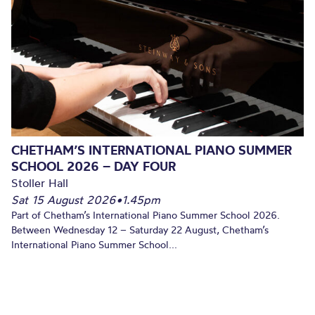
CHETHAM’S INTERNATIONAL PIANO SUMMER
SCHOOL 2026 – DAY FOUR
Stoller Hall
Sat 15 August 2026
•
1.45pm
Part of Chetham’s International Piano Summer School 2026.
Between Wednesday 12 – Saturday 22 August, Chetham’s
International Piano Summer School...