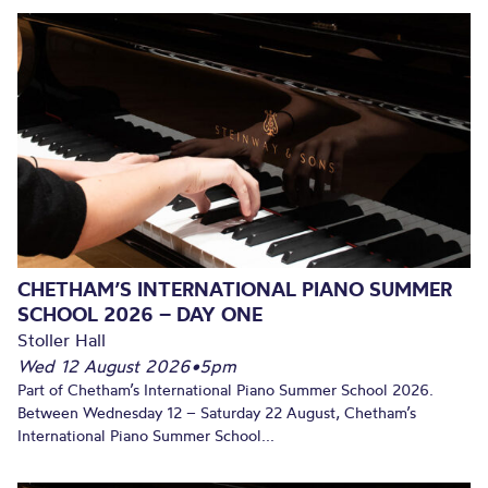
CHETHAM’S INTERNATIONAL PIANO SUMMER
SCHOOL 2026 – DAY ONE
Stoller Hall
Wed 12 August 2026
•
5pm
Part of Chetham’s International Piano Summer School 2026.
Between Wednesday 12 – Saturday 22 August, Chetham’s
International Piano Summer School...