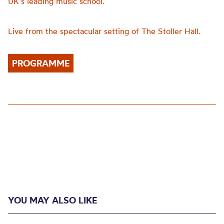
UK’s leading music school.
Live from the spectacular setting of The Stoller Hall.
PROGRAMME
YOU MAY ALSO LIKE