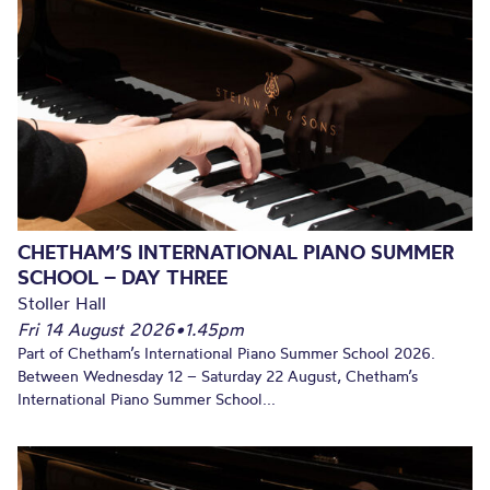
CHETHAM’S INTERNATIONAL PIANO SUMMER
SCHOOL – DAY THREE
Stoller Hall
Fri 14 August 2026
•
1.45pm
Part of Chetham’s International Piano Summer School 2026.
Between Wednesday 12 – Saturday 22 August, Chetham’s
International Piano Summer School...