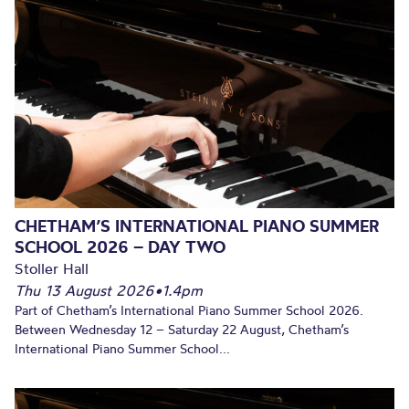
CHETHAM’S INTERNATIONAL PIANO SUMMER
SCHOOL 2026 – DAY TWO
Stoller Hall
Thu 13 August 2026
•
1.4pm
Part of Chetham’s International Piano Summer School 2026.
Between Wednesday 12 – Saturday 22 August, Chetham’s
International Piano Summer School...