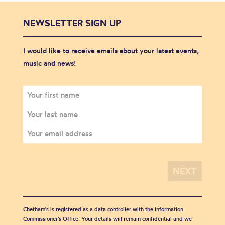
NEWSLETTER SIGN UP
I would like to receive emails about your latest events,
music and news!
Chetham's is registered as a data controller with the Information
Commissioner’s Office. Your details will remain confidential and we