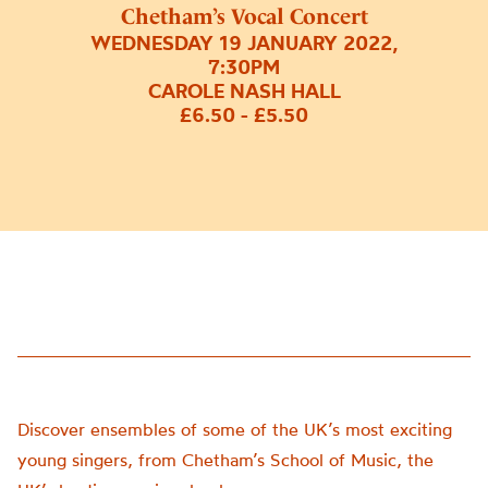
Chetham’s Vocal Concert
WEDNESDAY 19 JANUARY 2022,
7:30PM
CAROLE NASH HALL
£6.50 - £5.50
Discover ensembles of some of the UK’s most exciting
young singers, from Chetham’s School of Music, the