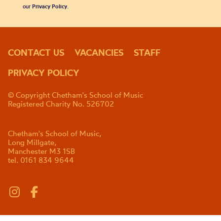
our
Privacy Policy
.
CONTACT US
VACANCIES
STAFF
PRIVACY POLICY
© Copyright Chetham's School of Music
Registered Charity No. 526702
Chetham's School of Music,
Long Millgate,
Manchester M3 1SB
tel. 0161 834 9644