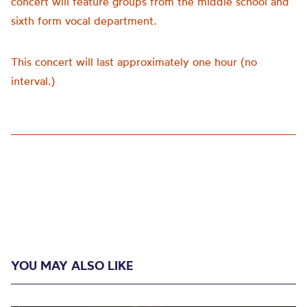
concert will feature groups from the middle school and
sixth form vocal department.
This concert will last approximately one hour (no
interval.)
YOU MAY ALSO LIKE