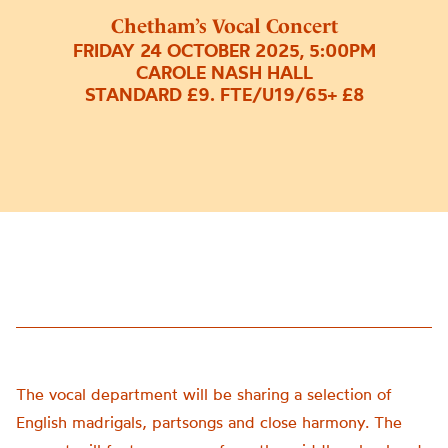
Chetham’s Vocal Concert
FRIDAY 24 OCTOBER 2025, 5:00PM
CAROLE NASH HALL
STANDARD £9. FTE/U19/65+ £8
The vocal department will be sharing a selection of
English madrigals, partsongs and close harmony. The