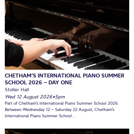
CHETHAM’S INTERNATIONAL PIANO SUMMER
SCHOOL 2026 – DAY ONE
Stoller Hall
Wed 12 August 2026
•
5pm
Part of Chetham’s International Piano Summer School 2026.
Between Wednesday 12 – Saturday 22 August, Chetham’s
International Piano Summer School...