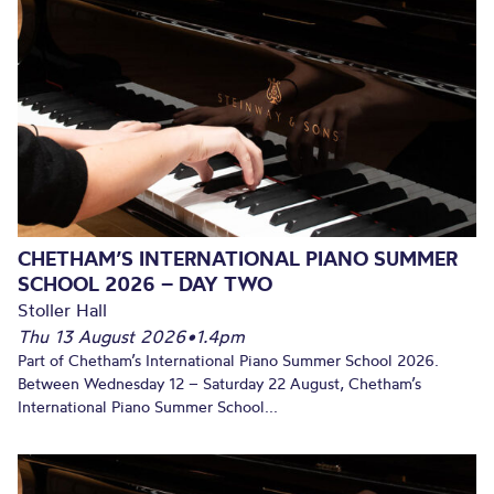
CHETHAM’S INTERNATIONAL PIANO SUMMER
SCHOOL 2026 – DAY TWO
Stoller Hall
Thu 13 August 2026
•
1.4pm
Part of Chetham’s International Piano Summer School 2026.
Between Wednesday 12 – Saturday 22 August, Chetham’s
International Piano Summer School...