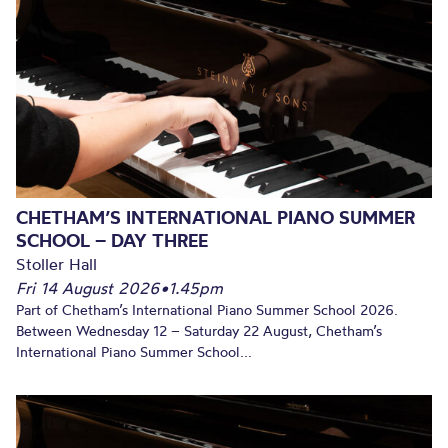
CHETHAM’S INTERNATIONAL PIANO SUMMER
SCHOOL – DAY THREE
Stoller Hall
Fri 14 August 2026
•
1.45pm
Part of Chetham’s International Piano Summer School 2026.
Between Wednesday 12 – Saturday 22 August, Chetham’s
International Piano Summer School...