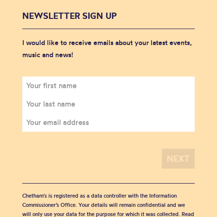
NEWSLETTER SIGN UP
I would like to receive emails about your latest events,
music and news!
Chetham's is registered as a data controller with the Information
Commissioner’s Office. Your details will remain confidential and we
will only use your data for the purpose for which it was collected. Read