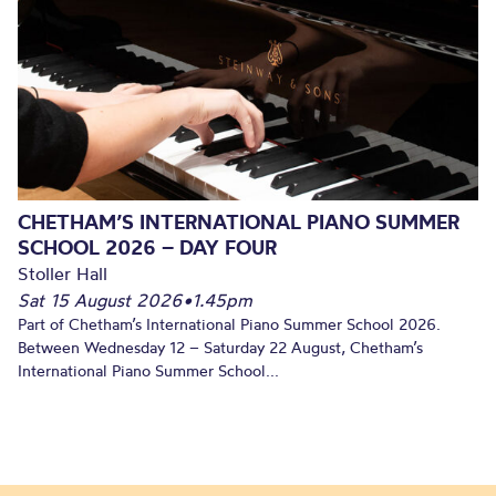
CHETHAM’S INTERNATIONAL PIANO SUMMER
SCHOOL 2026 – DAY FOUR
Stoller Hall
Sat 15 August 2026
•
1.45pm
Part of Chetham’s International Piano Summer School 2026.
Between Wednesday 12 – Saturday 22 August, Chetham’s
International Piano Summer School...