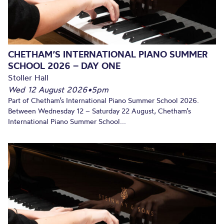
CHETHAM’S INTERNATIONAL PIANO SUMMER
SCHOOL 2026 – DAY ONE
Stoller Hall
Wed 12 August 2026
•
5pm
Part of Chetham’s International Piano Summer School 2026.
Between Wednesday 12 – Saturday 22 August, Chetham’s
International Piano Summer School...