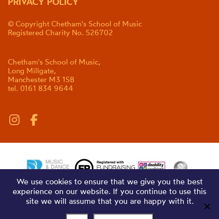
PRIVACY POLICY
© Copyright Chetham's School of Music
Registered Charity No. 526702
Chetham's School of Music,
Long Millgate,
Manchester M3 1SB
tel. 0161 834 9644
We use cookies to ensure that we give you the best
experience on our website. If you continue to use this
site we will assume that you are happy with it.