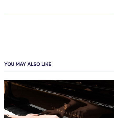
YOU MAY ALSO LIKE