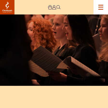
Image
Chetham’s
Vocal
Concert