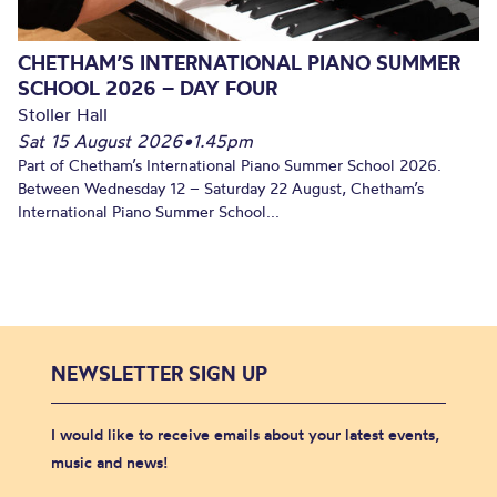
CHETHAM’S INTERNATIONAL PIANO SUMMER
SCHOOL 2026 – DAY FOUR
Stoller Hall
Sat 15 August 2026
•
1.45pm
Part of Chetham’s International Piano Summer School 2026.
Between Wednesday 12 – Saturday 22 August, Chetham’s
International Piano Summer School...
NEWSLETTER SIGN UP
I would like to receive emails about your latest events,
music and news!