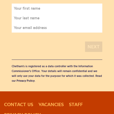
Chetham's is registered as a data controller with the Information
Commissioner’s Office. Your details will remain confidential and we
will only use your data for the purpose for which it was collected. Read
our
Privacy Policy
.
CONTACT US
VACANCIES
STAFF