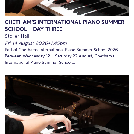
CHETHAM’S INTERNATIONAL PIANO SUMMER
SCHOOL – DAY THREE
Stoller Hall
Fri 14 August 2026
•
1.45pm
Part of Chetham’s International Piano Summer School 2026.
Between Wednesday 12 – Saturday 22 August, Chetham’s
International Piano Summer School...