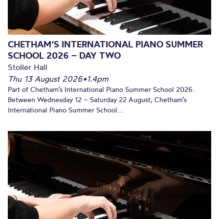
CHETHAM’S INTERNATIONAL PIANO SUMMER
SCHOOL 2026 – DAY TWO
Stoller Hall
Thu 13 August 2026
•
1.4pm
Part of Chetham’s International Piano Summer School 2026.
Between Wednesday 12 – Saturday 22 August, Chetham’s
International Piano Summer School...