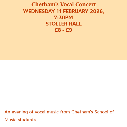
Chetham’s Vocal Concert
WEDNESDAY 11 FEBRUARY 2026,
7:30PM
STOLLER HALL
£8 - £9
An evening of vocal music from Chetham’s School of
Music students.