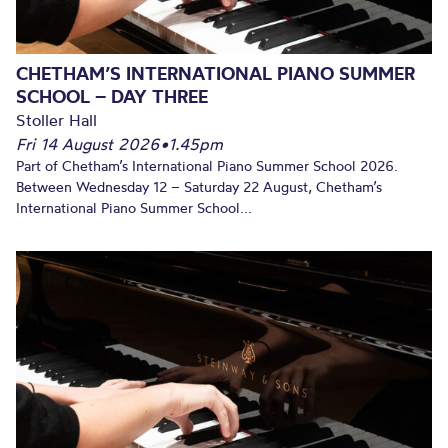
CHETHAM’S INTERNATIONAL PIANO SUMMER
SCHOOL – DAY THREE
Stoller Hall
Fri 14 August 2026
•
1.45pm
Part of Chetham’s International Piano Summer School 2026.
Between Wednesday 12 – Saturday 22 August, Chetham’s
International Piano Summer School...