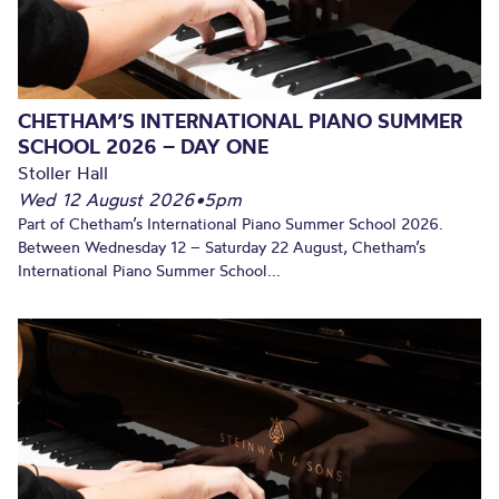
CHETHAM’S INTERNATIONAL PIANO SUMMER
SCHOOL 2026 – DAY ONE
Stoller Hall
Wed 12 August 2026
•
5pm
Part of Chetham’s International Piano Summer School 2026.
Between Wednesday 12 – Saturday 22 August, Chetham’s
International Piano Summer School...