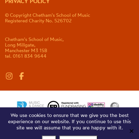
PRIVACY POLICY
© Copyright Chetham's School of Music
Registered Charity No. 526702
Chetham's School of Music,
Long Millgate,
Manchester M3 1SB
tel. 0161 834 9644
We use cookies to ensure that we give you the best
experience on our website. If you continue to use this
site we will assume that you are happy with it.