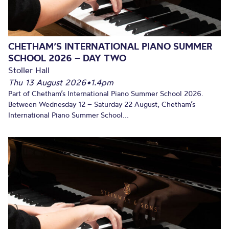
CHETHAM’S INTERNATIONAL PIANO SUMMER
SCHOOL 2026 – DAY TWO
Stoller Hall
Thu 13 August 2026
•
1.4pm
Part of Chetham’s International Piano Summer School 2026.
Between Wednesday 12 – Saturday 22 August, Chetham’s
International Piano Summer School...