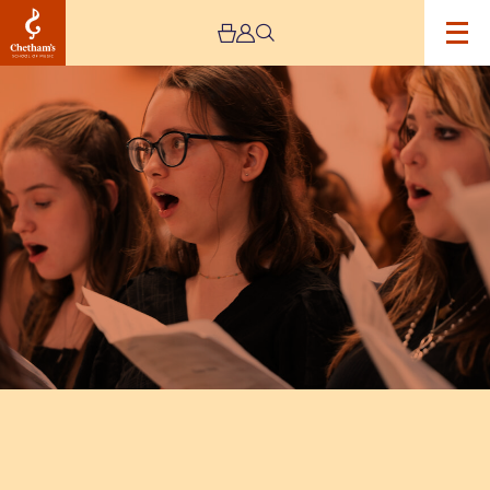
Image
Chetham’s
Voices