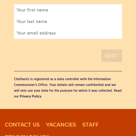
Chetham's is registered as a data controller with the Information
Commissioner’s Office. Your details will remain confidential and we
will only use your data for the purpose for which it was collected. Read
our
Privacy Policy
.
CONTACT US
VACANCIES
STAFF