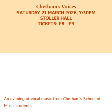
Chetham’s Voices
SATURDAY 21 MARCH 2026, 7:30PM
STOLLER HALL
TICKETS: £8 - £9
An evening of vocal music from Chetham’s School of
Music students.