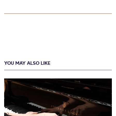
YOU MAY ALSO LIKE