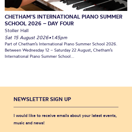
CHETHAM’S INTERNATIONAL PIANO SUMMER
SCHOOL 2026 – DAY FOUR
Stoller Hall
Sat 15 August 2026
•
1.45pm
Part of Chetham’s International Piano Summer School 2026.
Between Wednesday 12 – Saturday 22 August, Chetham’s
International Piano Summer School...
NEWSLETTER SIGN UP
I would like to receive emails about your latest events,
music and news!