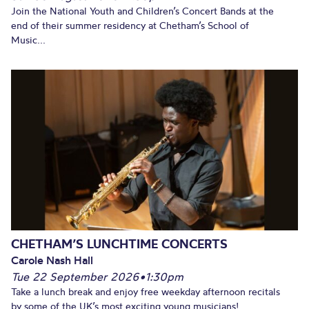
Join the National Youth and Children’s Concert Bands at the
end of their summer residency at Chetham’s School of
Music...
CHETHAM’S LUNCHTIME CONCERTS
Carole Nash Hall
Tue 22 September 2026
•
1:30pm
Take a lunch break and enjoy free weekday afternoon recitals
by some of the UK’s most exciting young musicians!