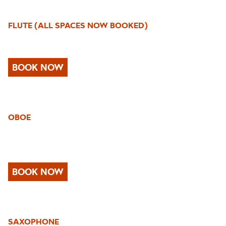
FLUTE
(ALL SPACES NOW BOOKED)
BOOK NOW
OBOE
BOOK NOW
SAXOPHONE