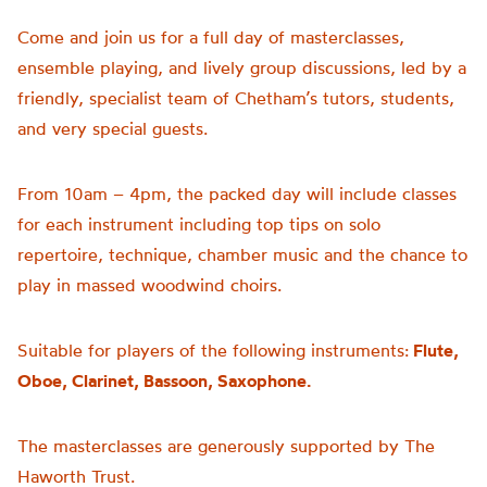
Come and join us for a full day of masterclasses,
ensemble playing, and lively group discussions, led by a
friendly, specialist team of Chetham’s tutors, students,
and very special guests.
From 10am – 4pm, the packed day will include classes
for each instrument including top tips on solo
repertoire, technique, chamber music and the chance to
play in massed woodwind choirs.
Suitable for players of the following instruments:
Flute,
Oboe, Clarinet, Bassoon, Saxophone.
The masterclasses are generously supported by The
Haworth Trust.