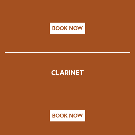
BOOK NOW
CLARINET
BOOK NOW