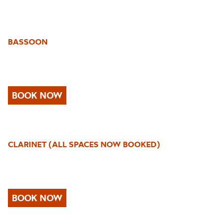
BASSOON
BOOK NOW
CLARINET (ALL SPACES NOW BOOKED)
BOOK NOW