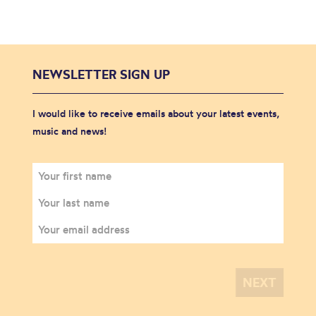
NEWSLETTER SIGN UP
I would like to receive emails about your latest events,
music and news!