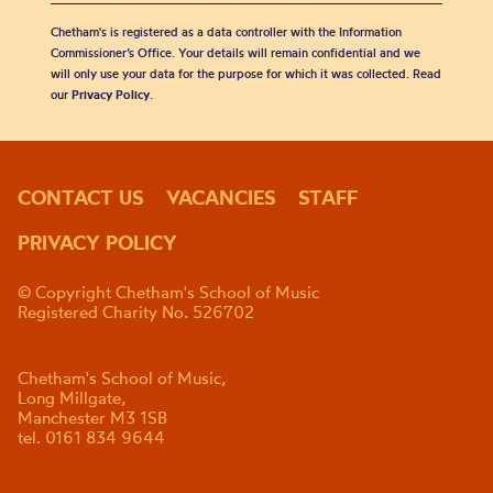
Chetham's is registered as a data controller with the Information
Commissioner’s Office. Your details will remain confidential and we
will only use your data for the purpose for which it was collected. Read
our
Privacy Policy
.
CONTACT US
VACANCIES
STAFF
PRIVACY POLICY
© Copyright Chetham's School of Music
Registered Charity No. 526702
Chetham's School of Music,
Long Millgate,
Manchester M3 1SB
tel. 0161 834 9644