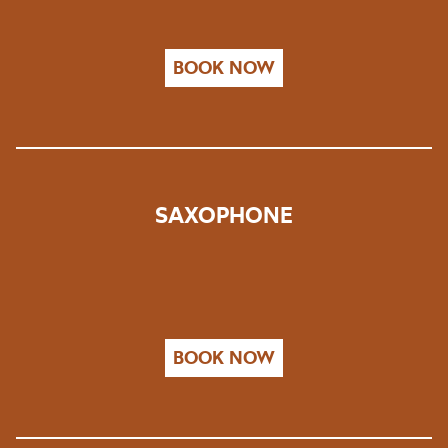
BOOK NOW
SAXOPHONE
BOOK NOW