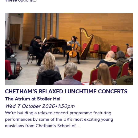
These options...
CHETHAM’S RELAXED LUNCHTIME CONCERTS
The Atrium at Stoller Hall
Wed 7 October 2026
•
1:30pm
We’re building a relaxed concert programme featuring
performances by some of the UK’s most exciting young
musicians from Chetham’s School of...