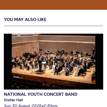
YOU MAY ALSO LIKE
NATIONAL YOUTH CONCERT BAND
Stoller Hall
Sun 30 August 2026
•
2:30pm