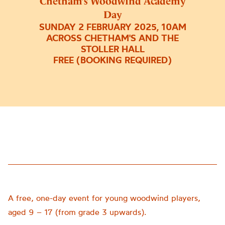
Chetham’s Woodwind Academy
Day
SUNDAY 2 FEBRUARY 2025, 10AM
ACROSS CHETHAM'S AND THE
STOLLER HALL
FREE (BOOKING REQUIRED)
A free, one-day event for young woodwind players,
aged 9 – 17 (from grade 3 upwards).