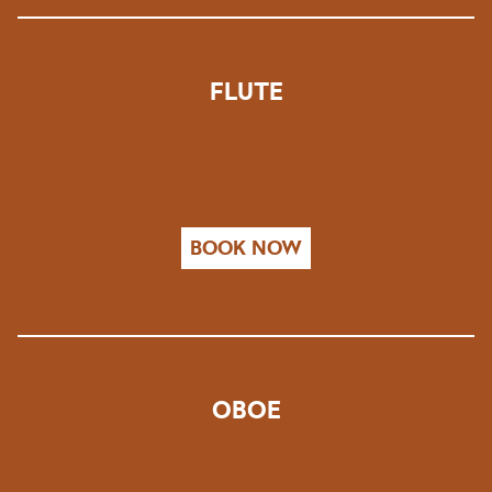
FLUTE
BOOK NOW
OBOE