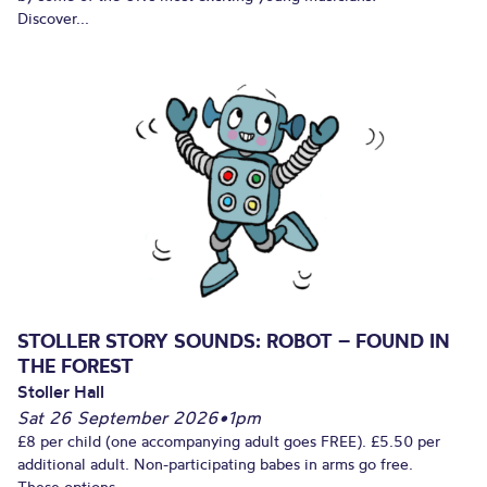
Discover...
STOLLER STORY SOUNDS: ROBOT – FOUND IN
THE FOREST
Stoller Hall
Sat 26 September 2026
•
1pm
£8 per child (one accompanying adult goes FREE). £5.50 per
additional adult. Non-participating babes in arms go free.