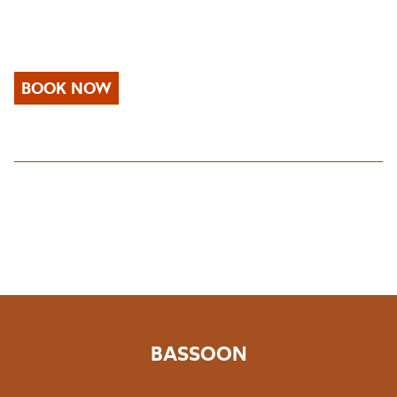
BOOK NOW
BASSOON