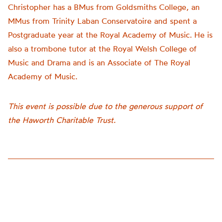
Christopher has a BMus from Goldsmiths College, an
MMus from Trinity Laban Conservatoire and spent a
Postgraduate year at the Royal Academy of Music. He is
also a trombone tutor at the Royal Welsh College of
Music and Drama and is an Associate of The Royal
Academy of Music.
This event is possible due to the generous support of
the Haworth Charitable Trust.