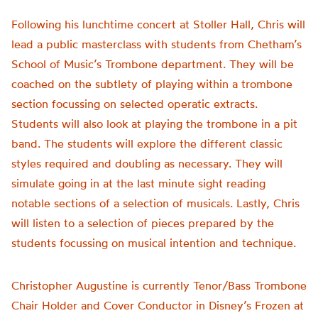
Following his lunchtime concert at Stoller Hall, Chris will
lead a public masterclass with students from Chetham’s
School of Music’s Trombone department. They will be
coached on the subtlety of playing within a trombone
section focussing on selected operatic extracts.
Students will also look at playing the trombone in a pit
band. The students will explore the different classic
styles required and doubling as necessary. They will
simulate going in at the last minute sight reading
notable sections of a selection of musicals. Lastly, Chris
will listen to a selection of pieces prepared by the
students focussing on musical intention and technique.
Christopher Augustine is currently Tenor/Bass Trombone
Chair Holder and Cover Conductor in Disney’s Frozen at