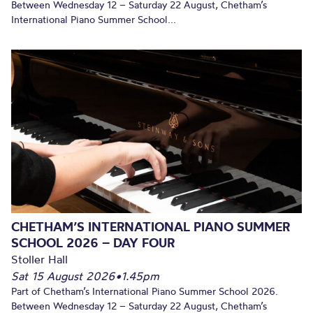
Between Wednesday 12 – Saturday 22 August, Chetham’s
International Piano Summer School...
CHETHAM’S INTERNATIONAL PIANO SUMMER
SCHOOL 2026 – DAY FOUR
Stoller Hall
Sat 15 August 2026
•
1.45pm
Part of Chetham’s International Piano Summer School 2026.
Between Wednesday 12 – Saturday 22 August, Chetham’s