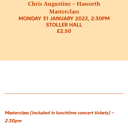
Chris Augustine – Haworth
Masterclass
MONDAY 31 JANUARY 2022, 2:30PM
STOLLER HALL
£2.50
Masterclass (included in lunchtime concert tickets) –
2.30pm