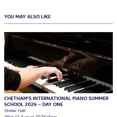
YOU MAY ALSO LIKE
CHETHAM’S INTERNATIONAL PIANO SUMMER
SCHOOL 2026 – DAY ONE
Stoller Hall
Wed 12 August 2026
•
5pm