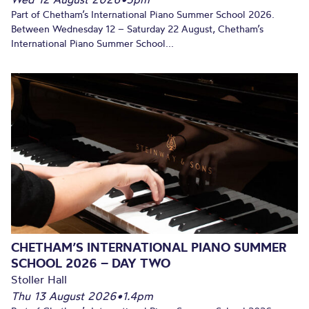
Part of Chetham’s International Piano Summer School 2026.
Between Wednesday 12 – Saturday 22 August, Chetham’s
International Piano Summer School...
CHETHAM’S INTERNATIONAL PIANO SUMMER
SCHOOL 2026 – DAY TWO
Stoller Hall
Thu 13 August 2026
•
1.4pm