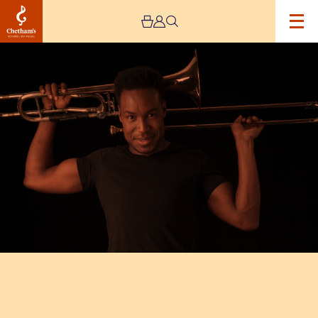
Image
Chris
Augustine
–
Haworth
Masterclass