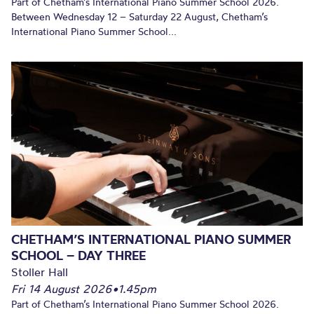
Part of Chetham’s International Piano Summer School 2026.
Between Wednesday 12 – Saturday 22 August, Chetham’s
International Piano Summer School...
CHETHAM’S INTERNATIONAL PIANO SUMMER
SCHOOL – DAY THREE
Stoller Hall
Fri 14 August 2026
•
1.45pm
Part of Chetham’s International Piano Summer School 2026.