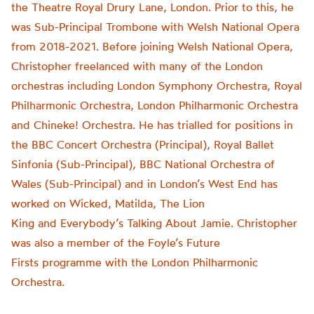
the Theatre Royal Drury Lane, London. Prior to this, he
was Sub-Principal Trombone with Welsh National Opera
from 2018-2021. Before joining Welsh National Opera,
Christopher freelanced with many of the London
orchestras including London Symphony Orchestra, Royal
Philharmonic Orchestra, London Philharmonic Orchestra
and Chineke! Orchestra. He has trialled for positions in
the BBC Concert Orchestra (Principal), Royal Ballet
Sinfonia (Sub-Principal), BBC National Orchestra of
Wales (Sub-Principal) and in London’s West End has
worked on Wicked, Matilda, The Lion
King and Everybody’s Talking About Jamie. Christopher
was also a member of the Foyle’s Future
Firsts programme with the London Philharmonic
Orchestra.