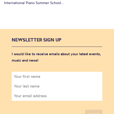
International Piano Summer School...
NEWSLETTER SIGN UP
I would like to receive emails about your latest events,
music and news!