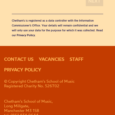
Chetham's is registered as a data controller with the Information
Commissioner’s Office. Your details will remain confidential and we
will only use your data for the purpose for which it was collected. Read
our
Privacy Policy
.
CONTACT US
VACANCIES
STAFF
PRIVACY POLICY
© Copyright Chetham's School of Music
Registered Charity No. 526702
Chetham's School of Music,
Long Millgate,
Manchester M3 1SB