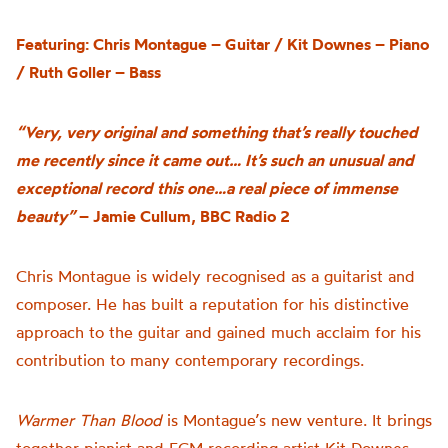
Featuring: Chris Montague – Guitar / Kit Downes – Piano
/ Ruth Goller – Bass
“Very, very original and something that’s really touched
me recently since it came out… It’s such an unusual and
exceptional record this one…a real piece of immense
beauty”
– Jamie Cullum, BBC Radio 2
Chris Montague is widely recognised as a guitarist and
composer. He has built a reputation for his distinctive
approach to the guitar and gained much acclaim for his
contribution to many contemporary recordings.
Warmer Than Blood
is
Montague’s n
ew venture
.
It brings