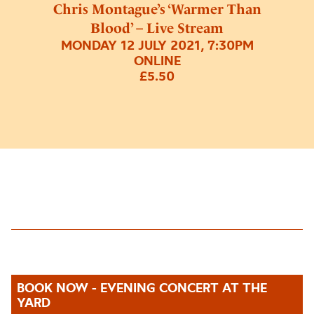
Chris Montague’s ‘Warmer Than
Blood’ – Live Stream
MONDAY 12 JULY 2021, 7:30PM
ONLINE
£5.50
BOOK NOW - EVENING CONCERT AT THE
YARD