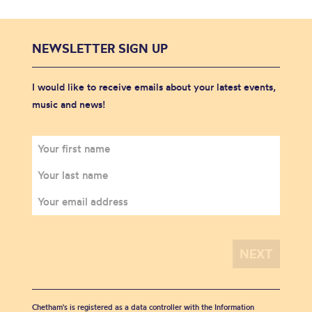
NEWSLETTER SIGN UP
I would like to receive emails about your latest events,
music and news!
Chetham's is registered as a data controller with the Information