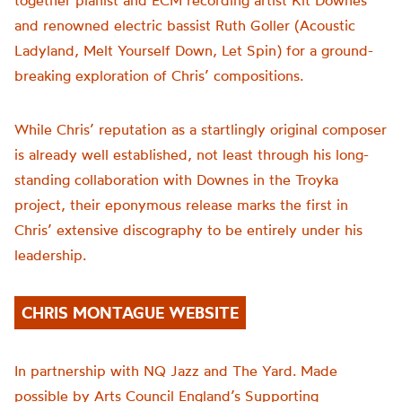
together pianist and ECM recording artist Kit Downes
and renowned electric bassist Ruth Goller (Acoustic
Ladyland, Melt Yourself Down, Let Spin) for a ground-
breaking exploration of Chris’ compositions.
While Chris’ reputation as a startlingly original composer
is already well established, not least through his long-
standing collaboration with Downes in the Troyka
project, their eponymous release marks the first in
Chris’ extensive discography to be entirely under his
leadership.
CHRIS MONTAGUE WEBSITE
In partnership with NQ Jazz and The Yard. Made
possible by Arts Council England’s Supporting