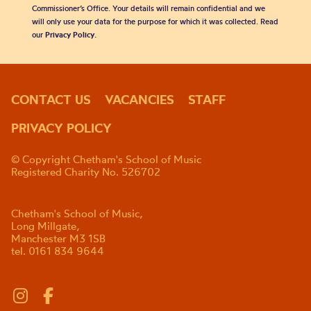
Commissioner’s Office. Your details will remain confidential and we
will only use your data for the purpose for which it was collected. Read
our
Privacy Policy
.
CONTACT US
VACANCIES
STAFF
PRIVACY POLICY
© Copyright Chetham's School of Music
Registered Charity No. 526702
Chetham's School of Music,
Long Millgate,
Manchester M3 1SB
tel. 0161 834 9644