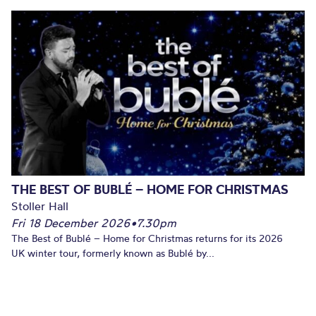
THE BEST OF BUBLÉ – HOME FOR CHRISTMAS
Stoller Hall
Fri 18 December 2026
•
7.30pm
The Best of Bublé – Home for Christmas returns for its 2026
UK winter tour, formerly known as Bublé by...