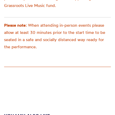
Grassroots Live Music fund.
Please note:
When attending in-person events please
allow at least 30 minutes prior to the start time to be
seated in a safe and socially distanced way ready for
the performance.