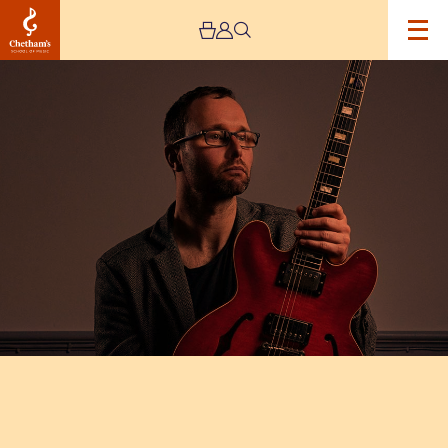
Image
Chris
Montague’s
‘Warmer
Than
Blood’
–
Live
Stream