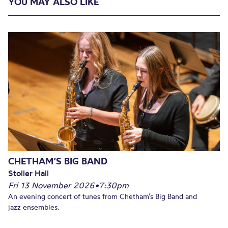
YOU MAY ALSO LIKE
CHETHAM’S BIG BAND
Stoller Hall
Fri 13 November 2026
•
7:30pm
An evening concert of tunes from Chetham’s Big Band and
jazz ensembles.