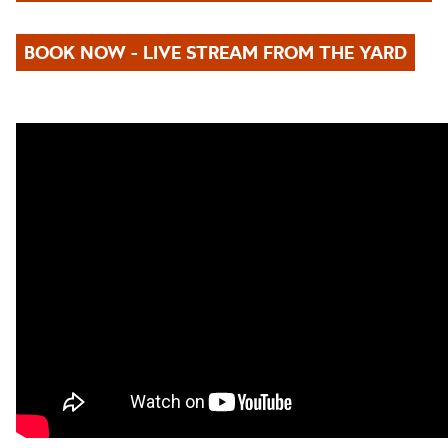
BOOK NOW - LIVE STREAM FROM THE YARD