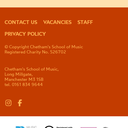
CONTACT US
VACANCIES
STAFF
PRIVACY POLICY
© Copyright Chetham's School of Music
Registered Charity No. 526702
Chetham's School of Music,
Long Millgate,
Manchester M3 1SB
tel. 0161 834 9644