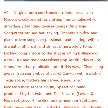
West Virginia-born and Houston-raised Jesse Lynn
Madera is celebrated for crafting musical tales while
effortlessly blending diverse genres. American
Songwriter praised her, saying, “Madera’s lyrical and
piano-driven songs are passionate and alluring, with a
dramatic, ethereal, and almost otherworldly tone.
Evoking comparisons to the shapeshifting brilliance of
Kate Bush and the confessional pop sensibilities of Tori
Amos.” Another publication put it this way, “Channeling
gypsy, free spirit vibes of Laurel Canyon with a dash of
Texas spice, Madera has carved a new lane.”
Madera’s most recent album, Speed of Sound,
produced by the esteemed Dan Navarro (Lowen &
Navarro), seven-time Grammy winner Jim Scott, and
Grammy-winner Ryan Hadlock (Lumineers, Zach Bryan),