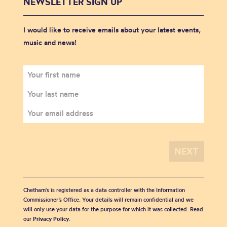
NEWSLETTER SIGN UP
I would like to receive emails about your latest events,
music and news!
Chetham's is registered as a data controller with the Information
Commissioner’s Office. Your details will remain confidential and we
will only use your data for the purpose for which it was collected. Read
our
Privacy Policy
.