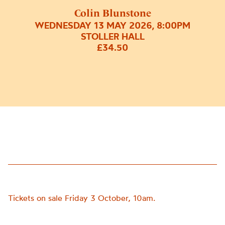
Colin Blunstone
WEDNESDAY 13 MAY 2026, 8:00PM
STOLLER HALL
£34.50
Tickets on sale Friday 3 October, 10am.