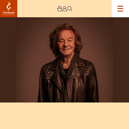
Image
Colin
Blunstone