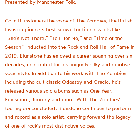
Presented by Manchester Folk.
Colin Blunstone is the voice of The Zombies, the British
Invasion pioneers best known for timeless hits like
“She’s Not There,” “Tell Her No,” and “Time of the
Season.” Inducted into the Rock and Roll Hall of Fame in
2019, Blunstone has enjoyed a career spanning over six
decades, celebrated for his uniquely silky and emotive
vocal style. In addition to his work with The Zombies,
including the cult classic Odessey and Oracle, he’s
released various solo albums such as One Year,
Ennismore, Journey and more. With The Zombies’
touring era concluded, Blunstone continues to perform
and record as a solo artist, carrying forward the legacy
of one of rock’s most distinctive voices.