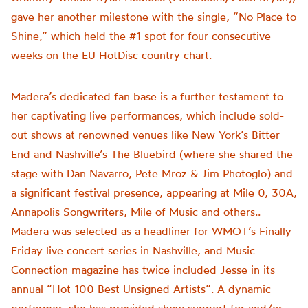
gave her another milestone with the single, “No Place to
Shine,” which held the #1 spot for four consecutive
weeks on the EU HotDisc country chart.
Madera’s dedicated fan base is a further testament to
her captivating live performances, which include sold-
out shows at renowned venues like New York’s Bitter
End and Nashville’s The Bluebird (where she shared the
stage with Dan Navarro, Pete Mroz & Jim Photoglo) and
a significant festival presence, appearing at Mile 0, 30A,
Annapolis Songwriters, Mile of Music and others..
Madera was selected as a headliner for WMOT’s Finally
Friday live concert series in Nashville, and Music
Connection magazine has twice included Jesse in its
annual “Hot 100 Best Unsigned Artists”. A dynamic