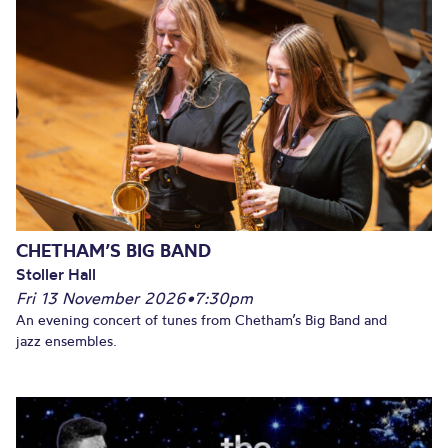
CHETHAM’S BIG BAND
Stoller Hall
Fri 13 November 2026
•
7:30pm
An evening concert of tunes from Chetham’s Big Band and
jazz ensembles.