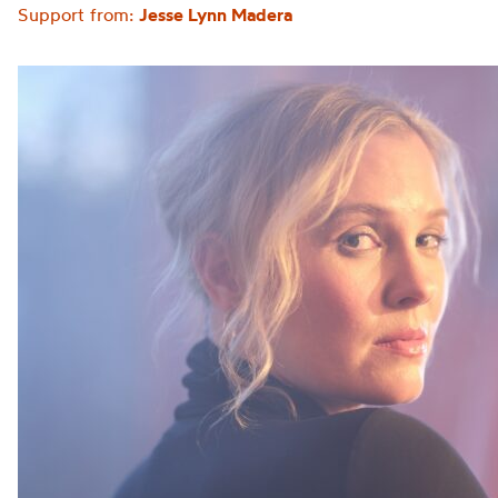
Support from:
Jesse Lynn Madera