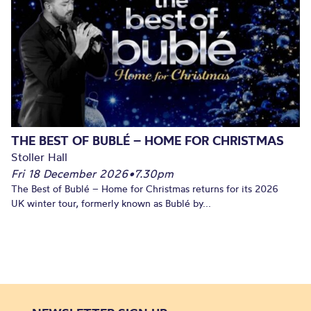
THE BEST OF BUBLÉ – HOME FOR CHRISTMAS
Stoller Hall
Fri 18 December 2026
•
7.30pm
The Best of Bublé – Home for Christmas returns for its 2026
UK winter tour, formerly known as Bublé by...