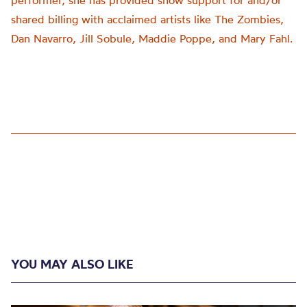
performer, she has provided show support for and/or
shared billing with acclaimed artists like The Zombies,
Dan Navarro, Jill Sobule, Maddie Poppe, and Mary Fahl.
YOU MAY ALSO LIKE