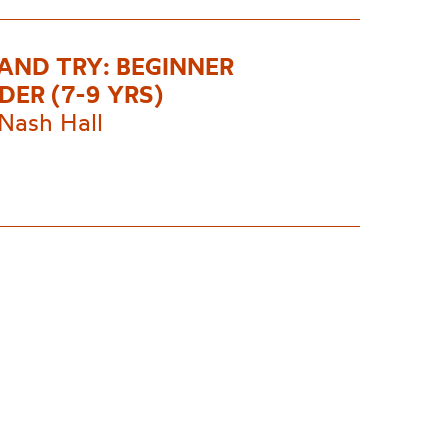
AND TRY: BEGINNER
DER (7-9 YRS)
Nash Hall