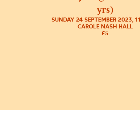
yrs)
SUNDAY 24 SEPTEMBER 2023, 1
CAROLE NASH HALL
£5