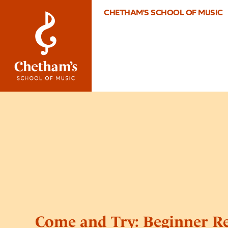
CHETHAM'S SCHOOL OF MUSIC
Come and Try: Beginner Re