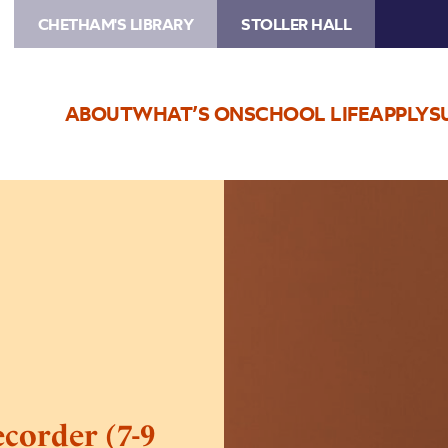
CHETHAM'S LIBRARY
STOLLER HALL
ABOUT
WHAT’S ON
SCHOOL LIFE
APPLY
S
Image
Come
and
Try:
Beginner
Recorder
(7-
9
yrs)
corder (7-9