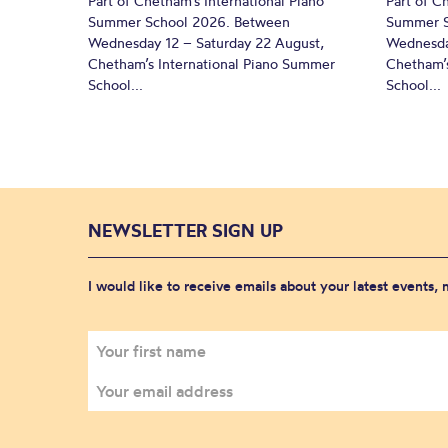
Part of Chetham’s International Piano
Part of C
Summer School 2026. Between
Summer S
Wednesday 12 – Saturday 22 August,
Wednesda
Chetham’s International Piano Summer
Chetham’s
School...
School...
NEWSLETTER SIGN UP
I would like to receive emails about your latest events,