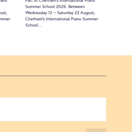
iano
Part of Chetham’s International Piano
Summer School 2026. Between
ust,
Wednesday 12 – Saturday 22 August,
Summer
Chetham’s International Piano Summer
School...