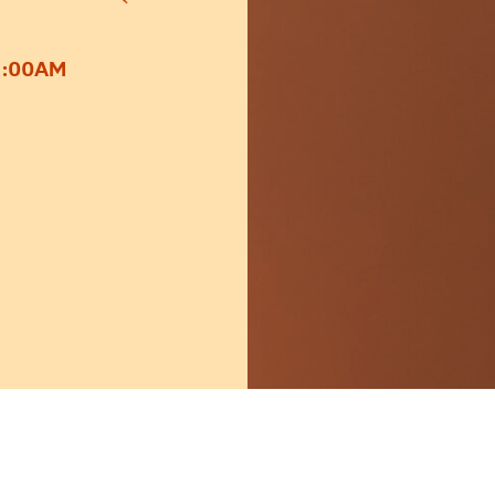
1:00AM