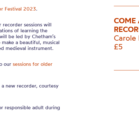
r Festival 2023
.
COME 
 recorder sessions will
RECOR
tions of learning the
will be led by Chetham’s
Carole 
o make a beautiful, musical
£5
ved medieval instrument.
to our
sessions for older
e a new recorder, courtesy
r responsible adult during