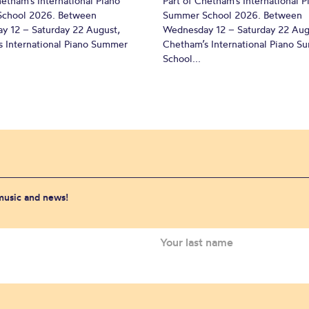
hetham’s International Piano
Part of Chetham’s International P
chool 2026. Between
Summer School 2026. Between
y 12 – Saturday 22 August,
Wednesday 12 – Saturday 22 Aug
 International Piano Summer
Chetham’s International Piano 
School...
 music and news!