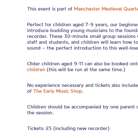
This event is part of
Manchester Medieval Quarte
Perfect for children aged 7-9 years, our beginner
introduce budding young musicians to the founda
recorder. These 30-minute small group sessions 
staff and students, and children will learn how t
sound – the perfect introduction to this well-lo
Older children aged 9-11 can also be booked on
children
(this will be run at the same time.)
No experience necessary and tickets also includ
of
The Early Music Shop.
Children should be accompanied by one parent o
the session.
Tickets: £5 (including new recorder)