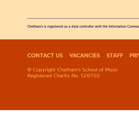
Chetham's is registered as a data controller with the Information Commis
CONTACT US
VACANCIES
STAFF
PR
© Copyright Chetham's School of Music
Registered Charity No. 526702