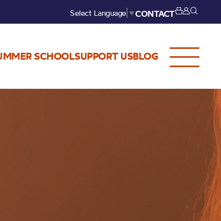
Select Language
▼
CONTACT
UMMER SCHOOL
SUPPORT US
BLOG