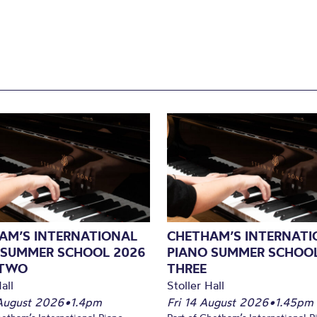
AM’S INTERNATIONAL
CHETHAM’S INTERNATI
 SUMMER SCHOOL 2026
PIANO SUMMER SCHOOL
 TWO
THREE
all
Stoller Hall
August 2026
•
1.4pm
Fri 14 August 2026
•
1.45pm