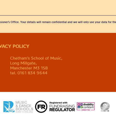
sioner’s Office. Your details will remain confidential and we will only use your data for t
IVACY POLICY
Chetham's School of Music,
Long Millgate,
Manchester M3 1SB
tel. 0161 834 9644