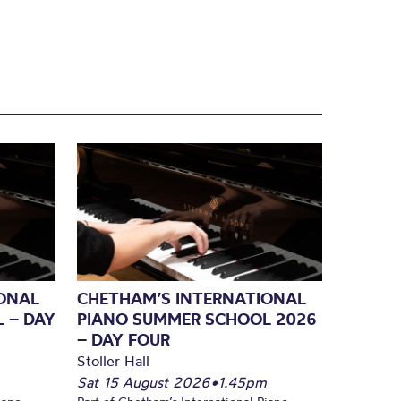
ONAL
CHETHAM’S INTERNATIONAL
 – DAY
PIANO SUMMER SCHOOL 2026
– DAY FOUR
Stoller Hall
Sat 15 August 2026
•
1.45pm