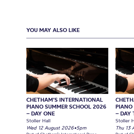
YOU MAY ALSO LIKE
CHETHAM’S INTERNATIONAL
CHETH
PIANO SUMMER SCHOOL 2026
PIANO
– DAY ONE
– DAY
Stoller Hall
Stoller H
Wed 12 August 2026
•
5pm
Thu 13 