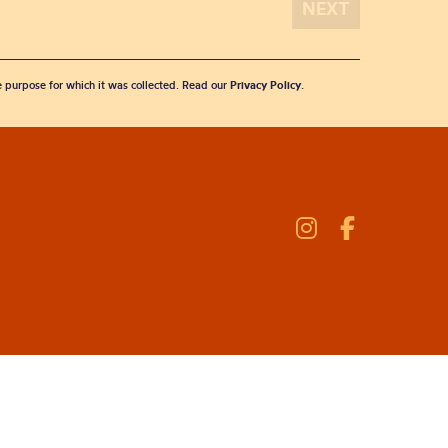
he purpose for which it was collected. Read our
Privacy Policy
.