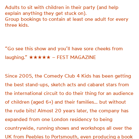
Adults to sit with children in their party (and help
explain anything they get stuck on).
Group bookings to
contain
at least one adult for every
three kids.
“Go see this show and you’ll have sore cheeks from
laughing.” ★★★★★ – FEST MAGAZINE
Since 2005, the Comedy Club 4 Kids has been getting
the best stand-ups, sketch acts and cabaret stars from
the international circuit to do their thing for an audience
of children (aged 6+) and their families… but without
the rude bits! Almost 20 years later, the company has
expanded from one London residency to being
countrywide, running shows and workshops all over the
UK from Peebles to Portsmouth, even producing a book