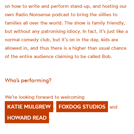
on how to write and perform stand-up, and hosting our
own Radio Nonsense podcast to bring the
siillies
to
families all over the world. The show is family friendly,
but without any patronising idiocy. In fact,
it’s
just like a
normal comedy club, but
it’s
on in the day, kids are
allowed in, and thus there is a higher than usual chance
of the entire audience claiming to be called Bob.
Who’s performing?
We’re looking forward to welcoming
KATIE MULGREW
FOXDOG STUDIOS
,
and
HOWARD READ
.