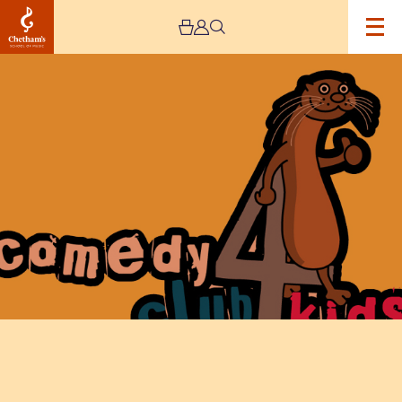
Image
Comedy
Club
4
Kids