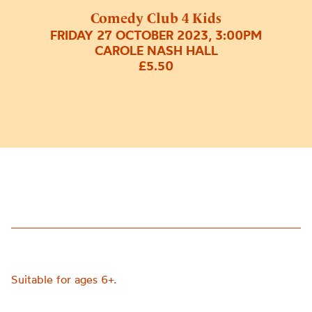
Comedy Club 4 Kids
FRIDAY 27 OCTOBER 2023, 3:00PM
CAROLE NASH HALL
£5.50
Suitable for ages 6+.