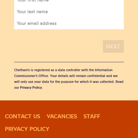
Chetham's is registered as a data controller with the Information
Commissioner’s Office. Your details will remain confidential and we
will only use your data for the purpose for which it was collected. Read
our
Privacy Policy
.
CONTACT US
VACANCIES
STAFF
PRIVACY POLICY