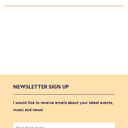
NEWSLETTER SIGN UP
I would like to receive emails about your latest events,
music and news!