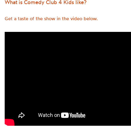
What is Comedy Club 4 Kids like?
Get a taste of the show in the video below.