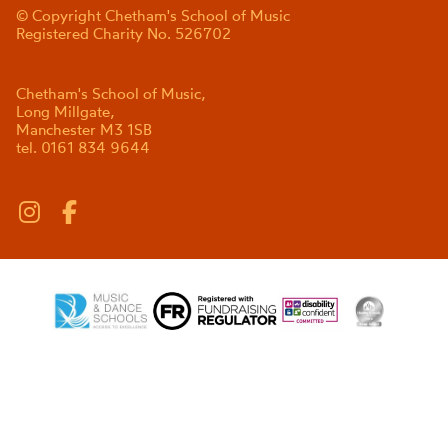
© Copyright Chetham's School of Music
Registered Charity No. 526702
Chetham's School of Music,
Long Millgate,
Manchester M3 1SB
tel. 0161 834 9644