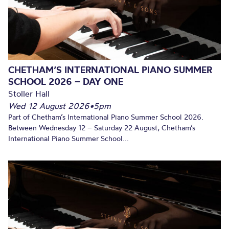
CHETHAM’S INTERNATIONAL PIANO SUMMER
SCHOOL 2026 – DAY ONE
Stoller Hall
Wed 12 August 2026
•
5pm
Part of Chetham’s International Piano Summer School 2026.
Between Wednesday 12 – Saturday 22 August, Chetham’s
International Piano Summer School...