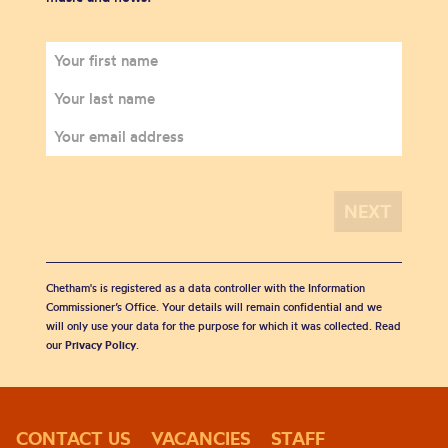
Chetham's is registered as a data controller with the Information
Commissioner’s Office. Your details will remain confidential and we
will only use your data for the purpose for which it was collected. Read
our
Privacy Policy
.
CONTACT US
VACANCIES
STAFF