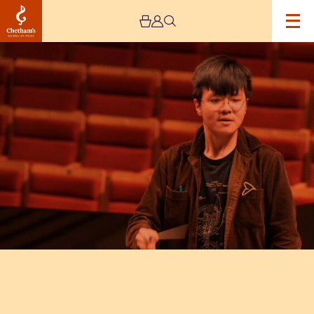
Image
Composer’s
Concert