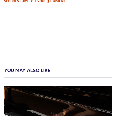
school’s talented young musicians.
YOU MAY ALSO LIKE