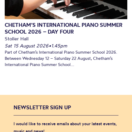
CHETHAM’S INTERNATIONAL PIANO SUMMER
SCHOOL 2026 – DAY FOUR
Stoller Hall
Sat 15 August 2026
•
1.45pm
Part of Chetham’s International Piano Summer School 2026.
Between Wednesday 12 – Saturday 22 August, Chetham’s
International Piano Summer School...
NEWSLETTER SIGN UP
I would like to receive emails about your latest events,
music and news!