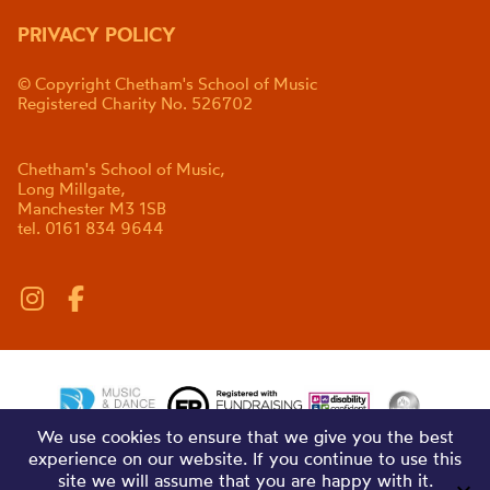
PRIVACY POLICY
© Copyright Chetham's School of Music
Registered Charity No. 526702
Chetham's School of Music,
Long Millgate,
Manchester M3 1SB
tel. 0161 834 9644
We use cookies to ensure that we give you the best
experience on our website. If you continue to use this
site we will assume that you are happy with it.