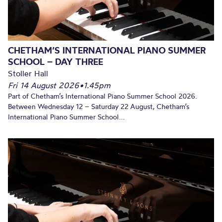
CHETHAM’S INTERNATIONAL PIANO SUMMER
SCHOOL – DAY THREE
Stoller Hall
Fri 14 August 2026
•
1.45pm
Part of Chetham’s International Piano Summer School 2026.
Between Wednesday 12 – Saturday 22 August, Chetham’s
International Piano Summer School...