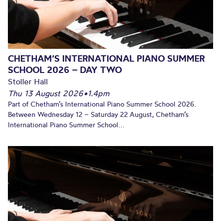
CHETHAM’S INTERNATIONAL PIANO SUMMER
SCHOOL 2026 – DAY TWO
Stoller Hall
Thu 13 August 2026
•
1.4pm
Part of Chetham’s International Piano Summer School 2026.
Between Wednesday 12 – Saturday 22 August, Chetham’s
International Piano Summer School...