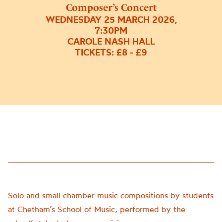
Composer’s Concert
WEDNESDAY 25 MARCH 2026,
7:30PM
CAROLE NASH HALL
TICKETS: £8 - £9
Solo and small chamber music compositions by students
at Chetham’s School of Music, performed by the