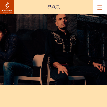
Image
Dan
Whitehouse
and
Max
ZT