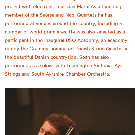
project with electronic musician Mafu. As a founding
member of the Saorsa and Nabi Quartets he has
performed at venues around the country, including a
number of world premieres. He was also selected as a
participant in the inaugural DSQ Academy, an academy
run by the Grammy-nominated Danish String Quartet in
the beautiful Danish countryside. Sean has also
performed as a soloist with Leamington Sinfonia, Ayr
Strings and South Ayrshire Chamber Orchestra.