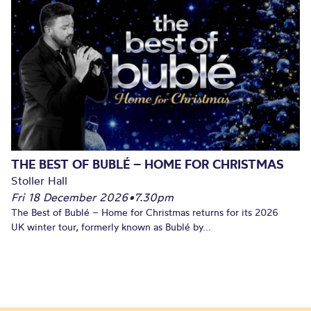
THE BEST OF BUBLÉ – HOME FOR CHRISTMAS
Stoller Hall
Fri 18 December 2026
•
7.30pm
The Best of Bublé – Home for Christmas returns for its 2026
UK winter tour, formerly known as Bublé by...