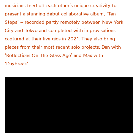
musicians feed off each other’s unique creativity to
present a stunning debut collaborative album, ‘Ten
Steps’ – recorded partly remotely between New York
City and Tokyo and completed with improvisations
captured at their live gigs in 2021. They also bring
pieces from their most recent solo projects: Dan with
‘Reflections On The Glass Age’ and Max with
‘Daybreak’.