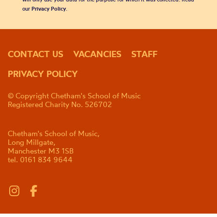
our
Privacy Policy
.
CONTACT US
VACANCIES
STAFF
PRIVACY POLICY
© Copyright Chetham's School of Music
Registered Charity No. 526702
Chetham's School of Music,
Long Millgate,
Manchester M3 1SB
tel. 0161 834 9644