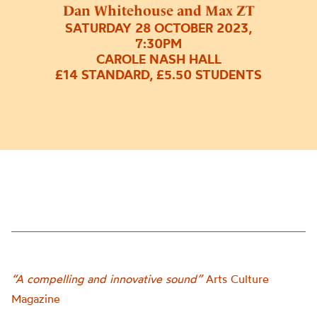
Dan Whitehouse and Max ZT
SATURDAY 28 OCTOBER 2023,
7:30PM
CAROLE NASH HALL
£14 STANDARD, £5.50 STUDENTS
“A compelling and innovative sound”
Arts Culture
Magazine