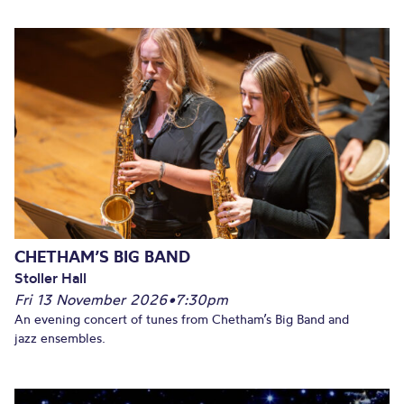
CHETHAM’S BIG BAND
Stoller Hall
Fri 13 November 2026
•
7:30pm
An evening concert of tunes from Chetham’s Big Band and
jazz ensembles.