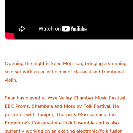
Opening the night is Sean Morrison, bringing a stunning
solo set with an eclectic mix of classical and traditional
violin.
Sean has played at Wye Valley Chamber Music Festival,
BBC Proms, Shambala and Moseley Folk Festival. He
performs with Juniper, Thorpe & Morrison and Joe
Broughton’s Conservatoire Folk Ensemble and is also
currently working on an exciting electronic/folk fusion