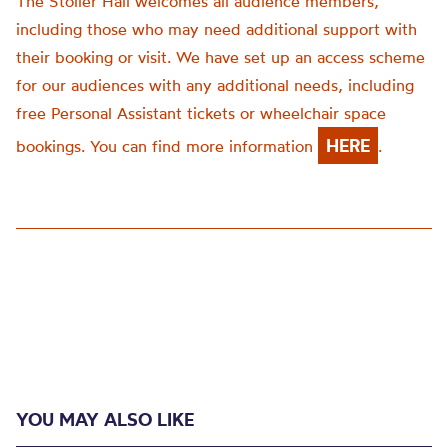
The Stoller Hall welcomes all audience members,
including those who may need additional support with
their booking or visit. We have set up an access scheme
for our audiences with any additional needs, including
free Personal Assistant tickets or wheelchair space
HERE
bookings. You can find more information
.
YOU MAY ALSO LIKE