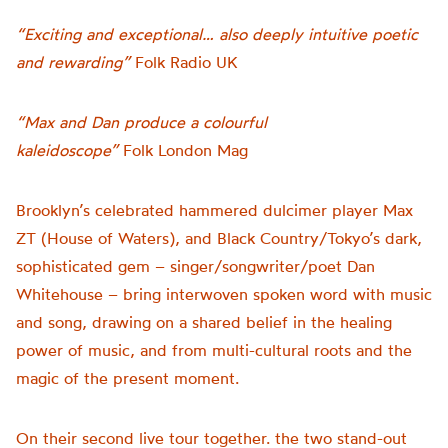
“Exciting and exceptional… also deeply intuitive poetic
and rewarding”
Folk Radio UK
“Max and Dan produce a colourful
kaleidoscope”
Folk London Mag
Brooklyn’s celebrated hammered dulcimer player Max
ZT (House of Waters), and Black Country/Tokyo’s dark,
sophisticated gem – singer/songwriter/poet Dan
Whitehouse – bring interwoven spoken word with music
and song, drawing on a shared belief in the healing
power of music, and from multi-cultural roots and the
magic of the present moment.
On their second live tour together. the two stand-out