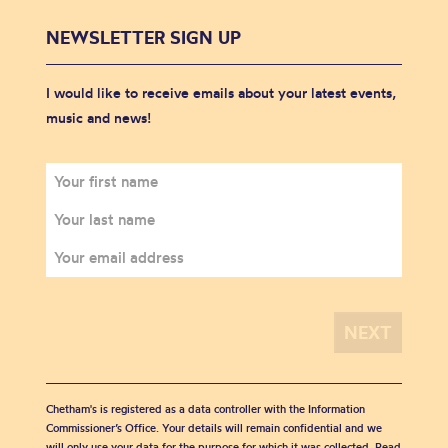
NEWSLETTER SIGN UP
I would like to receive emails about your latest events,
music and news!
Chetham's is registered as a data controller with the Information
Commissioner’s Office. Your details will remain confidential and we
will only use your data for the purpose for which it was collected. Read