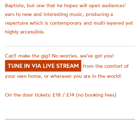
Baptiste, but one that he hopes will open audiences’
ears to new and interesting music, producing a
repertoire which is contemporary and multi-layered yet
highly accessible.
Can’t make the gig? No worries, we’ve got you!
TUNE IN VIA LIVE STREAM
from the comfort of
your own home, or wherever you are in the world!
On the door tickets: £18 / £14 (no booking fees)