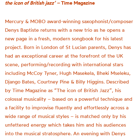
the icon of British jazz’ –
Time Magazine
Mercury & MOBO award-winning saxophonist/composer
Denys Baptiste returns with a new trio as he opens a
new page in a fresh, modern songbook for his latest
project. Born in London of St Lucian parents, Denys has
had an exceptional career at the forefront of the UK
scene, performing/recording with international stars
including McCoy Tyner, Hugh Masekela, Bheki Mseleku,
Django Bates, Courtney Pine & Billy Higgins. Described
by Time Magazine as “The icon of British Jazz”, his
colossal musicality – based on a powerful technique and
a facility to improvise fluently and effortlessly across a
wide range of musical styles – is matched only by his
unfettered energy which takes him and his audiences
into the musical stratosphere. An evening with Denys