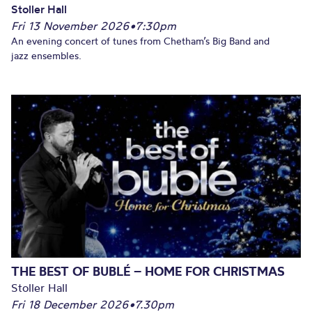
Stoller Hall
Fri 13 November 2026
•
7:30pm
An evening concert of tunes from Chetham’s Big Band and
jazz ensembles.
THE BEST OF BUBLÉ – HOME FOR CHRISTMAS
Stoller Hall
Fri 18 December 2026
•
7.30pm