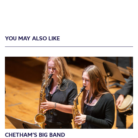
YOU MAY ALSO LIKE
CHETHAM’S BIG BAND