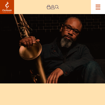
Image
Denys
Baptiste
Triumvirate