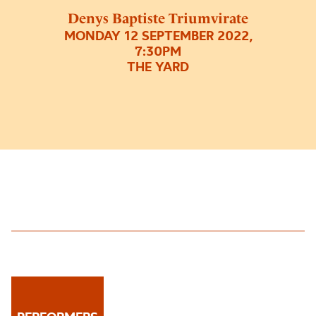
Denys Baptiste Triumvirate
MONDAY 12 SEPTEMBER 2022,
7:30PM
THE YARD