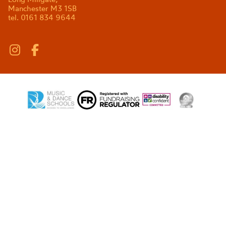
Manchester M3 1SB
tel. 0161 834 9644