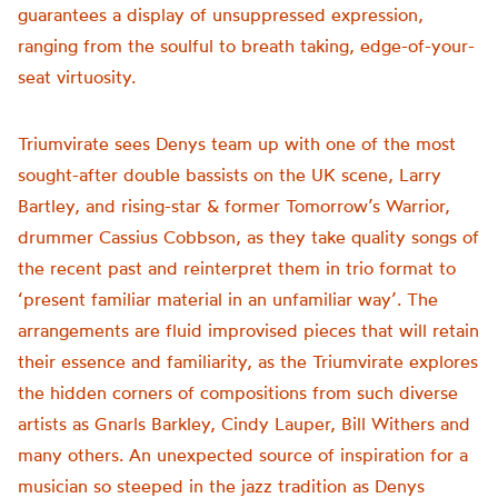
guarantees a display of unsuppressed expression,
ranging from the soulful to breath taking, edge-of-your-
seat virtuosity.
Triumvirate sees Denys team up with one of the most
sought-after double bassists on the UK scene, Larry
Bartley, and rising-star & former Tomorrow’s Warrior,
drummer Cassius Cobbson, as they take quality songs of
the recent past and reinterpret them in trio format to
‘present familiar material in an unfamiliar way’. The
arrangements are fluid improvised pieces that will retain
their essence and familiarity, as the Triumvirate explores
the hidden corners of compositions from such diverse
artists as Gnarls Barkley, Cindy Lauper, Bill Withers and
many others. An unexpected source of inspiration for a
musician so steeped in the jazz tradition as Denys