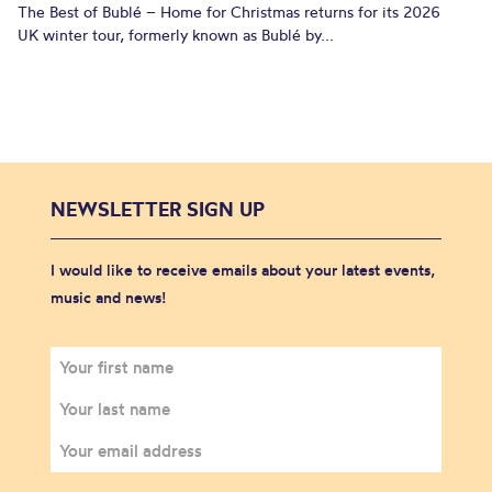
The Best of Bublé – Home for Christmas returns for its 2026
UK winter tour, formerly known as Bublé by...
NEWSLETTER SIGN UP
I would like to receive emails about your latest events,
music and news!