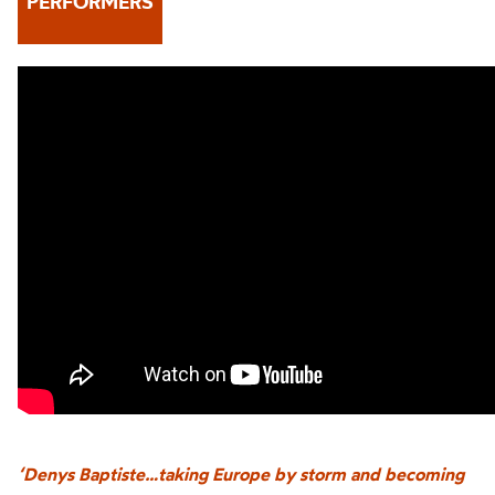
PERFORMERS
‘Denys Baptiste…taking Europe by storm and becoming