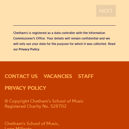
Chetham's is registered as a data controller with the Information
Commissioner’s Office. Your details will remain confidential and we
will only use your data for the purpose for which it was collected. Read
our
Privacy Policy
.
CONTACT US
VACANCIES
STAFF
PRIVACY POLICY
© Copyright Chetham's School of Music
Registered Charity No. 526702
Chetham's School of Music,
Long Millgate,