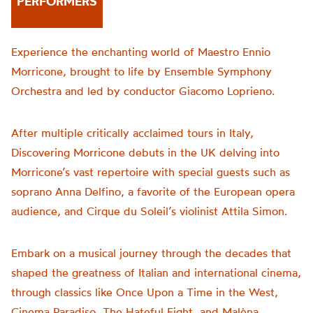
PERFORMERS
Experience the enchanting world of Maestro Ennio
Morricone, brought to life by Ensemble Symphony
Orchestra and led by conductor Giacomo Loprieno.
After multiple critically acclaimed tours in Italy,
Discovering Morricone debuts in the UK delving into
Morricone’s vast repertoire with special guests such as
soprano Anna Delfino, a favorite of the European opera
audience, and Cirque du Soleil’s violinist Attila Simon.
Embark on a musical journey through the decades that
shaped the greatness of Italian and international cinema,
through classics like Once Upon a Time in the West,
Cinema Paradiso, The Hateful Eight, and Malèna.