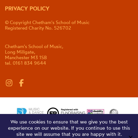
PRIVACY POLICY
© Copyright Chetham's School of Music
Registered Charity No. 526702
Chetham's School of Music,
Long Millgate,
Manchester M3 1SB
tel. 0161 834 9644
We use cookies to ensure that we give you the best
experience on our website. If you continue to use this
site we will assume that you are happy with it.