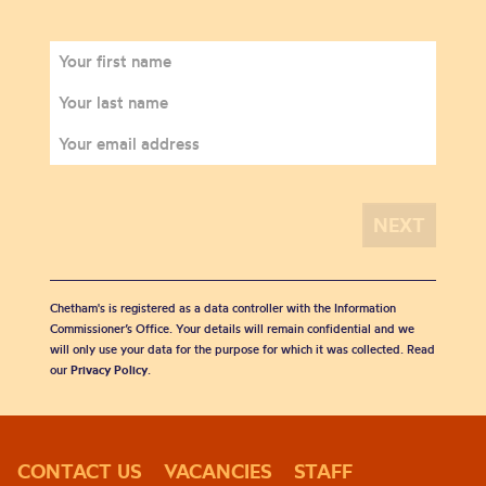
Chetham's is registered as a data controller with the Information
Commissioner’s Office. Your details will remain confidential and we
will only use your data for the purpose for which it was collected. Read
our
Privacy Policy
.
CONTACT US
VACANCIES
STAFF