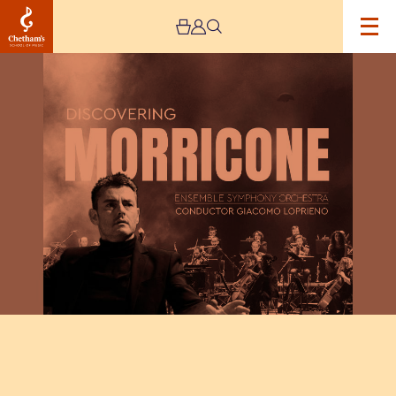
Image
Discovering
Morricone