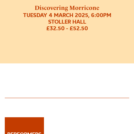
Discovering Morricone
TUESDAY 4 MARCH 2025, 6:00PM
STOLLER HALL
£32.50 - £52.50