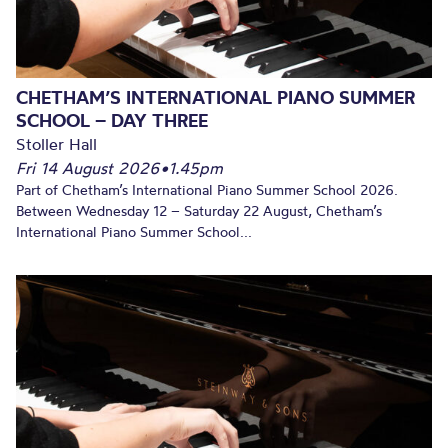
CHETHAM’S INTERNATIONAL PIANO SUMMER
SCHOOL – DAY THREE
Stoller Hall
Fri 14 August 2026
•
1.45pm
Part of Chetham’s International Piano Summer School 2026.
Between Wednesday 12 – Saturday 22 August, Chetham’s
International Piano Summer School...