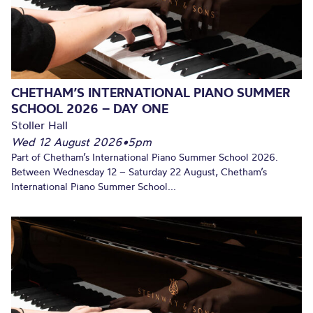
CHETHAM’S INTERNATIONAL PIANO SUMMER
SCHOOL 2026 – DAY ONE
Stoller Hall
Wed 12 August 2026
•
5pm
Part of Chetham’s International Piano Summer School 2026.
Between Wednesday 12 – Saturday 22 August, Chetham’s
International Piano Summer School...