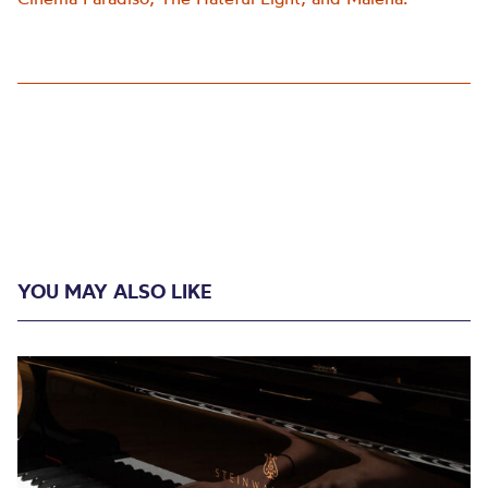
YOU MAY ALSO LIKE