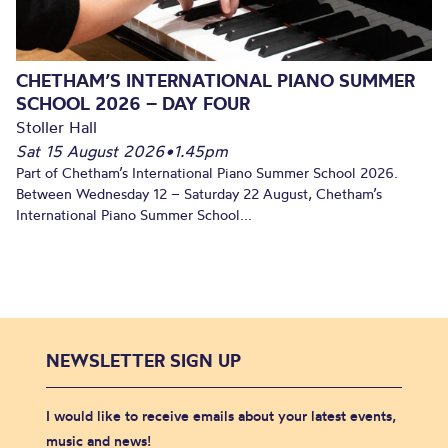
CHETHAM’S INTERNATIONAL PIANO SUMMER
SCHOOL 2026 – DAY FOUR
Stoller Hall
Sat 15 August 2026
•
1.45pm
Part of Chetham’s International Piano Summer School 2026.
Between Wednesday 12 – Saturday 22 August, Chetham’s
International Piano Summer School...
NEWSLETTER SIGN UP
I would like to receive emails about your latest events,
music and news!