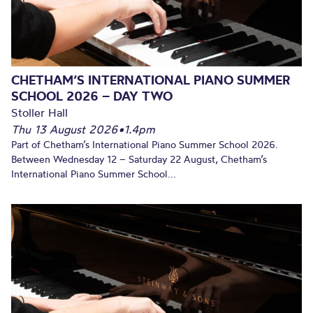
CHETHAM’S INTERNATIONAL PIANO SUMMER
SCHOOL 2026 – DAY TWO
Stoller Hall
Thu 13 August 2026
•
1.4pm
Part of Chetham’s International Piano Summer School 2026.
Between Wednesday 12 – Saturday 22 August, Chetham’s
International Piano Summer School...