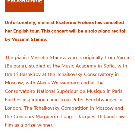
PROGRAMME
Unfortunately, violinist Ekaterina Frolova has cancelled
her English tour. This concert will be a solo piano recital
by Vesselin Stanev.
The pianist Vesselin Stanev, who is originally from Varna
(Bulgaria), studied at the Music Academy in Sofia, with
Dmitri
Bashkirov
at the Tchaikovsky Conservatory in
Moscow, with Alexis Weissenberg and at the
Conservatoire National
Supérieur
de Musique in Paris.
Further inspiration came from Peter Feuchtwanger in
London. The Tchaikovsky Competition in Moscow and
the Concours Marguerite Long – Jacques Thibaud saw
him as a
prize-winner
.