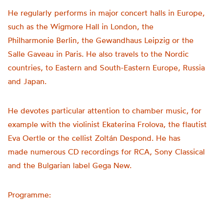
He regularly performs in major concert halls in Europe,
such as the Wigmore Hall in London, the
Philharmonie
Berlin, the Gewandhaus Leipzig or the
Salle
Gaveau
in Paris. He also travels to the Nordic
countries, to Eastern and South-Eastern Europe,
Russia
and Japan.
He devotes particular attention to chamber music, for
example with the violinist Ekaterina Frolova, the flautist
Eva
Oertle
or the cellist
Zoltán
Despond. He has
made
numerous
CD recordings for RCA, Sony Classical
and the Bulgarian label Gega New.
Programme: