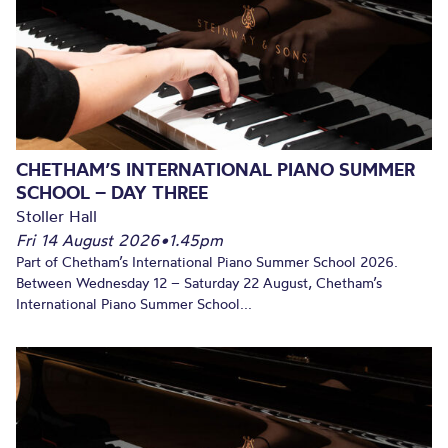
CHETHAM’S INTERNATIONAL PIANO SUMMER
SCHOOL – DAY THREE
Stoller Hall
Fri 14 August 2026
•
1.45pm
Part of Chetham’s International Piano Summer School 2026.
Between Wednesday 12 – Saturday 22 August, Chetham’s
International Piano Summer School...