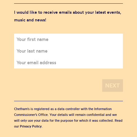
I would like to receive emails about your latest events,
music and news!
Chetham's is registered as a data controller with the Information
Commissioner’s Office. Your details will remain confidential and we
will only use your data for the purpose for which it was collected. Read
our
Privacy Policy
.