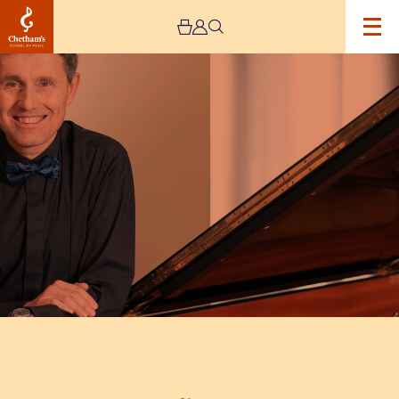
Image
Vesselin
Stanev