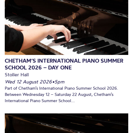
CHETHAM’S INTERNATIONAL PIANO SUMMER
SCHOOL 2026 – DAY ONE
Stoller Hall
Wed 12 August 2026
•
5pm
Part of Chetham’s International Piano Summer School 2026.
Between Wednesday 12 – Saturday 22 August, Chetham’s
International Piano Summer School...