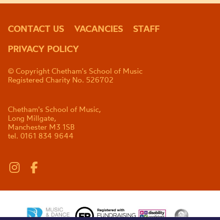
CONTACT US
VACANCIES
STAFF
PRIVACY POLICY
© Copyright Chetham's School of Music
Registered Charity No. 526702
Chetham's School of Music,
Long Millgate,
Manchester M3 1SB
tel. 0161 834 9644