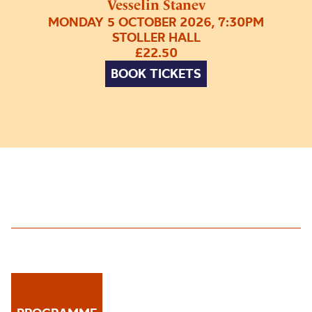
Vesselin Stanev
MONDAY 5 OCTOBER 2026, 7:30PM
STOLLER HALL
£22.50
BOOK TICKETS