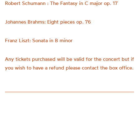
Robert Schumann : The Fantasy in C major op. 17
Johannes Brahms: Eight pieces op. 76
Franz Liszt: Sonata in B minor
Any tickets purchased will be valid for the concert but if
you wish to have a refund please contact the box office.