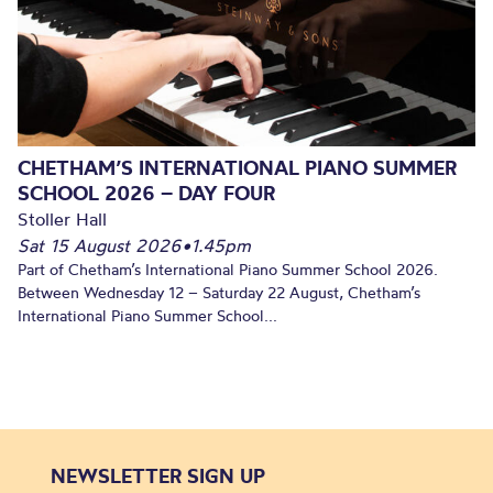
CHETHAM’S INTERNATIONAL PIANO SUMMER
SCHOOL 2026 – DAY FOUR
Stoller Hall
Sat 15 August 2026
•
1.45pm
Part of Chetham’s International Piano Summer School 2026.
Between Wednesday 12 – Saturday 22 August, Chetham’s
International Piano Summer School...
NEWSLETTER SIGN UP