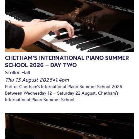
CHETHAM’S INTERNATIONAL PIANO SUMMER
SCHOOL 2026 – DAY TWO
Stoller Hall
Thu 13 August 2026
•
1.4pm
Part of Chetham’s International Piano Summer School 2026.
Between Wednesday 12 – Saturday 22 August, Chetham’s
International Piano Summer School...