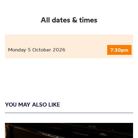
All dates & times
Monday 5 October 2026
7:30pm
YOU MAY ALSO LIKE