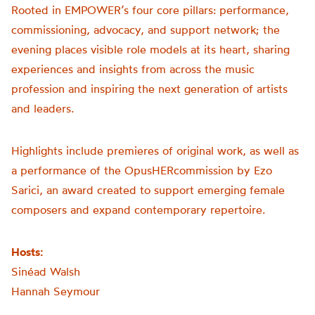
Rooted in
EMPOWER
’s four core pillars: performance,
commissioning, advocacy, and support network; the
evening places visible role models at its heart, sharing
experiences and insights from across the music
profession and inspiring the next generation of artists
and leaders.
Highlights include premieres of original work, as well as
a performance of the
OpusHER
commission by Ezo
Sarici, an award created to support emerging female
composers and expand contemporary repertoire.
Hosts:
Sinéad Walsh
Hannah Seymour