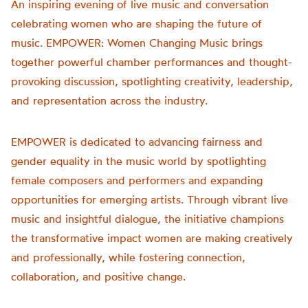
An inspiring evening of live music and conversation
celebrating women who are shaping the future of
music.
EMPOWER
: Women Changing Music brings
together powerful chamber performances and thought-
provoking discussion, spotlighting creativity, leadership,
and representation across the industry.
EMPOWER
is dedicated to advancing fairness and
gender equality in the music world by spotlighting
female composers and performers and expanding
opportunities for emerging artists. Through vibrant live
music and insightful dialogue, the initiative champions
the transformative impact women are making creatively
and professionally, while fostering connection,
collaboration, and positive change.