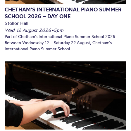
CHETHAM’S INTERNATIONAL PIANO SUMMER
SCHOOL 2026 – DAY ONE
Stoller Hall
Wed 12 August 2026
•
5pm
Part of Chetham’s International Piano Summer School 2026.
Between Wednesday 12 – Saturday 22 August, Chetham’s
International Piano Summer School...