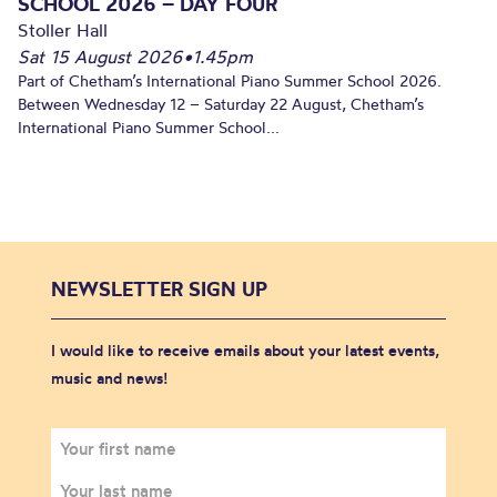
SCHOOL 2026 – DAY FOUR
Stoller Hall
Sat 15 August 2026
•
1.45pm
Part of Chetham’s International Piano Summer School 2026.
Between Wednesday 12 – Saturday 22 August, Chetham’s
International Piano Summer School...
NEWSLETTER SIGN UP
I would like to receive emails about your latest events,
music and news!