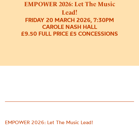
EMPOWER 2026: Let The Music
Lead!
FRIDAY 20 MARCH 2026, 7:30PM
CAROLE NASH HALL
£9.50 FULL PRICE £5 CONCESSIONS
EMPOWER 2026: Let The Music Lead!