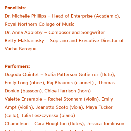
Panellists:
Dr. Michelle Phillips – Head of Enterprise (Academic),
Royal Northern College of Music
Dr. Anna Appleby – Composer and Songwriter
Betty Makharinsky – Soprano and Executive Director of
Vache Baroque
Performers:
Dogoda Quintet – Sofia Patterson Gutierrez (flute),
Emily Long (oboe), Raj Bhaumik (clarinet) , Thomas
Donkin (bassoon), Chloe Harrison (horn)
Valette Ensemble – Rachel Stonham (violin), Emily
Ampt (violin), Jeanette Szeto (viola), Maya Tucker
(cello), Julia Leszczynska (piano)
Chameleon – Cara Houghton (flutes), Jessica Tomlinson