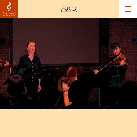
Image
EMPOWER
2026:
Let
The
Music
Lead!