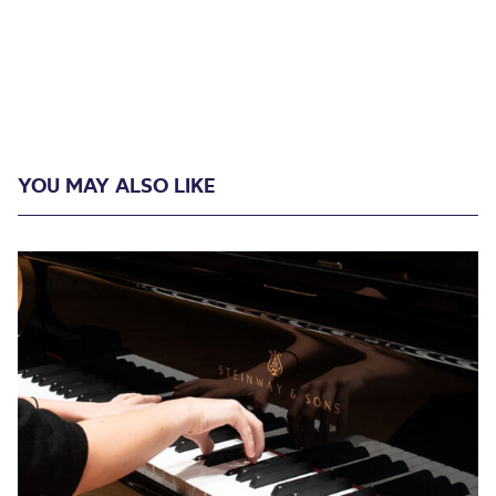
YOU MAY ALSO LIKE