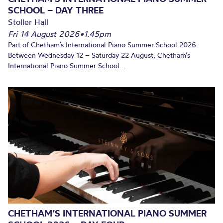
SCHOOL – DAY THREE
Stoller Hall
Fri 14 August 2026
•
1.45pm
Part of Chetham’s International Piano Summer School 2026.
Between Wednesday 12 – Saturday 22 August, Chetham’s
International Piano Summer School...
CHETHAM’S INTERNATIONAL PIANO SUMMER