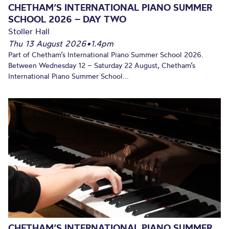
CHETHAM’S INTERNATIONAL PIANO SUMMER
SCHOOL 2026 – DAY TWO
Stoller Hall
Thu 13 August 2026
•
1.4pm
Part of Chetham’s International Piano Summer School 2026.
Between Wednesday 12 – Saturday 22 August, Chetham’s
International Piano Summer School...
CHETHAM’S INTERNATIONAL PIANO SUMMER