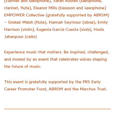
(clarinet and saxophone), Sarah Austen (saxophone,
clarinet, flute), Eleanor Mills (bassoon and saxophone)
EMPOWER Collective (gratefully supported by ABRSM)
– Sinéad Walsh (flute), Hannah Seymour (oboe), Emily
Harrison (violin), Eugenia Garcia Cuesta (viola), Hoda
Jahanpour (cello)
Experience music that matters. Be inspired, challenged,
and moved by an event that celebrates voices shaping
the future of music.
This event is gratefully supported by the PRS Early
Career Promoter Fund, ABRSM and the Marchus Trust.