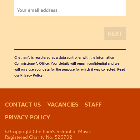
Chetham's is registered as a data controller with the Information
Commissioner’s Office. Your details will remain confidential and we
will only use your data for the purpose for which it was collected. Read
our
Privacy Policy
.
CONTACT US
VACANCIES
STAFF
PRIVACY POLICY
© Copyright Chetham's School of Music
Registered Charity No. 526702