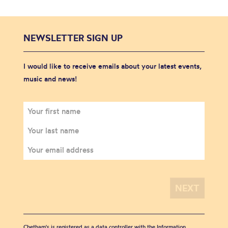
NEWSLETTER SIGN UP
I would like to receive emails about your latest events,
music and news!
Chetham's is registered as a data controller with the Information