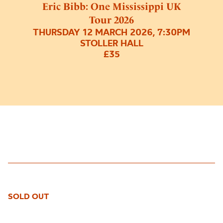
Eric Bibb: One Mississippi UK
Tour 2026
THURSDAY 12 MARCH 2026, 7:30PM
STOLLER HALL
£35
SOLD OUT