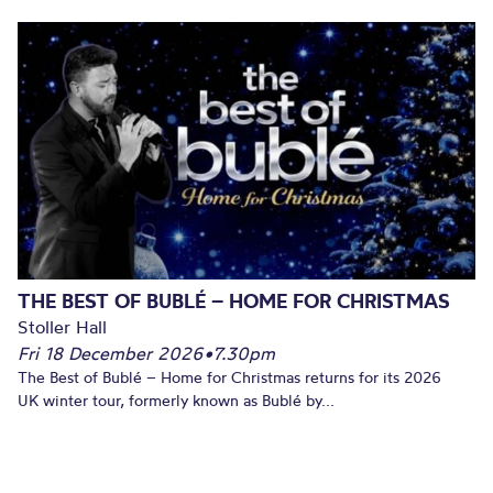
THE BEST OF BUBLÉ – HOME FOR CHRISTMAS
Stoller Hall
Fri 18 December 2026
•
7.30pm
The Best of Bublé – Home for Christmas returns for its 2026
UK winter tour, formerly known as Bublé by...