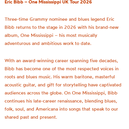
Eric Bibb – One Mississippi UK Tour 2026
Three-time Grammy nominee and blues legend Eric
Bibb returns to the stage in 2026 with his brand-new
album, One Mississippi – his most musically
adventurous and ambitious work to date.
With an award-winning career spanning five decades,
Bibb has become one of the most respected voices in
roots and blues music. His warm baritone, masterful
acoustic guitar, and gift for storytelling have captivated
audiences across the globe. On One Mississippi, Bibb
continues his late-career renaissance, blending blues,
folk, soul, and Americana into songs that speak to our
shared past and present.