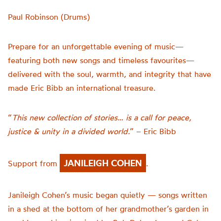
Paul Robinson (Drums)
Prepare for an unforgettable evening of music—
featuring both new songs and timeless favourites—
delivered with the soul, warmth, and integrity that have
made Eric Bibb an international treasure.
“
This new collection of stories… is a call for peace,
justice & unity in a divided world.
” – Eric Bibb
JANILEIGH COHEN
Support from
.
Janileigh Cohen’s music began quietly — songs written
in a shed at the bottom of her grandmother’s garden in