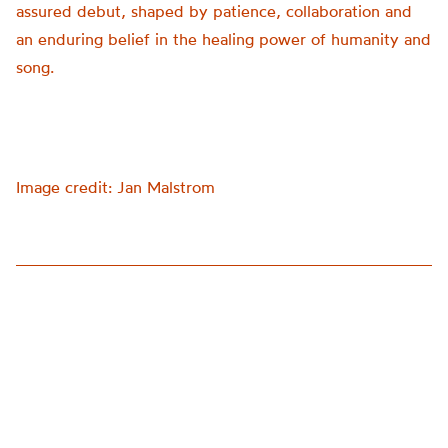
assured debut, shaped by patience, collaboration and
an enduring belief in the healing power of humanity and
song.
Image credit: Jan Malstrom