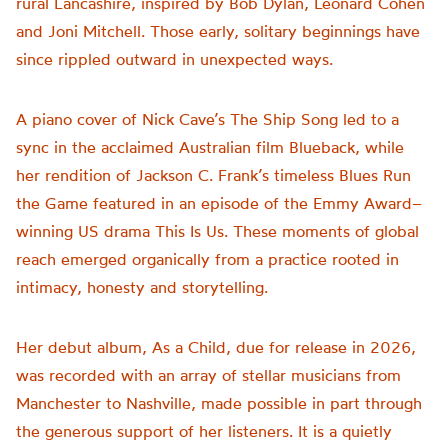
rural Lancashire, inspired by Bob Dylan, Leonard Cohen
and Joni Mitchell. Those early, solitary beginnings have
since rippled outward in unexpected ways.
A piano cover of Nick Cave’s The Ship Song led to a
sync in the acclaimed Australian film Blueback, while
her rendition of Jackson C. Frank’s timeless Blues Run
the Game featured in an episode of the Emmy Award–
winning US drama This Is Us. These moments of global
reach emerged organically from a practice rooted in
intimacy, honesty and storytelling.
Her debut album, As a Child, due for release in 2026,
was recorded with an array of stellar musicians from
Manchester to Nashville, made possible in part through
the generous support of her listeners. It is a quietly