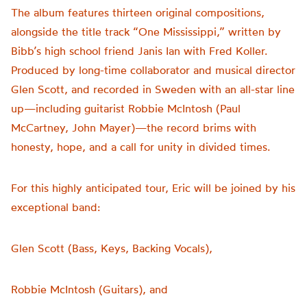
The album features thirteen original compositions,
alongside the title track “One Mississippi,” written by
Bibb’s high school friend Janis Ian with Fred Koller.
Produced by long-time collaborator and musical director
Glen Scott, and recorded in Sweden with an all-star line
up—including guitarist Robbie McIntosh (Paul
McCartney, John Mayer)—the record brims with
honesty, hope, and a call for unity in divided times.
For this highly anticipated tour, Eric will be joined by his
exceptional band:
Glen Scott (Bass, Keys, Backing Vocals),
Robbie McIntosh (Guitars), and