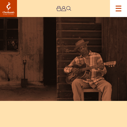
Image
Eric
Bibb: One
Mississippi
UK
Tour
2026