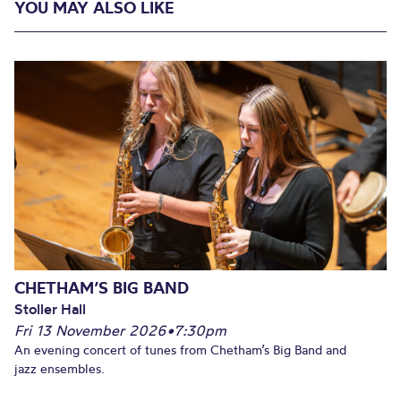
YOU MAY ALSO LIKE
CHETHAM’S BIG BAND
Stoller Hall
Fri 13 November 2026
•
7:30pm
An evening concert of tunes from Chetham’s Big Band and
jazz ensembles.