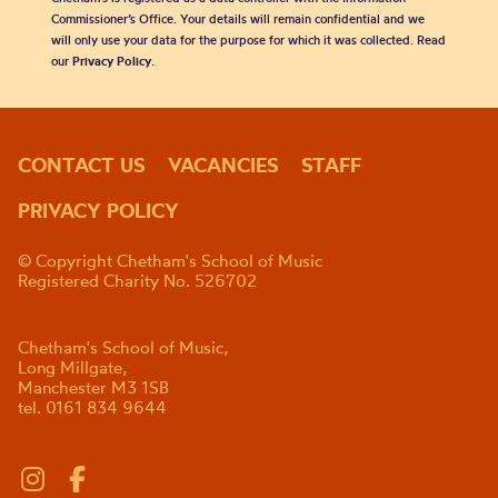
Commissioner’s Office. Your details will remain confidential and we
will only use your data for the purpose for which it was collected. Read
our
Privacy Policy
.
CONTACT US
VACANCIES
STAFF
PRIVACY POLICY
© Copyright Chetham's School of Music
Registered Charity No. 526702
Chetham's School of Music,
Long Millgate,
Manchester M3 1SB
tel. 0161 834 9644