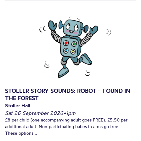
STOLLER STORY SOUNDS: ROBOT – FOUND IN
THE FOREST
Stoller Hall
Sat 26 September 2026
•
1pm
£8 per child (one accompanying adult goes FREE). £5.50 per
additional adult. Non-participating babes in arms go free.
These options...