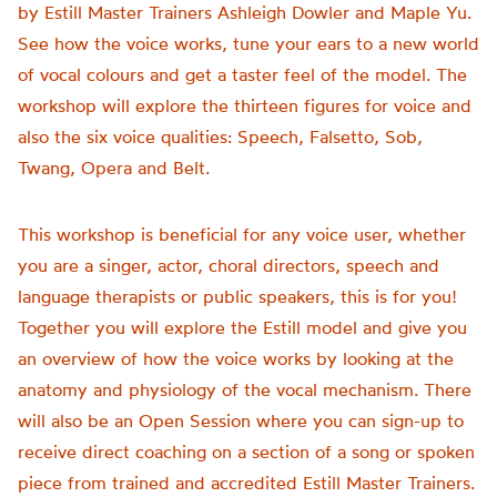
by Estill Master Trainers Ashleigh Dowler and Maple Yu.
See how the voice works, tune your ears to a new world
of vocal colours and get a taster feel of the model. The
workshop will explore the thirteen figures for voice and
also the six voice qualities: Speech, Falsetto, Sob,
Twang, Opera and Belt.
This workshop is beneficial for any voice user, whether
you are a singer, actor, choral directors, speech and
language therapists or public speakers, this is for you!
Together you will explore the Estill model and give you
an overview of how the voice works by looking at the
anatomy and physiology of the vocal mechanism. There
will also be an Open Session where you can sign-up to
receive direct coaching on a section of a song or spoken
piece from trained and accredited Estill Master Trainers.