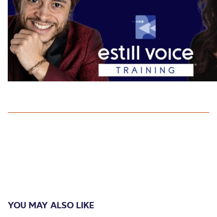
YOU MAY ALSO LIKE