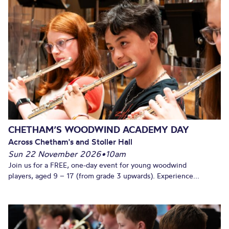
CHETHAM’S WOODWIND ACADEMY DAY
Across Chetham's and Stoller Hall
Sun 22 November 2026
•
10am
Join us for a FREE, one-day event for young woodwind
players, aged 9 – 17 (from grade 3 upwards). Experience...