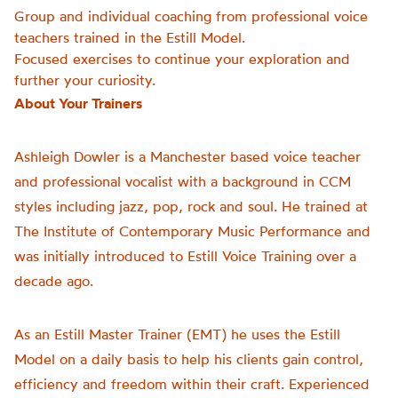
Group and individual coaching from professional voice
teachers trained in the Estill Model.
Focused exercises to continue your exploration and
further your curiosity.
About Your Trainers
Ashleigh Dowler is a Manchester based voice teacher
and professional vocalist with a background in CCM
styles including jazz, pop, rock and soul. He trained at
The Institute of Contemporary Music Performance and
was initially introduced to Estill Voice Training over a
decade ago.
As an Estill Master Trainer (EMT) he uses the Estill
Model on a daily basis to help his clients gain control,
efficiency and freedom within their craft. Experienced