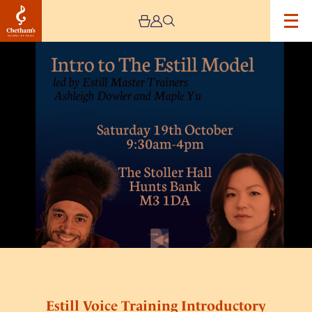
Image
Estill
Voice
Training
Introductory
Workshop
Estill Voice Training Introductory