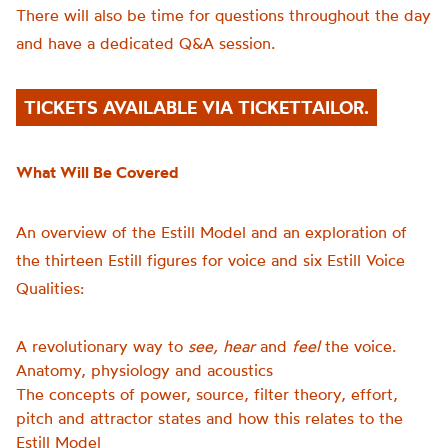
There will also be time for questions throughout the day
and have a dedicated Q&A session.
TICKETS AVAILABLE VIA TICKETTAILOR.
What Will Be Covered
An overview of the Estill Model and an exploration of
the thirteen Estill figures for voice and six Estill Voice
Qualities:
A revolutionary way to
see, hear
and
feel
the voice.
Anatomy, physiology and acoustics
The concepts of power, source, filter theory, effort,
pitch and attractor states and how this relates to the
Estill Model