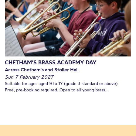
CHETHAM’S BRASS ACADEMY DAY
Across Chetham's and Stoller Hall
Sun 7 February 2027
Suitable for ages aged 9 to 17 (grade 3 standard or above)
Free, pre-booking required. Open to all young brass...