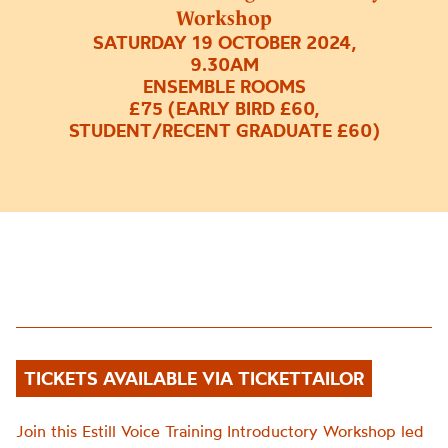
Workshop
SATURDAY 19 OCTOBER 2024,
9.30AM
ENSEMBLE ROOMS
£75 (EARLY BIRD £60,
STUDENT/RECENT GRADUATE £60)
TICKETS AVAILABLE VIA TICKETTAILOR
Join this Estill Voice Training Introductory Workshop led