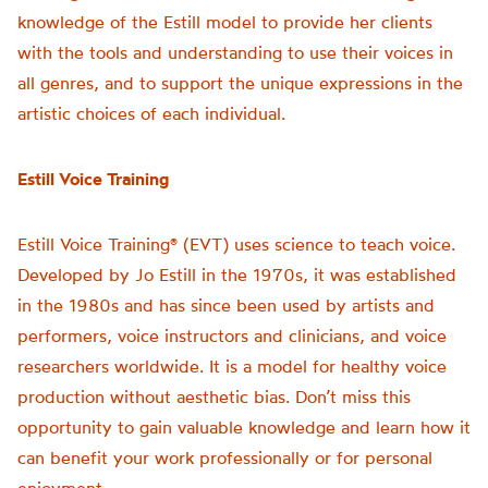
knowledge of the Estill model to provide her clients
with the tools and understanding to use their voices in
all genres, and to support the unique expressions in the
artistic choices of each individual.
Estill Voice Training
Estill Voice Training® (EVT) uses science to teach voice.
Developed by Jo Estill in the 1970s, it was established
in the 1980s and has since been used by artists and
performers, voice instructors and clinicians, and voice
researchers worldwide. It is a model for healthy voice
production without aesthetic bias. Don’t miss this
opportunity to gain valuable knowledge and learn how it
can benefit your work professionally or for personal