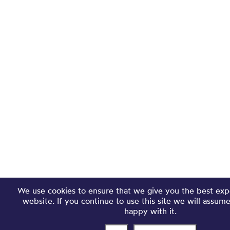
We use cookies to ensure that we give you the best exp
website. If you continue to use this site we will assum
happy with it.