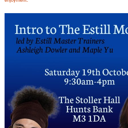
enjoyment.