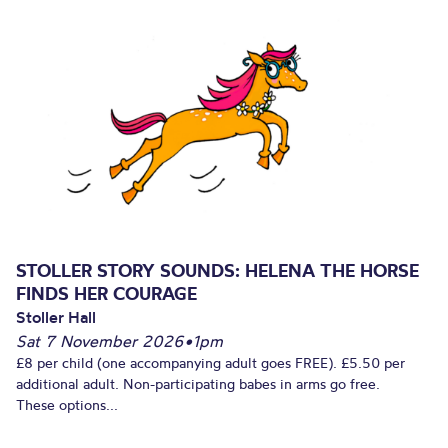
STOLLER STORY SOUNDS: HELENA THE HORSE
FINDS HER COURAGE
Stoller Hall
Sat 7 November 2026
•
1pm
£8 per child (one accompanying adult goes FREE). £5.50 per
additional adult. Non-participating babes in arms go free.
These options...