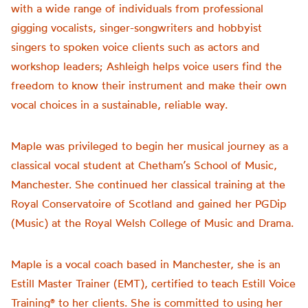
with a wide range of individuals from professional
gigging vocalists, singer-songwriters and hobbyist
singers to spoken voice clients such as actors and
workshop leaders; Ashleigh helps voice users find the
freedom to know their instrument and make their own
vocal choices in a sustainable, reliable way.
Maple was privileged to begin her musical journey as a
classical vocal student at Chetham’s School of Music,
Manchester. She continued her classical training at the
Royal Conservatoire of Scotland and gained her PGDip
(Music) at the Royal Welsh College of Music and Drama.
Maple is a vocal coach based in Manchester, she is an
Estill Master Trainer (EMT), certified to teach Estill Voice
Training®️ to her clients. She is committed to using her