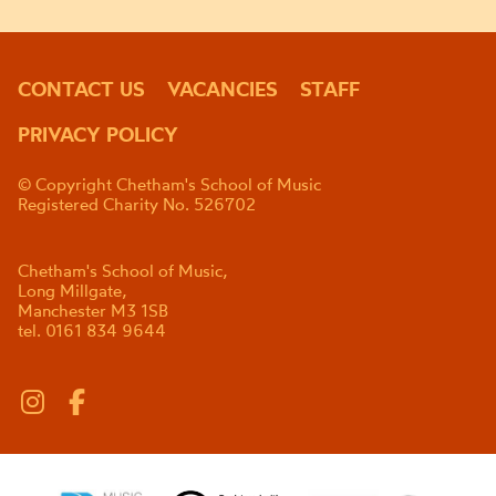
CONTACT US
VACANCIES
STAFF
PRIVACY POLICY
© Copyright Chetham's School of Music
Registered Charity No. 526702
Chetham's School of Music,
Long Millgate,
Manchester M3 1SB
tel. 0161 834 9644