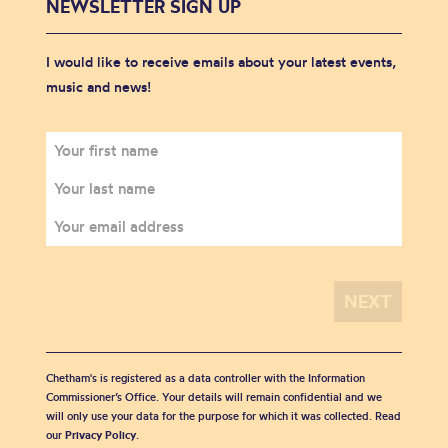
NEWSLETTER SIGN UP
I would like to receive emails about your latest events,
music and news!
Chetham's is registered as a data controller with the Information
Commissioner’s Office. Your details will remain confidential and we
will only use your data for the purpose for which it was collected. Read
our
Privacy Policy
.