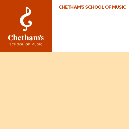
CHETHAM'S SCHOOL OF MUSIC