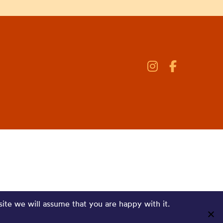
site we will assume that you are happy with it.