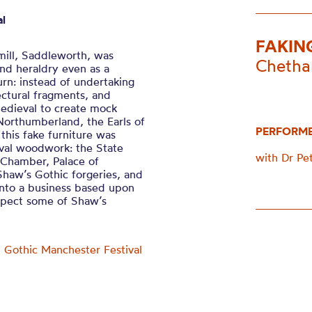
al
FAKIN
ill, Saddleworth, was
Chetha
and heraldry even as a
urn: instead of undertaking
tectural fragments, and
medieval to create mock
Northumberland, the Earls of
PERFORM
this fake furniture was
val woodwork: the State
with Dr Pet
 Chamber, Palace of
 Shaw’s Gothic forgeries, and
into a business based upon
nspect some of Shaw’s
f
Gothic Manchester Festival