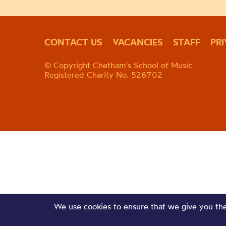
CONTACT US
VACANCIES
STAFF
PR
© Copyright Chetham's School of Music
Registered Charity No. 526702
We use cookies to ensure that we give you the 