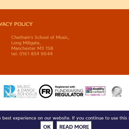
IVACY POLICY
Chetham's School of Music,
Long Millgate,
Manchester M3 1SB
tel. 0161 834 9644
best experience on our website. If you continue to use this 
OK
READ MORE