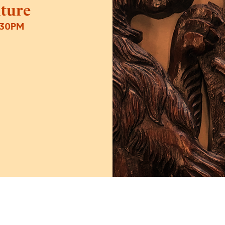
iture
:30PM