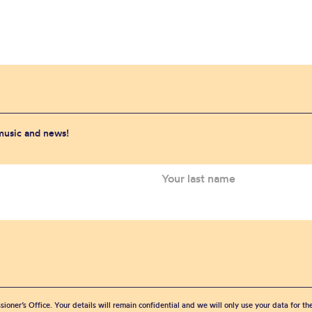
 music and news!
sioner’s Office. Your details will remain confidential and we will only use your data for t