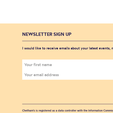
NEWSLETTER SIGN UP
I would like to receive emails about your latest events,
Chetham's is registered as a data controller with the Information Commis