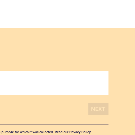
he purpose for which it was collected. Read our
Privacy Policy
.