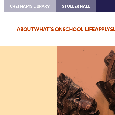
CHETHAM'S LIBRARY
STOLLER HALL
ABOUT
WHAT’S ON
SCHOOL LIFE
APPLY
S
Image
Faking
Gothic
Furniture