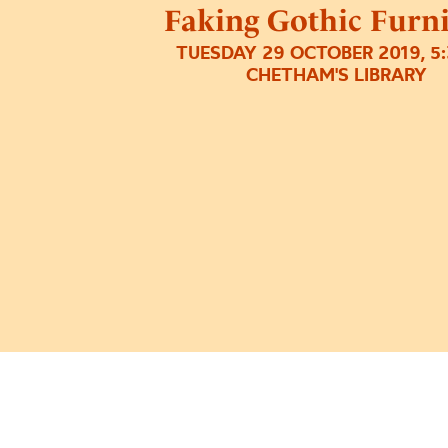
Faking Gothic Furn
TUESDAY 29 OCTOBER 2019, 5
CHETHAM'S LIBRARY