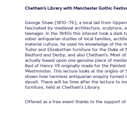
Chetham’s Library with Manchester Gothic Festiv
George Shaw (1810–76), a local lad from Upperm
fascinated by medieval architecture, sculpture, 
teenager. In the 1840s this interest took a dark t
sober antiquarian studies of local families, archi
material culture, he used his knowledge of the 
Tudor and Elizabethan furniture for the Duke of 
Bedford and Derby, and also Chetham’s. Most of 
actually based upon one genuine piece of medie
Bed of Henry VII originally made for the Painted
Westminster. This lecture looks at the origins of
shows how harmless antiquarian enquiry turned 
deceit. There will be time after the lecture to i
furniture, held at Chetham’s Library.
Offered as a free event thanks to the support o