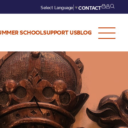
Select Language
▼
CONTACT
UMMER SCHOOL
SUPPORT US
BLOG