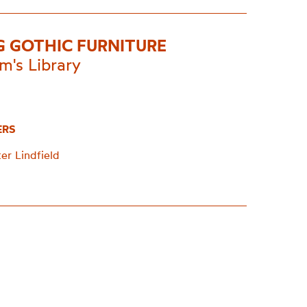
G GOTHIC FURNITURE
m's Library
ERS
er Lindfield