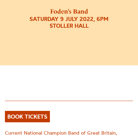
Foden’s Band
SATURDAY 9 JULY 2022, 6PM
STOLLER HALL
BOOK TICKETS
Current National Champion Band of Great Britain,