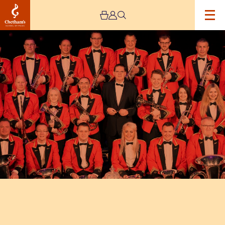
Image
Foden’s
Band