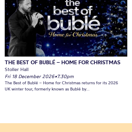
THE BEST OF BUBLÉ – HOME FOR CHRISTMAS
Stoller Hall
Fri 18 December 2026
•
7.30pm
The Best of Bublé – Home for Christmas returns for its 2026
UK winter tour, formerly known as Bublé by...