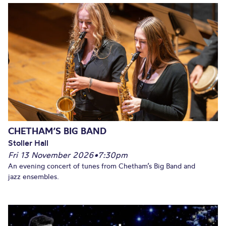
CHETHAM’S BIG BAND
Stoller Hall
Fri 13 November 2026
•
7:30pm
An evening concert of tunes from Chetham’s Big Band and
jazz ensembles.