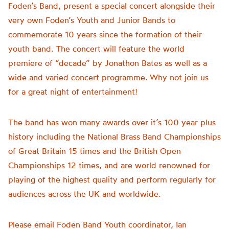
Foden’s Band, present a special concert alongside their
very own Foden’s Youth and Junior Bands to
commemorate 10 years since the formation of their
youth band. The concert will feature the world
premiere of “decade” by Jonathon Bates as well as a
wide and varied concert programme. Why not join us
for a great night of entertainment!
The band has won many awards over it’s 100 year plus
history including the National Brass Band Championships
of Great Britain 15 times and the British Open
Championships 12 times, and are world renowned for
playing of the highest quality and perform regularly for
audiences across the UK and worldwide.
Please email Foden Band Youth coordinator, Ian