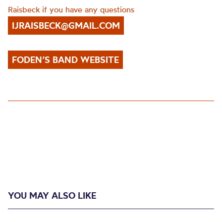
Raisbeck if you have any questions
IJRAISBECK@GMAIL.COM
FODEN’S BAND WEBSITE
YOU MAY ALSO LIKE