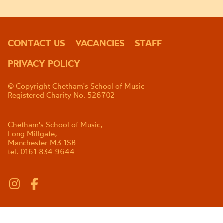
CONTACT US
VACANCIES
STAFF
PRIVACY POLICY
© Copyright Chetham's School of Music
Registered Charity No. 526702
Chetham's School of Music,
Long Millgate,
Manchester M3 1SB
tel. 0161 834 9644