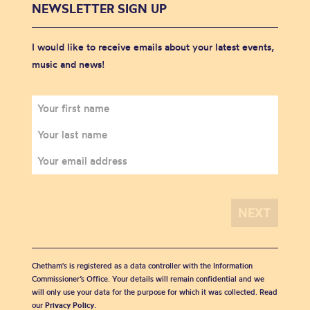
NEWSLETTER SIGN UP
I would like to receive emails about your latest events,
music and news!
Chetham's is registered as a data controller with the Information
Commissioner’s Office. Your details will remain confidential and we
will only use your data for the purpose for which it was collected. Read
our
Privacy Policy
.