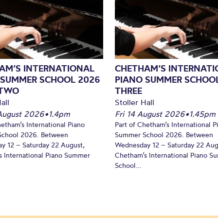
AM’S INTERNATIONAL
CHETHAM’S INTERNATI
 SUMMER SCHOOL 2026
PIANO SUMMER SCHOOL
 TWO
THREE
all
Stoller Hall
August 2026
•
1.4pm
Fri 14 August 2026
•
1.45pm
hetham’s International Piano
Part of Chetham’s International P
chool 2026. Between
Summer School 2026. Between
y 12 – Saturday 22 August,
Wednesday 12 – Saturday 22 Aug
 International Piano Summer
Chetham’s International Piano 
School...