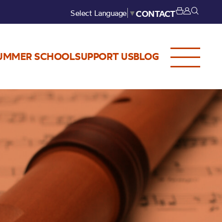
Select Language
▼
CONTACT
UMMER SCHOOL
SUPPORT US
BLOG