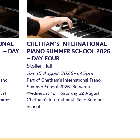
ONAL
CHETHAM’S INTERNATIONAL
 – DAY
PIANO SUMMER SCHOOL 2026
– DAY FOUR
Stoller Hall
Sat 15 August 2026
•
1.45pm
iano
Part of Chetham’s International Piano
Summer School 2026. Between
ust,
Wednesday 12 – Saturday 22 August,
Summer
Chetham’s International Piano Summer
School...