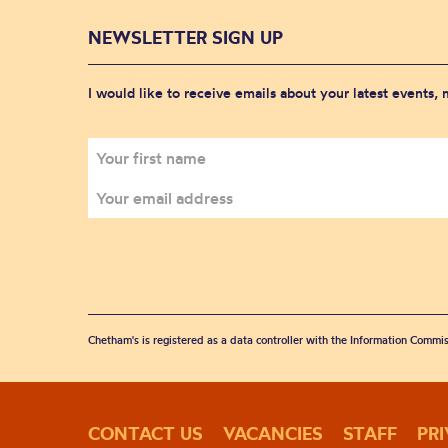
NEWSLETTER SIGN UP
I would like to receive emails about your latest events,
Chetham's is registered as a data controller with the Information Commis
CONTACT US
VACANCIES
STAFF
PR