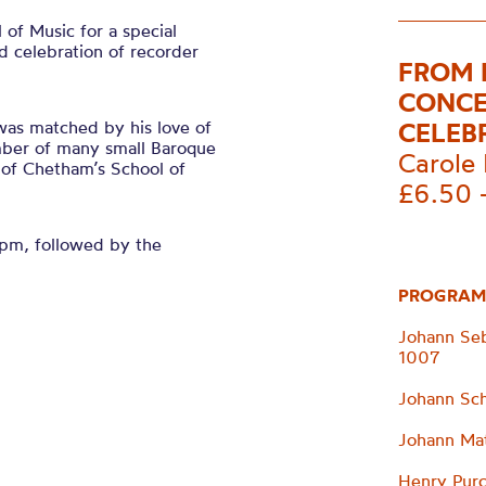
of Music for a special
 celebration of recorder
FROM 
CONCE
was matched by his love of
CELEB
ember of many small Baroque
Carole 
of Chetham’s School of
£6.50 
0pm, followed by the
PROGRAM
Johann Seb
1007
Johann Sch
Johann Mat
Henry Purc