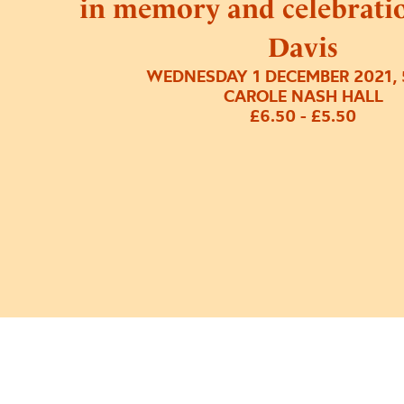
in memory and celebrati
Davis
WEDNESDAY 1 DECEMBER 2021, 
CAROLE NASH HALL
£6.50 - £5.50