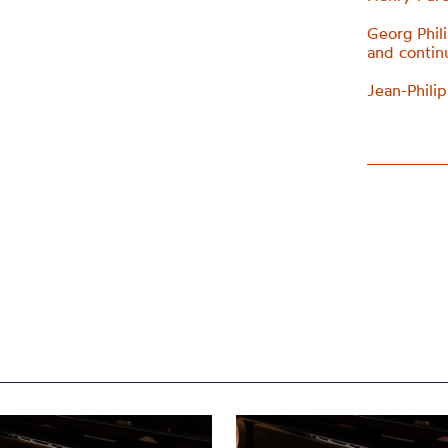
Georg Phil
and conti
Jean-Phili