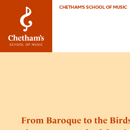
CHETHAM'S SCHOOL OF MUSIC
From Baroque to the Birds