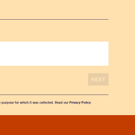
he purpose for which it was collected. Read our
Privacy Policy
.