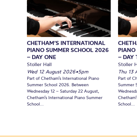
CHETHAM’S INTERNATIONAL
CHETH
PIANO SUMMER SCHOOL 2026
PIANO
– DAY ONE
– DAY
Stoller Hall
Stoller H
Wed 12 August 2026
•
5pm
Thu 13 
Part of Chetham’s International Piano
Part of C
Summer School 2026. Between
Summer S
Wednesday 12 – Saturday 22 August,
Wednesda
Chetham’s International Piano Summer
Chetham’s
School...
School...