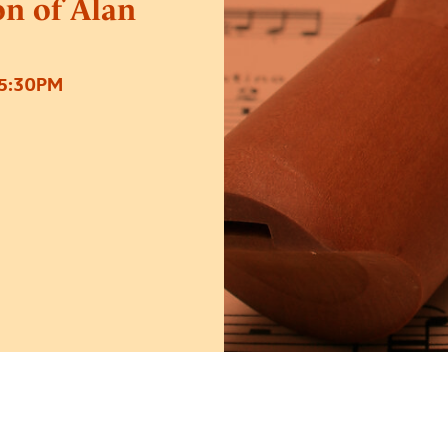
on of Alan
5:30PM