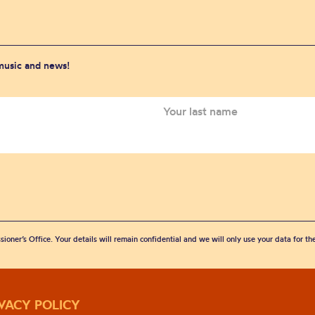
 music and news!
sioner’s Office. Your details will remain confidential and we will only use your data for t
IVACY POLICY