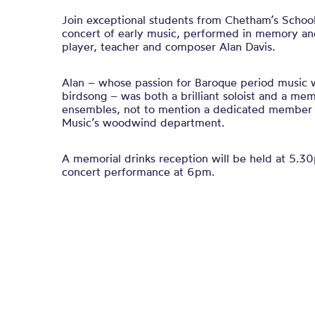
Join exceptional students from Chetham’s School 
concert of early music, performed in memory and
player, teacher and composer Alan Davis.
Alan – whose passion for Baroque period music 
birdsong – was both a brilliant soloist and a m
ensembles, not to mention a dedicated member 
Music’s woodwind department.
A memorial drinks reception will be held at 5.3
concert performance at 6pm.