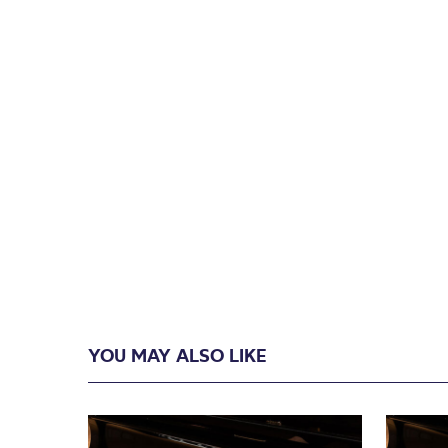
YOU MAY ALSO LIKE