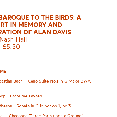
BAROQUE TO THE BIRDS: A
RT IN MEMORY AND
RATION OF ALAN DAVIS
Nash Hall
- £5.50
ME
astian Bach – Cello Suite No.1 in G Major BWV.
op - Lachrime Pavaen
heson - Sonata in G Minor op.1, no.3
ell - Chaconne 'Three Parts upon a Ground'