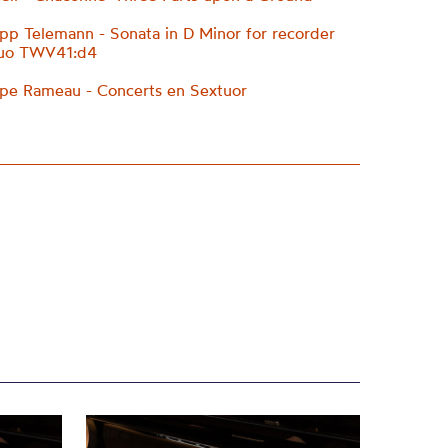
ipp Telemann - Sonata in D Minor for recorder
nuo TWV41:d4
ppe Rameau - Concerts en Sextuor