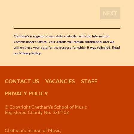
Chetham's is registered as a data controller with the Information
Commissioner’s Office. Your details will remain confidential and we
will only use your data for the purpose for which it was collected. Read
our
Privacy Policy
.
CONTACT US
VACANCIES
STAFF
PRIVACY POLICY
© Copyright Chetham's School of Music
Registered Charity No. 526702
Chetham's School of Music,