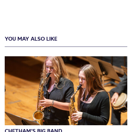
YOU MAY ALSO LIKE
CHETHAM’S BIG BAND