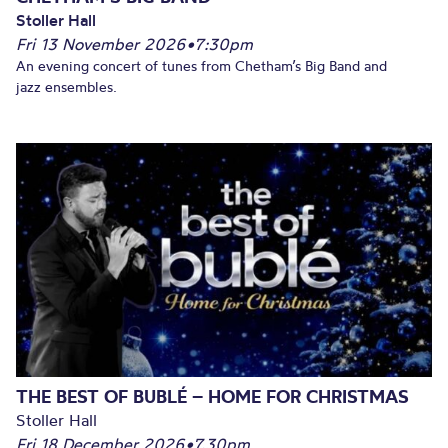
Stoller Hall
Fri 13 November 2026
•
7:30pm
An evening concert of tunes from Chetham’s Big Band and
jazz ensembles.
THE BEST OF BUBLÉ – HOME FOR CHRISTMAS
Stoller Hall
Fri 18 December 2026
•
7.30pm