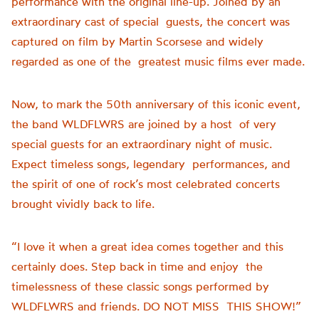
performance with the original line-up. Joined by an
extraordinary cast of special guests, the concert was
captured on film by Martin Scorsese and widely
regarded as one of the greatest music films ever made.
Now, to mark the 50th anniversary of this iconic event,
the band WLDFLWRS are joined by a host of very
special guests for an extraordinary night of music.
Expect timeless songs, legendary performances, and
the spirit of one of rock’s most celebrated concerts
brought vividly back to life.
“I love it when a great idea comes together and this
certainly does. Step back in time and enjoy the
timelessness of these classic songs performed by
WLDFLWRS and friends. DO NOT MISS THIS SHOW!”