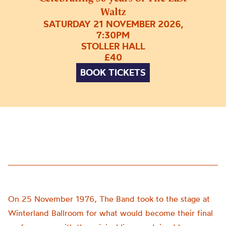
Waltz
SATURDAY 21 NOVEMBER 2026,
7:30PM
STOLLER HALL
£40
BOOK TICKETS
On 25 November 1976, The Band took to the stage at
Winterland Ballroom for what would become their final