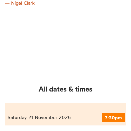
— Nigel Clark
All dates & times
Saturday 21 November 2026
7:30pm