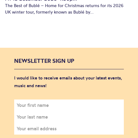
The Best of Bublé – Home for Christmas returns for its 2026
UK winter tour, formerly known as Bublé by...
NEWSLETTER SIGN UP
I would like to receive emails about your latest events,
music and news!