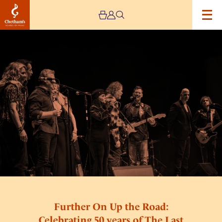
Image
Further
On
Up
the
Road:
Celebrating
50
years
of
The
Last
Waltz
Further On Up the Road:
Celebrating 50 years of The Last