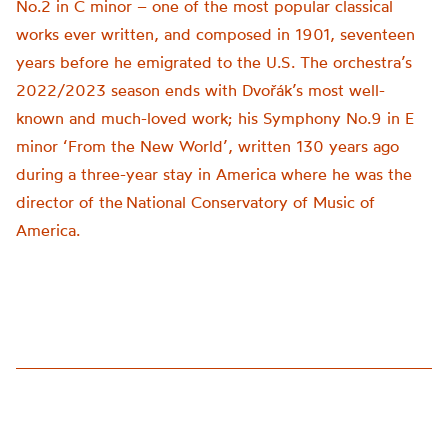
No.2 in C minor – one of the most popular classical
works ever written
,
and composed
in 1901, seventeen
years before he emigrated to the U.S.
The orchestra’s
2022/2023 season ends with Dvořák’s most well-
known and much-loved work
;
his Symphony No.9 in E
minor
‘From the New World’
, written 130 years ago
during a three-year stay in America
wh
ere
he was the
director of the
National Conservatory of Music of
America
.