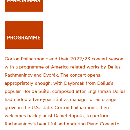
PERFORMERS
PROGRAMME
Gorton Philharmonic
end their
2022/23
concert
season
with a programme of
America-
related
works
by Delius,
Rachmaninov and
Dvořák
.
The c
oncert opens,
appropriately enough, with Daybreak from Delius’s
popular
Florida Suite
, composed after
Englishman
Delius
had ended a two-year stint as manager of an orange
grove in the U.S. state.
Gorton Philharmonic then
welcomes back pianist
Daniel
Ropota
,
to perform
Rachmaninov’s beautiful and enduring Piano Concerto