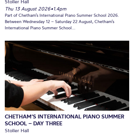
Stoller Hall
Thu 13 August 2026
•
1.4pm
Part of Chetham’s International Piano Summer School 2026.
Between Wednesday 12 – Saturday 22 August, Chetham’s
International Piano Summer School...
CHETHAM’S INTERNATIONAL PIANO SUMMER
SCHOOL – DAY THREE
Stoller Hall