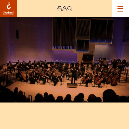
Image
Gorton
Philharmonic
Orchestra