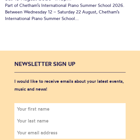
Part of Chetham’s International Piano Summer School 2026.
Between Wednesday 12 – Saturday 22 August, Chetham’s
International Piano Summer School...
NEWSLETTER SIGN UP
I would like to receive emails about your latest events,
music and news!