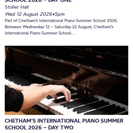
Stoller Hall
Wed 12 August 2026
•
5pm
Part of Chetham’s International Piano Summer School 2026.
Between Wednesday 12 – Saturday 22 August, Chetham’s
International Piano Summer School...
CHETHAM’S INTERNATIONAL PIANO SUMMER
SCHOOL 2026 – DAY TWO