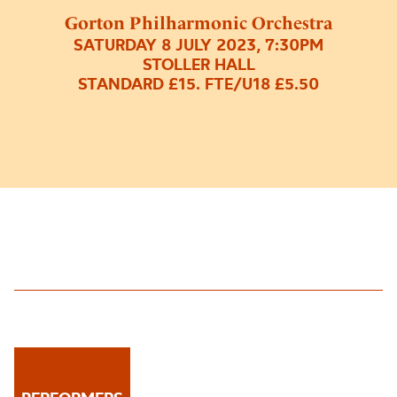
Gorton Philharmonic Orchestra
SATURDAY 8 JULY 2023, 7:30PM
STOLLER HALL
STANDARD £15. FTE/U18 £5.50