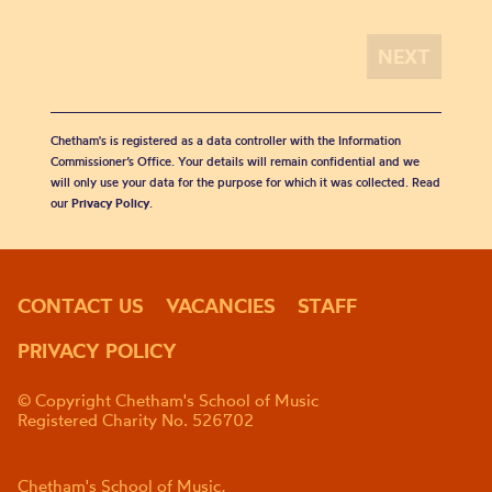
Chetham's is registered as a data controller with the Information
Commissioner’s Office. Your details will remain confidential and we
will only use your data for the purpose for which it was collected. Read
our
Privacy Policy
.
CONTACT US
VACANCIES
STAFF
PRIVACY POLICY
© Copyright Chetham's School of Music
Registered Charity No. 526702
Chetham's School of Music,