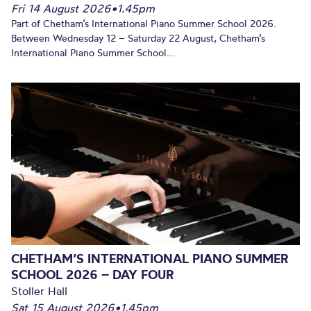
Fri 14 August 2026
•
1.45pm
Part of Chetham’s International Piano Summer School 2026.
Between Wednesday 12 – Saturday 22 August, Chetham’s
International Piano Summer School...
CHETHAM’S INTERNATIONAL PIANO SUMMER
SCHOOL 2026 – DAY FOUR
Stoller Hall
Sat 15 August 2026
•
1.45pm