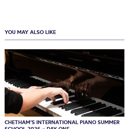
YOU MAY ALSO LIKE
CHETHAM’S INTERNATIONAL PIANO SUMMER
SCHOOL 2026 – DAY ONE