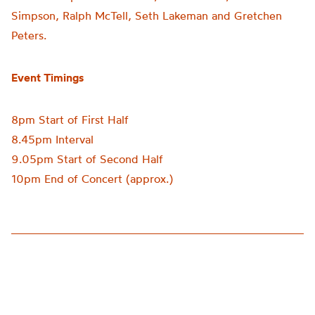
Simpson, Ralph McTell, Seth Lakeman and Gretchen
Peters.
Event Timings
8pm Start of First Half
8.45pm Interval
9.05pm Start of Second Half
10pm End of Concert (approx.)