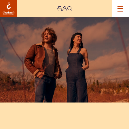
Image
Hannah
Sanders
&
Ben
Savage