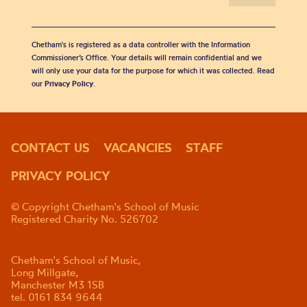
Chetham's is registered as a data controller with the Information
Commissioner’s Office. Your details will remain confidential and we
will only use your data for the purpose for which it was collected. Read
our
Privacy Policy
.
CONTACT US
VACANCIES
STAFF
PRIVACY POLICY
© Copyright Chetham's School of Music
Registered Charity No. 526702
Chetham's School of Music,
Long Millgate,
Manchester M3 1SB
tel. 0161 834 9644