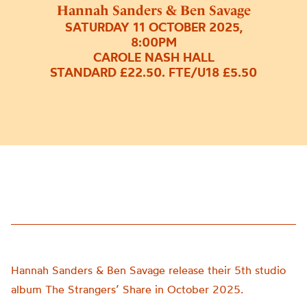
Hannah Sanders & Ben Savage
SATURDAY 11 OCTOBER 2025,
8:00PM
CAROLE NASH HALL
STANDARD £22.50. FTE/U18 £5.50
Hannah Sanders & Ben Savage release their 5th studio
album The Strangers’ Share in October 2025.