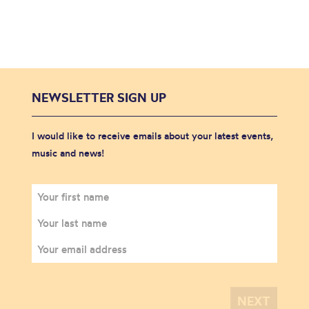
NEWSLETTER SIGN UP
I would like to receive emails about your latest events,
music and news!