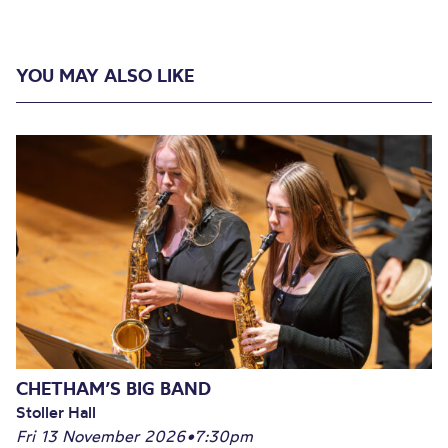
YOU MAY ALSO LIKE
CHETHAM’S BIG BAND
Stoller Hall
Fri 13 November 2026
•
7:30pm