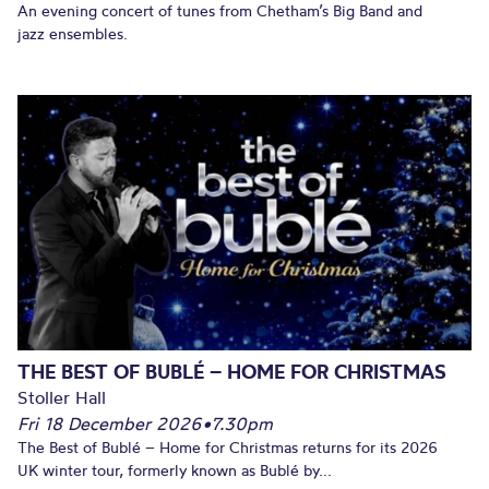
An evening concert of tunes from Chetham’s Big Band and
jazz ensembles.
THE BEST OF BUBLÉ – HOME FOR CHRISTMAS
Stoller Hall
Fri 18 December 2026
•
7.30pm
The Best of Bublé – Home for Christmas returns for its 2026
UK winter tour, formerly known as Bublé by...