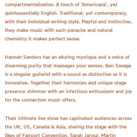
compartmentalisation. A touch of ‘Americana’, yet
quintessentially English. Traditional, yet contemporary,
with their individual writing style. Playful and instinctive,
they make music with such panache and natural
chemistry it makes perfect sense.
Hannah Sanders has an alluring mystique and a voice of
disarming purity that massages your senses. Ben Savage
is a singular guitarist with a sound as distinctive as it is
innovative. Together their harmonies and unique stage
presence shimmer with an infectious enthusiasm and joy
for the connection music offers.
Their intimate live show has captivated audiences across
the UK, US, Canada & Asia, sharing the stage with the
likes of Fairport Convention, Sarah Jarosz, Martin