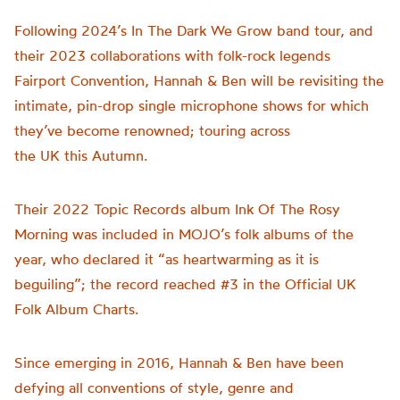
Following 2024’s In The Dark We Grow band tour, and
their 2023 collaborations with folk-rock legends
Fairport Convention, Hannah & Ben will be revisiting the
intimate, pin-drop single microphone shows for which
they’ve become renowned; touring across
the UK this Autumn.
Their 2022 Topic Records album Ink Of The Rosy
Morning was included in MOJO’s folk albums of the
year, who declared it “as heartwarming as it is
beguiling”; the record reached #3 in the Official UK
Folk Album Charts.
Since emerging in 2016, Hannah & Ben have been
defying all conventions of style, genre and