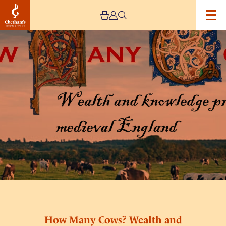
Image
How
Many
Cows?
Wealth
and
Knowledge
Production
in
Medieval
England
How Many Cows? Wealth and