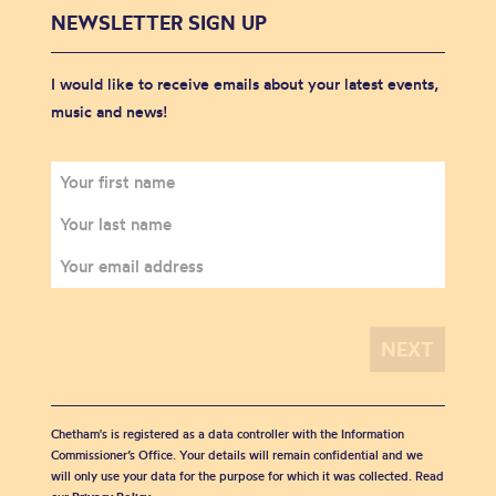
NEWSLETTER SIGN UP
I would like to receive emails about your latest events,
music and news!
Chetham's is registered as a data controller with the Information
Commissioner’s Office. Your details will remain confidential and we
will only use your data for the purpose for which it was collected. Read