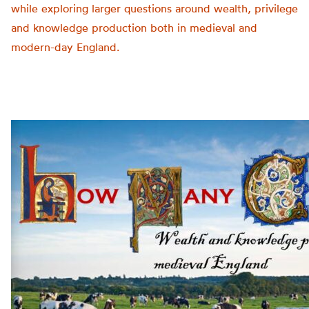
while exploring larger questions around wealth, privilege
and knowledge production both in medieval and
modern-day England.