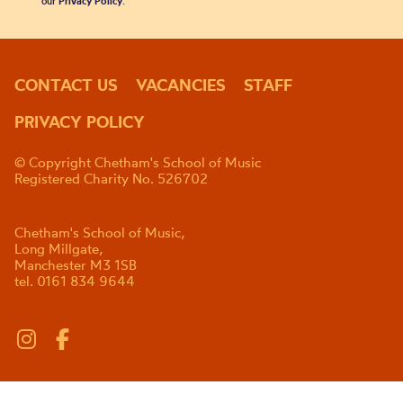
our
Privacy Policy
.
CONTACT US
VACANCIES
STAFF
PRIVACY POLICY
© Copyright Chetham's School of Music
Registered Charity No. 526702
Chetham's School of Music,
Long Millgate,
Manchester M3 1SB
tel. 0161 834 9644