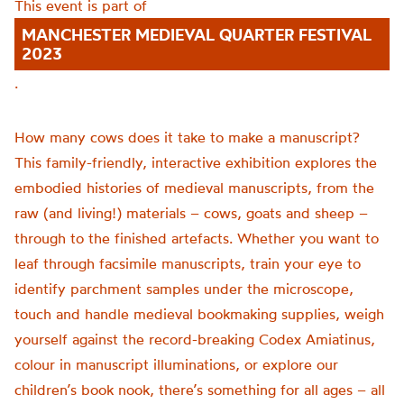
This event is part of
MANCHESTER MEDIEVAL QUARTER FESTIVAL
2023
.
How many cows does it take to make a manuscript?
This family-friendly, interactive exhibition explores the
embodied histories of medieval manuscripts, from the
raw (and living!) materials – cows, goats and sheep –
through to the finished artefacts. Whether you want to
leaf through facsimile manuscripts, train your eye to
identify parchment samples under the microscope,
touch and handle medieval bookmaking supplies, weigh
yourself against the record-breaking Codex Amiatinus,
colour in manuscript illuminations, or explore our
children’s book nook, there’s something for all ages – all