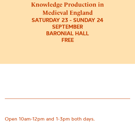
Knowledge Production in
Medieval England
SATURDAY 23 - SUNDAY 24
SEPTEMBER
BARONIAL HALL
FREE
Open
10am-12pm and 1-3pm both days.