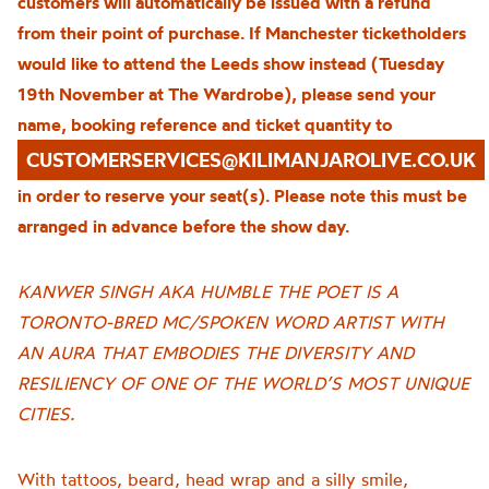
customers will automatically be issued with a refund
from their point of purchase. If Manchester ticketholders
would like to attend the Leeds show instead (Tuesday
19th November at The Wardrobe), please send your
name, booking reference and ticket quantity to
CUSTOMERSERVICES@KILIMANJAROLIVE.CO.UK
in order to reserve your seat(s). Please note this must be
arranged in advance before the show day.
KANWER SINGH AKA HUMBLE THE POET IS A
TORONTO-BRED MC/SPOKEN WORD ARTIST WITH
AN AURA THAT EMBODIES THE DIVERSITY AND
RESILIENCY OF ONE OF THE WORLD’S MOST UNIQUE
CITIES.
With tattoos, beard, head wrap and a silly smile,