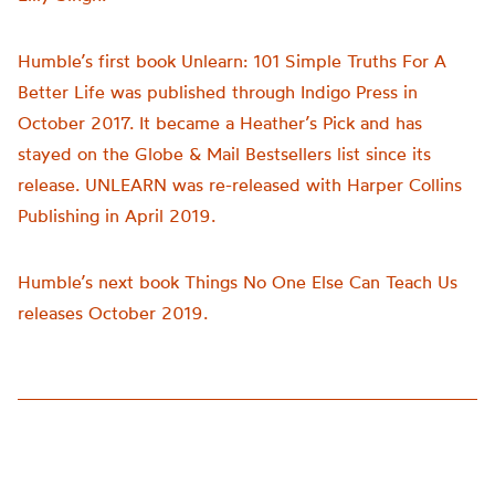
Humble’s first book Unlearn: 101 Simple Truths For A
Better Life was published through Indigo Press in
October 2017. It became a Heather’s Pick and has
stayed on the Globe & Mail Bestsellers list since its
release. UNLEARN was re-released with Harper Collins
Publishing in April 2019.
Humble’s next book Things No One Else Can Teach Us
releases October 2019.