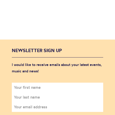
NEWSLETTER SIGN UP
I would like to receive emails about your latest events,
music and news!