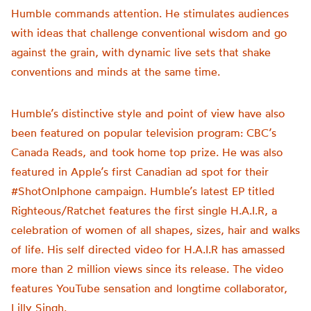
Humble commands attention. He stimulates audiences
with ideas that challenge conventional wisdom and go
against the grain, with dynamic live sets that shake
conventions and minds at the same time.
Humble’s distinctive style and point of view have also
been featured on popular television program: CBC’s
Canada Reads, and took home top prize. He was also
featured in Apple’s first Canadian ad spot for their
#ShotOnIphone campaign. Humble’s latest EP titled
Righteous/Ratchet features the first single H.A.I.R, a
celebration of women of all shapes, sizes, hair and walks
of life. His self directed video for H.A.I.R has amassed
more than 2 million views since its release. The video
features YouTube sensation and longtime collaborator,
Lilly Singh.