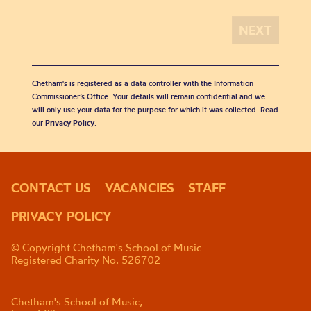
Chetham's is registered as a data controller with the Information
Commissioner’s Office. Your details will remain confidential and we
will only use your data for the purpose for which it was collected. Read
our
Privacy Policy
.
CONTACT US
VACANCIES
STAFF
PRIVACY POLICY
© Copyright Chetham's School of Music
Registered Charity No. 526702
Chetham's School of Music,