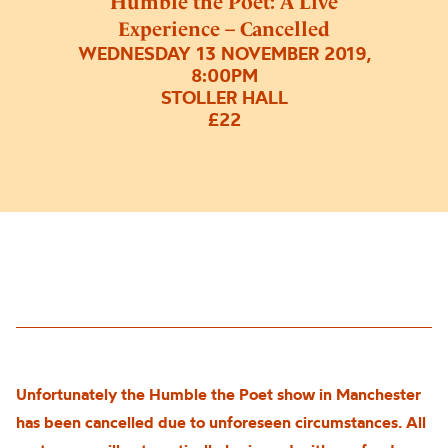
Humble the Poet: A Live
Experience – Cancelled
WEDNESDAY 13 NOVEMBER 2019,
8:00PM
STOLLER HALL
£22
Unfortunately the Humble the Poet show in Manchester
has been cancelled due to unforeseen circumstances. All