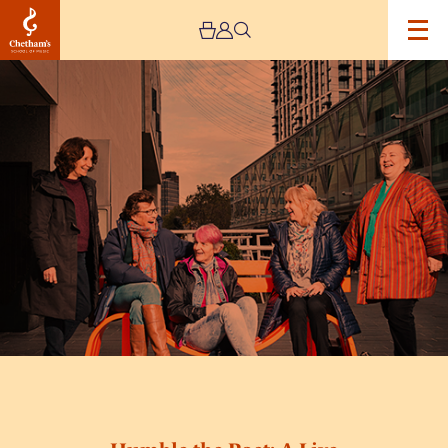
Image
Humble
the
Poet:
A
Live
Experience
–
Cancelled