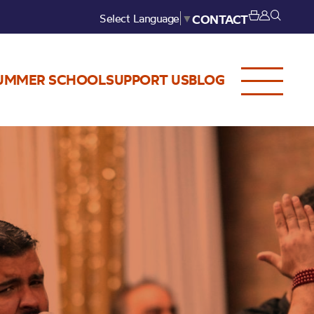
Select Language
▼
CONTACT
UMMER SCHOOL
SUPPORT US
BLOG