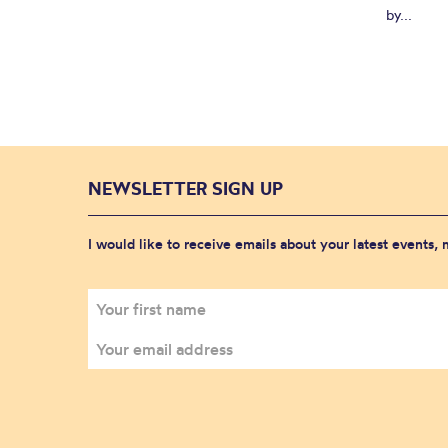
by...
NEWSLETTER SIGN UP
I would like to receive emails about your latest events,