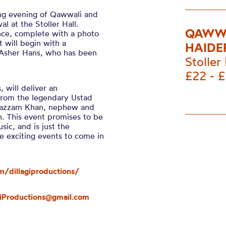
ing evening of Qawwali and
l at the Stoller Hall.
QAWWA
nce, complete with a photo
 will begin with a
HAIDE
 Asher Hans, who has been
Stoller 
£22 - 
 will deliver an
from the legendary Ustad
Muazzam Khan, nephew and
n. This event promises to be
ic, and is just the
e exciting events to come in
/dillagiproductions/
giProductions@gmail.com