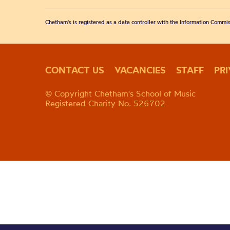
Chetham's is registered as a data controller with the Information Commis
CONTACT US
VACANCIES
STAFF
PR
© Copyright Chetham's School of Music
Registered Charity No. 526702