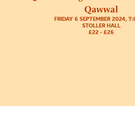
Qawwal
FRIDAY 6 SEPTEMBER 2024, 7
STOLLER HALL
£22 - £26