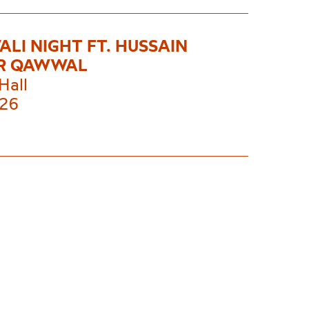
LI NIGHT FT. HUSSAIN
R QAWWAL
Hall
£26