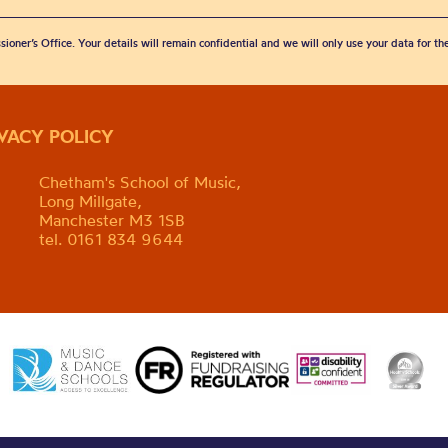
sioner’s Office. Your details will remain confidential and we will only use your data for t
IVACY POLICY
Chetham's School of Music,
Long Millgate,
Manchester M3 1SB
tel. 0161 834 9644