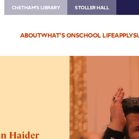
CHETHAM'S LIBRARY
STOLLER HALL
ABOUT
WHAT’S ON
SCHOOL LIFE
APPLY
S
Image
Qawwali
Night
Ft.
Hussain
Haider
Qawwal
in Haider