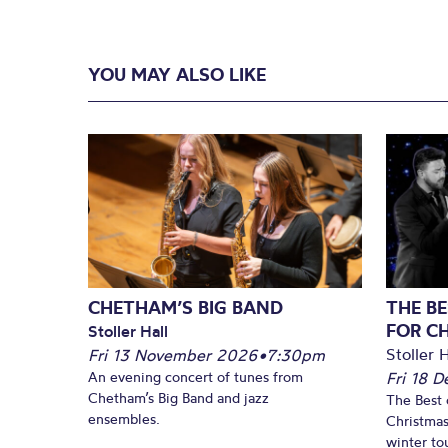
YOU MAY ALSO LIKE
CHETHAM’S BIG BAND
THE BE
FOR C
Stoller Hall
Stoller H
Fri 13 November 2026
•
7:30pm
An evening concert of tunes from
Fri 18 
Chetham’s Big Band and jazz
The Best 
ensembles.
Christmas
winter to