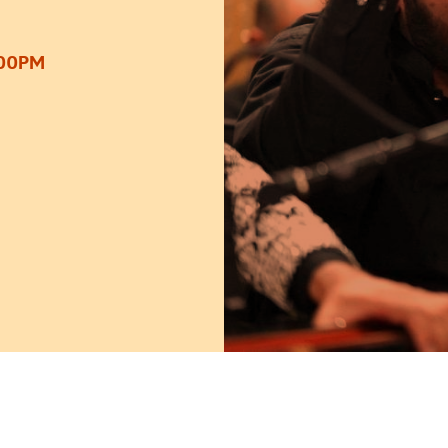
:00PM