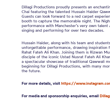
Dillagi Productions proudly presents an enchant
Chai featuring the talented Hussain Haider Qawwa
Guests can look forward to a red carpet experie
booth to capture the memorable night. The Night
performance with Manchester’s very own talent
singing and performing for over two decades.
Hussain Haider, along with his team and students,
unforgettable performance, drawing inspiration 
Rahat Fateh Ali Khan. Joining them is Rizwan 
disciple of the iconic Ustad Nusrat Fateh Ali Kha
a spectacular showcase of traditional Qawwali mus
beginning for Dillagi Productions, with many mor
the future.
For more details, visit
https://www.instagram.com
For media and sponsorship enquiries, email
Dilla