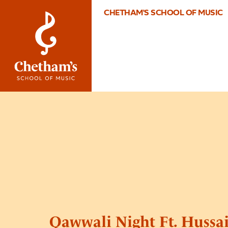
CHETHAM'S SCHOOL OF MUSIC
Qawwali Night Ft. Hussa