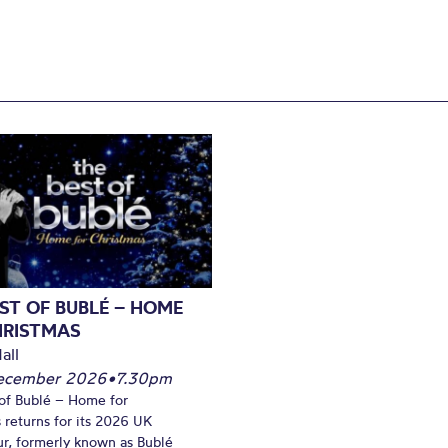
ST OF BUBLÉ – HOME
HRISTMAS
all
December 2026
•
7.30pm
of Bublé – Home for
 returns for its 2026 UK
ur, formerly known as Bublé