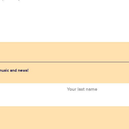
 music and news!