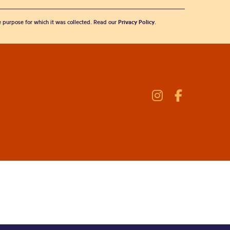
he purpose for which it was collected. Read our
Privacy Policy
.