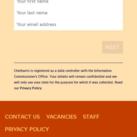
Chetham's is registered as a data controller with the Information
Commissioner’s Office. Your details will remain confidential and we
will only use your data for the purpose for which it was collected. Read
our
Privacy Policy
.
CONTACT US
VACANCIES
STAFF
PRIVACY POLICY