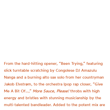
From the hard-hitting opener, “Been Trying,” featuring
slick turntable scratching by Congolese DJ Amazulu
Nanga and a burning alto sax solo from her countryman
Jakob Elvstrøm, to the orchestra lpop rap closer, “Give
Me A Bit Of…,”
More Sauce, Please!
throbs with high
energy and bristles with stunning musicianship by the
multi-talented bandleader. Added to the potent mix are