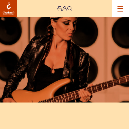
Image
Ida
Nielsen
&
The
Funkbots