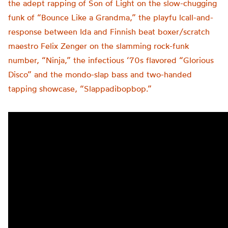
the adept rapping of Son of Light on the slow-chugging
funk of “Bounce Like a Grandma,” the playfu lcall-and-
response between Ida and Finnish beat boxer/scratch
maestro Felix Zenger on the slamming rock-funk
number, “Ninja,” the infectious ‘70s flavored “Glorious
Disco” and the mondo-slap bass and two-handed
tapping showcase, “Slappadibopbop.”