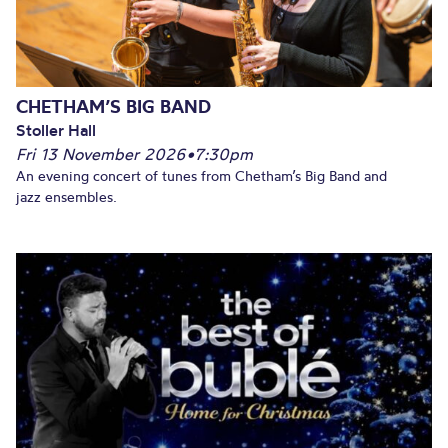
CHETHAM’S BIG BAND
Stoller Hall
Fri 13 November 2026
•
7:30pm
An evening concert of tunes from Chetham’s Big Band and
jazz ensembles.