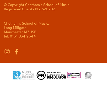
© Copyright Chetham's School of Music
Registered Charity No. 526702
Chetham's School of Music,
Long Millgate,
Manchester M3 1SB
tel. 0161 834 9644