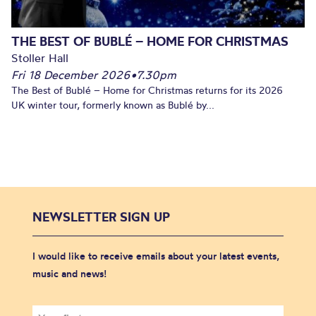
THE BEST OF BUBLÉ – HOME FOR CHRISTMAS
Stoller Hall
Fri 18 December 2026
•
7.30pm
The Best of Bublé – Home for Christmas returns for its 2026
UK winter tour, formerly known as Bublé by...
NEWSLETTER SIGN UP
I would like to receive emails about your latest events,
music and news!