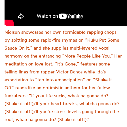
Nielsen showcases her own formidable rapping chops
by spitting some rapid-fire rhymes on “Kuku Put Some
Sauce On It,” and she supplies multi-layered vocal
harmony on the entrancing “More People Like You.” Her
meditation on love lost, “It’s Gone,” features some
telling lines from rapper Victor Danos while Ida’s
exhortation to “tap into emancipation” on “Shake It
Off” reads like an optimistic anthem for her fellow
funkateers: “If your life sucks, whatcha gonna do?
(Shake it off!)/If your heart breaks, whatcha gonna do?
(Shake it off!)/If you’re stress level’s going through the
roof, whatcha gonna do? (Shake it off!).”