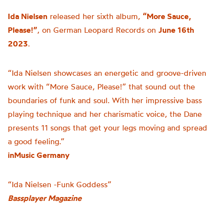
Ida Nielsen
released her sixth album,
“More Sauce,
Please!”
, on German Leopard Records on
June 16th
2023
.
“Ida Nielsen showcases an energetic and groove-driven
work with “More Sauce, Please!” that sound out the
boundaries of funk and soul. With her impressive bass
playing technique and her charismatic voice, the Dane
presents 11 songs that get your legs moving and spread
a good feeling.”
inMusic Germany
“Ida Nielsen -Funk Goddess”
Bassplayer Magazine