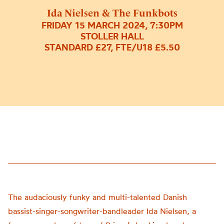
Ida Nielsen & The Funkbots
FRIDAY 15 MARCH 2024, 7:30PM
STOLLER HALL
STANDARD £27, FTE/U18 £5.50
The audaciously funky and multi-talented Danish
bassist-singer-songwriter-bandleader Ida Nielsen, a