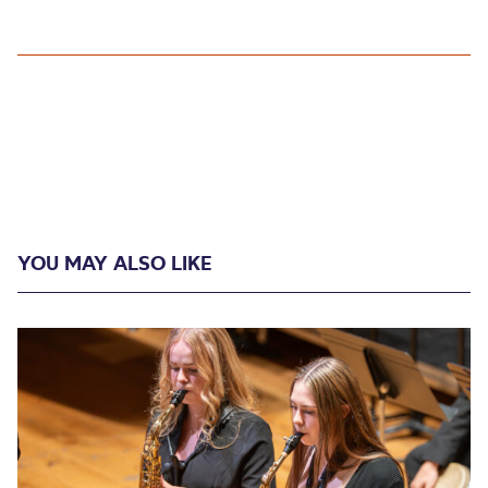
YOU MAY ALSO LIKE