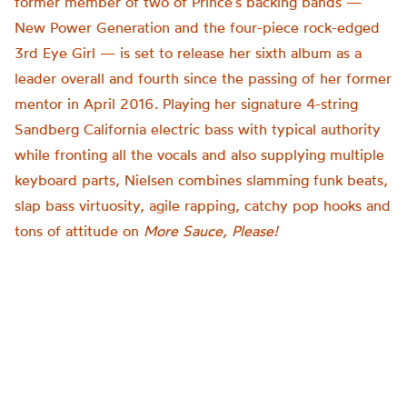
former member of two of Prince’s backing bands —
New Power Generation and the four-piece rock-edged
3rd Eye Girl — is set to release her sixth album as a
leader overall and fourth since the passing of her former
mentor in April 2016. Playing her signature 4-string
Sandberg California electric bass with typical authority
while fronting all the vocals and also supplying multiple
keyboard parts, Nielsen combines slamming funk beats,
slap bass virtuosity, agile rapping, catchy pop hooks and
tons of attitude on
More Sauce, Please!