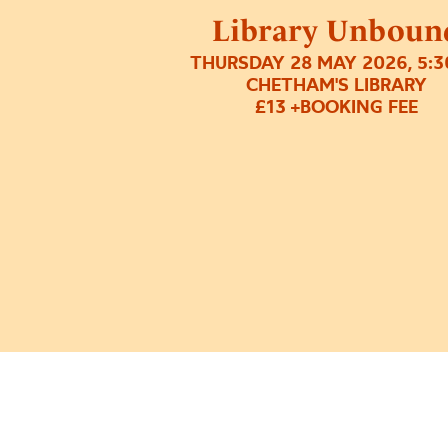
Library Unboun
THURSDAY 28 MAY 2026, 5:
CHETHAM'S LIBRARY
£13 +BOOKING FEE