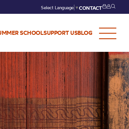
Select Language
▼
CONTACT
UMMER SCHOOL
SUPPORT US
BLOG