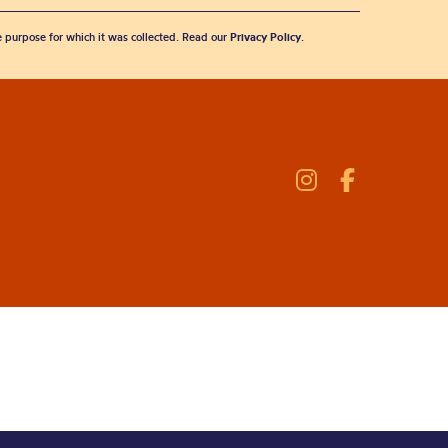
he purpose for which it was collected. Read our
Privacy Policy
.