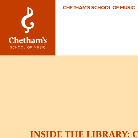
CHETHAM'S SCHOOL OF MUSIC
INSIDE THE LIBRARY: C