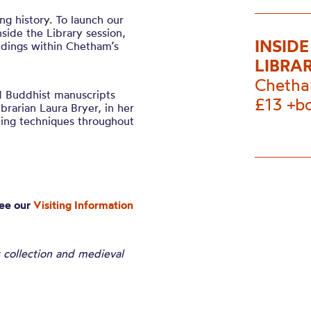
ng history. To launch our
side the Library session,
INSID
indings within Chetham’s
LIBRA
Chetha
d Buddhist manuscripts
£13 +b
brarian Laura Bryer, in her
ding techniques throughout
see our
Visiting Information
 collection and medieval