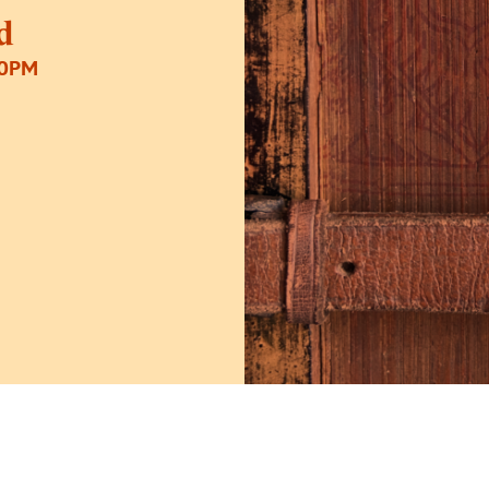
d
30PM