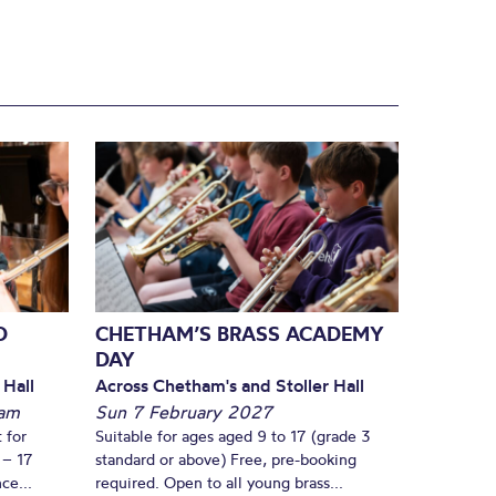
D
CHETHAM’S BRASS ACADEMY
DAY
 Hall
Across Chetham's and Stoller Hall
am
Sun 7 February 2027
 for
Suitable for ages aged 9 to 17 (grade 3
 – 17
standard or above) Free, pre-booking
ce...
required. Open to all young brass...