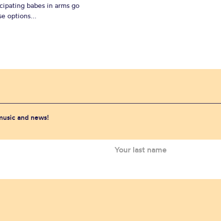
cipating babes in arms go
e options...
 music and news!