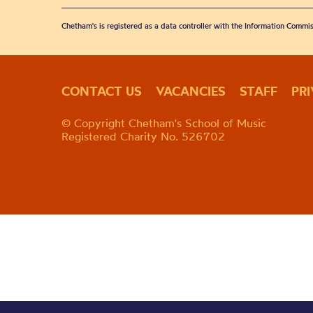
Chetham's is registered as a data controller with the Information Commis
CONTACT US
VACANCIES
STAFF
PR
© Copyright Chetham's School of Music
Registered Charity No. 526702