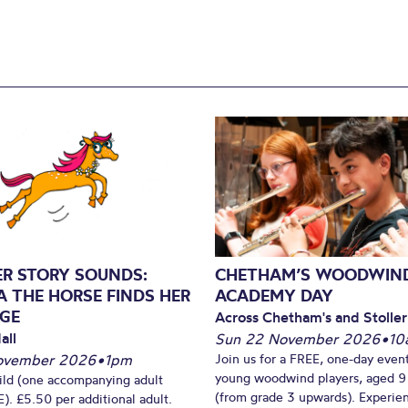
ER STORY SOUNDS:
CHETHAM’S WOODWIN
A THE HORSE FINDS HER
ACADEMY DAY
GE
Across Chetham's and Stoller
all
Sun 22 November 2026
•
10
ovember 2026
•
1pm
Join us for a FREE, one-day event
young woodwind players, aged 9
ild (one accompanying adult
(from grade 3 upwards). Experien
). £5.50 per additional adult.