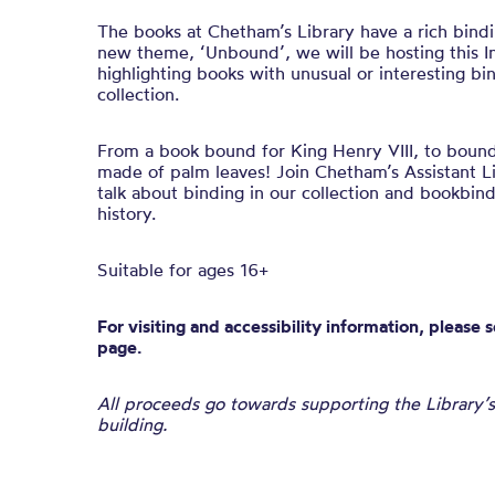
The books at Chetham’s Library have a rich bindi
new theme, ‘Unbound’, we will be hosting this In
highlighting books with unusual or interesting b
collection.
From a book bound for King Henry VIII, to boun
made of palm leaves! Join Chetham’s Assistant Li
talk about binding in our collection and bookbin
history.
Suitable for ages 16+
For visiting and accessibility information, please 
page.
All proceeds go towards supporting the Library’s
building.