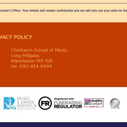
sioner’s Office. Your details will remain confidential and we will only use your data for t
IVACY POLICY
Chetham's School of Music,
Long Millgate,
Manchester M3 1SB
tel. 0161 834 9644