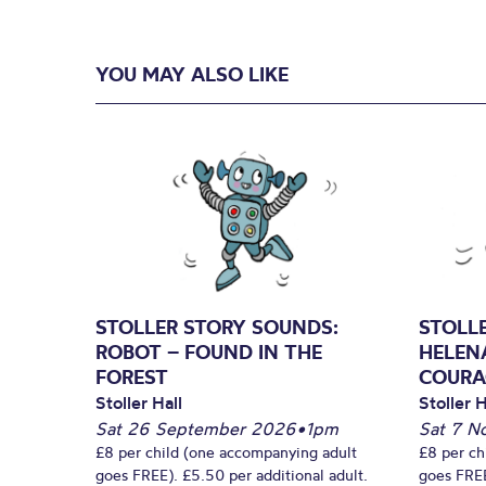
YOU MAY ALSO LIKE
STOLLER STORY SOUNDS:
STOLL
ROBOT – FOUND IN THE
HELEN
FOREST
COURA
Stoller Hall
Stoller H
Sat 26 September 2026
•
1pm
Sat 7 N
£8 per child (one accompanying adult
£8 per ch
goes FREE). £5.50 per additional adult.
goes FREE