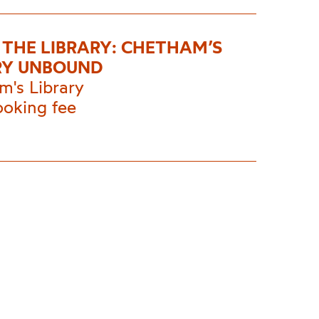
E THE LIBRARY: CHETHAM’S
RY UNBOUND
m's Library
ooking fee