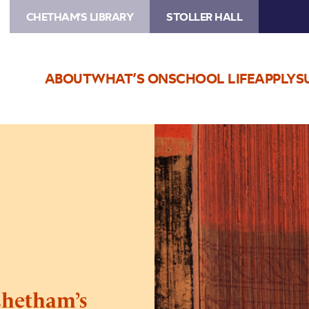
CHETHAM'S LIBRARY
STOLLER HALL
ABOUT
WHAT’S ON
SCHOOL LIFE
APPLY
S
Image
INSIDE
THE
LIBRARY:
Chetham’s
Library
Unbound
hetham’s