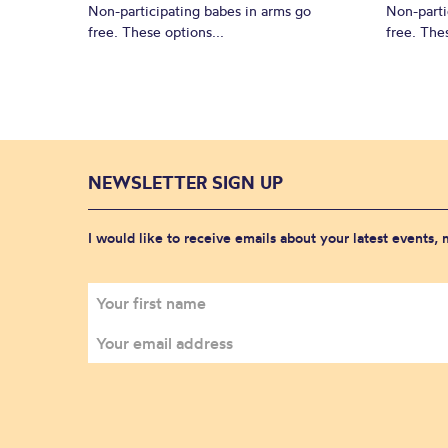
Non-participating babes in arms go
Non-parti
free. These options...
free. Thes
NEWSLETTER SIGN UP
I would like to receive emails about your latest events,