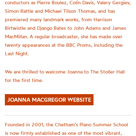
conductors as Pierre Boulez, Colin Davis, Valery Gergiev,
Simon Rattle and Michael Tilson Thomas, and has
premiered many landmark works, from Harrison
Birtwistle and Django Bates to John Adams and James
MacMillan. A regular broadcaster, she has made over
twenty appearances at the BBC Proms, including the
Last Night.
We are thrilled to welcome Joanna to The Stoller Hall
for the first time.
JOANNA MACGREGOR WEBSITE
Founded in 2001, the
Chetham’s
Piano Summer School
is now firmly established as one of the most vibrant,