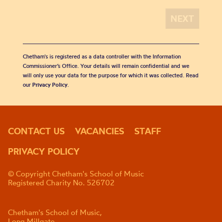
Chetham's is registered as a data controller with the Information
Commissioner’s Office. Your details will remain confidential and we
will only use your data for the purpose for which it was collected. Read
our
Privacy Policy
.
CONTACT US
VACANCIES
STAFF
PRIVACY POLICY
© Copyright Chetham's School of Music
Registered Charity No. 526702
Chetham's School of Music,
Long Millgate,