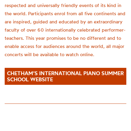
respected and universally friendly events of its kind in
the world. Participants enrol from all five continents and
are inspired, guided and educated by an extraordinary
faculty of over 60 internationally celebrated performer-
teachers. This year promise
s to be no different
and to
enable access for audiences around the world,
all major
concerts will be available to watch online.
CHETHAM’S INTERNATIONAL PIANO SUMMER
SCHOOL WEBSITE