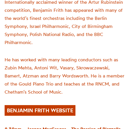
Internationally acclaimed winner of the Artur Rubinstein
competition, Benjamin Frith has appeared with many of
the world’s finest orchestras including the Berlin
Symphony, Israel Philharmonic, City of Birmingham
Symphony, Polish National Radio, and the BBC
Philharmonic.
He has worked with many leading conductors such as
Zubin Mehta, Antoni Wit, Vasary, Skrowaczewski,
Bamert, Atzman and Barry Wordsworth. He is a member
of the Gould Piano Trio and teaches at the RNCM, and
Chetham’s School of Music.
BENJAMIN FRITH WEBSITE