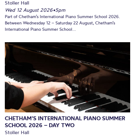
Stoller Hall
Wed 12 August 2026
•
5pm
Part of Chetham’s International Piano Summer School 2026.
Between Wednesday 12 – Saturday 22 August, Chetham’s
International Piano Summer School...
CHETHAM’S INTERNATIONAL PIANO SUMMER
SCHOOL 2026 – DAY TWO
Stoller Hall