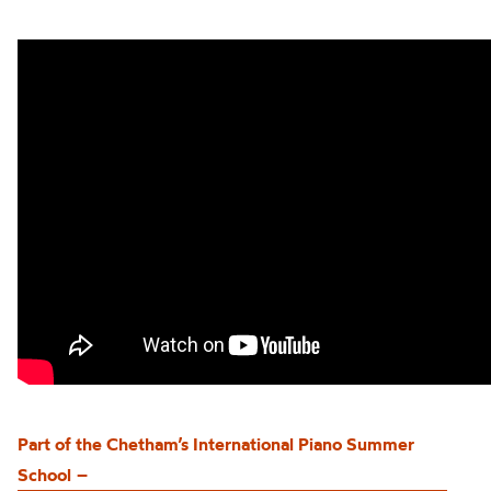
Part of the
Chetham’s
International Piano Summer
School
–