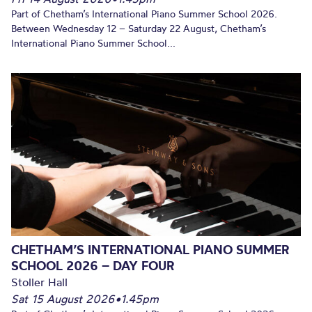
Part of Chetham’s International Piano Summer School 2026.
Between Wednesday 12 – Saturday 22 August, Chetham’s
International Piano Summer School...
CHETHAM’S INTERNATIONAL PIANO SUMMER
SCHOOL 2026 – DAY FOUR
Stoller Hall
Sat 15 August 2026
•
1.45pm