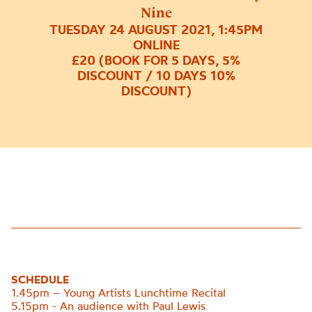
Nine
TUESDAY 24 AUGUST 2021, 1:45PM
ONLINE
£20 (BOOK FOR 5 DAYS, 5%
DISCOUNT / 10 DAYS 10%
DISCOUNT)
SCHEDULE
1.45pm – Young Artists Lunchtime Recital
5.15pm - An audience with Paul Lewis