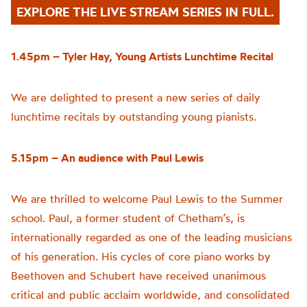
EXPLORE THE LIVE STREAM SERIES IN FULL.
1.45pm – Tyler Hay, Young Artists Lunchtime Recital
We are delighted to present a new series of daily
lunchtime recitals by outstanding young pianists.
5.15pm – An audience with Paul Lewis
We are thrilled to welcome Paul Lewis to the Summer
school. Paul, a former student of Chetham’s, is
internationally regarded as one of the leading musicians
of his generation. His cycles of core piano works by
Beethoven and Schubert have received unanimous
critical and public acclaim worldwide, and consolidated