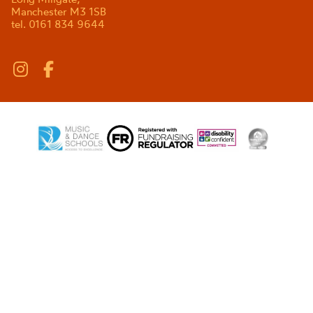
Manchester M3 1SB
tel. 0161 834 9644