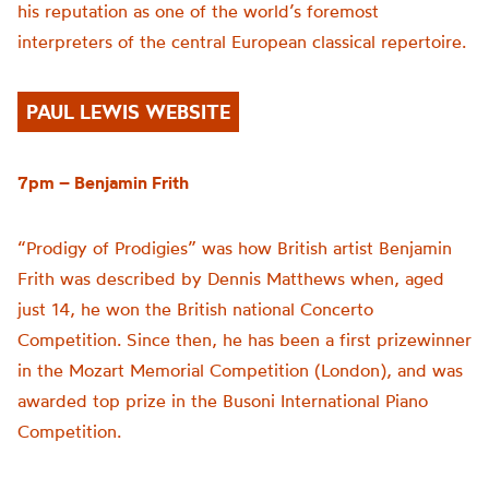
his reputation as one of the world’s foremost
interpreters of the central European classical repertoire.
PAUL LEWIS WEBSITE
7pm – Benjamin Frith
“Prodigy of Prodigies” was how British artist Benjamin
Frith was described by Dennis Matthews when, aged
just 14, he won the British national Concerto
Competition. Since then, he has been a first prizewinner
in the Mozart Memorial Competition (London), and was
awarded top prize in the Busoni International Piano
Competition.