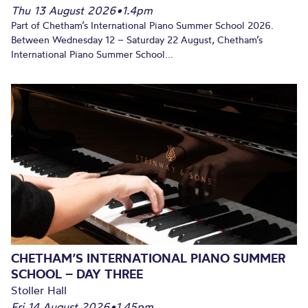
Thu 13 August 2026
•
1.4pm
Part of Chetham’s International Piano Summer School 2026.
Between Wednesday 12 – Saturday 22 August, Chetham’s
International Piano Summer School...
CHETHAM’S INTERNATIONAL PIANO SUMMER
SCHOOL – DAY THREE
Stoller Hall
Fri 14 August 2026
•
1.45pm