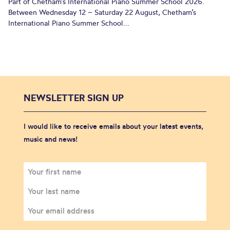
Part of Chetham’s International Piano Summer School 2026.
Between Wednesday 12 – Saturday 22 August, Chetham’s
International Piano Summer School...
NEWSLETTER SIGN UP
I would like to receive emails about your latest events,
music and news!