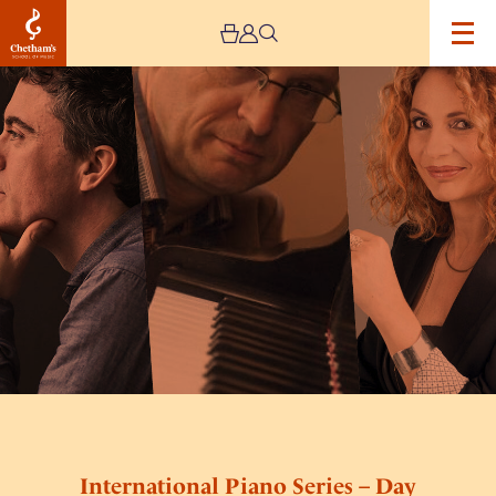
Image
International
Piano
Series
–
Day
Nine
International Piano Series – Day