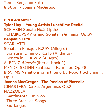
7pm - Benjamin Frith
8.30pm - Joanna MacGregor
PROGRAMME:
Tyler Hay – Young Artists Lunchtime Recital
SCRIABIN Sonata No.5 Op.53
TCHAIKOVSKY Grand Sonata in G major, Op.37
Benjamin Frith
SCARLATTI
Sonata in F major, K.297 (Allegro)
Sonata in D minor, K.213 (Andante)
Sonata in D, K.282 (Allegro
)
ALBÉNIZ
Almeria
(Iberia- book 2)
MENDELSSOHN Fantasia in F# minor, Op.28
BRAHMS Variations on a theme by Robert
Schumann,
Op.9
Joanna MacGregor - The Passion of Piazzolla
GINASTERA
Danzas Argentinas Op.2
PIAZZOLLA
Sentimental Oblivion
Three Brazilian Songs
Six Tangos