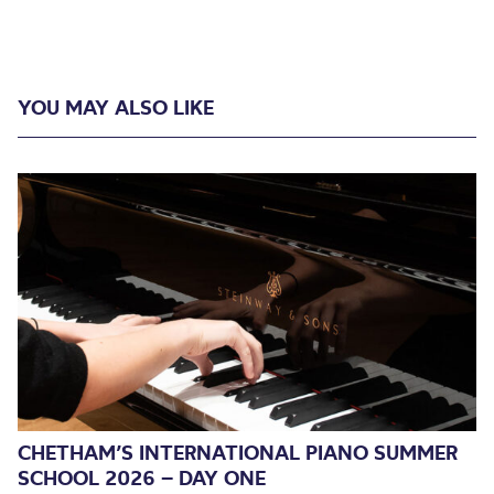
YOU MAY ALSO LIKE
CHETHAM’S INTERNATIONAL PIANO SUMMER
SCHOOL 2026 – DAY ONE