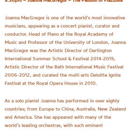
8.30pm – Joanna MacGregor –
The Passion of
Piazzolla
Joanna MacGregor is one of the world’s most innovative
musicians, appearing as a concert pianist, curator and
conductor. Head of Piano at the Royal Academy of
Music and Professor of the University of London, Joanna
MacGregor was the Artistic Director of Dartington
International Summer School & Festival 2014-2019,
Artistic Director of the Bath International Music Festival
2006-2012, and curated the multi-arts Deloitte Ignite
Festival at the Royal Opera House in 2010.
As a solo pianist Joanna has performed in over eighty
countries; from Europe to China, Australia, New Zealand
and America. She has appeared with many of the
world’s leading orchestras, with such eminent