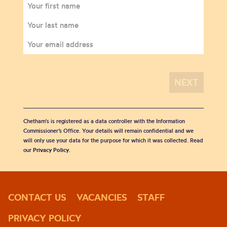
Chetham's is registered as a data controller with the Information
Commissioner’s Office. Your details will remain confidential and we
will only use your data for the purpose for which it was collected. Read
our
Privacy Policy
.
CONTACT US
VACANCIES
STAFF
PRIVACY POLICY