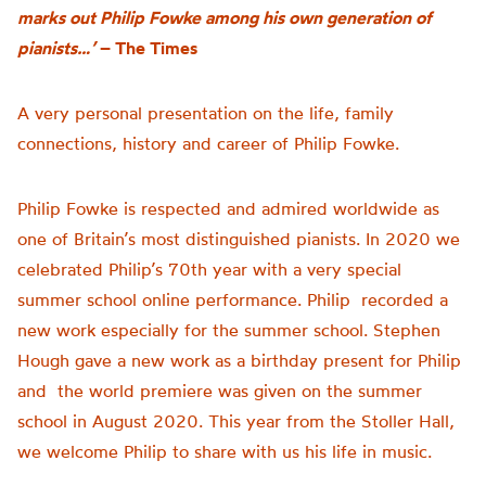
marks out Philip Fowke among his own generation of
pianists…’
– The Times
A very personal presentation on the life, family
connections,
history
and career of Philip Fowke
.
Philip Fowke is respected and admired worldwide as
one of Britain’s most distinguished pianists. In 2020 we
celebrated Philip’s 70th year with a very special
summer school online performance. Philip recorded a
new work especially for the summer school. Stephen
Hough gave a new work as a birthday present for Philip
and the world premiere was given on the summer
school in August 2020. This year from the Stoller Hall,
we welcome Philip to share with us his life in music.