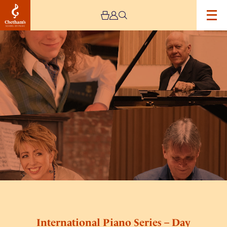
Image
International
Piano
Series
–
Day
Two
International Piano Series – Day