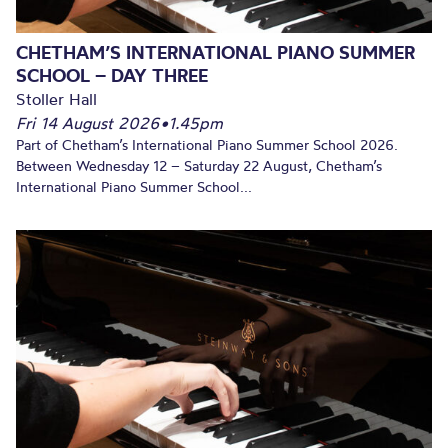
CHETHAM’S INTERNATIONAL PIANO SUMMER
SCHOOL – DAY THREE
Stoller Hall
Fri 14 August 2026
•
1.45pm
Part of Chetham’s International Piano Summer School 2026.
Between Wednesday 12 – Saturday 22 August, Chetham’s
International Piano Summer School...