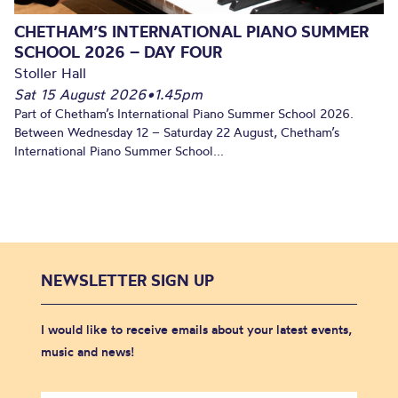
CHETHAM’S INTERNATIONAL PIANO SUMMER
SCHOOL 2026 – DAY FOUR
Stoller Hall
Sat 15 August 2026
•
1.45pm
Part of Chetham’s International Piano Summer School 2026.
Between Wednesday 12 – Saturday 22 August, Chetham’s
International Piano Summer School...
NEWSLETTER SIGN UP
I would like to receive emails about your latest events,
music and news!