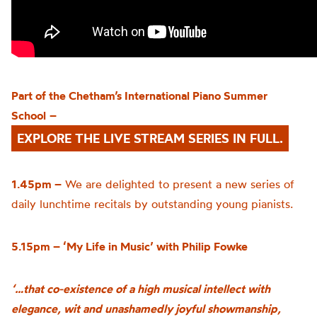
Part of the
Chetham’s
International Piano Summer
School
–
EXPLORE THE LIVE STREAM SERIES IN FULL.
1.45pm –
We are delighted to present a new series of
daily lunchtime recitals by outstanding young pianists.
5.15pm – ‘My Life in Music’ with Philip Fowke
‘…that co-existence of a high musical intellect with
elegance, wit and unashamedly joyful showmanship,