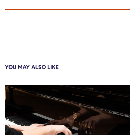
YOU MAY ALSO LIKE