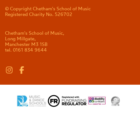
© Copyright Chetham's School of Music
Registered Charity No. 526702
Chetham's School of Music,
Long Millgate,
Manchester M3 1SB
tel. 0161 834 9644