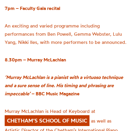
7pm – Faculty Gala recital
An exciting and varied programme including
performances from Ben Powell, Gemma Webster, Lulu
Yang, Nikki Iles, with more performers to be announced.
8.30pm – Murray McLachlan
‘Murray McLachlan is a pianist with a virtuoso technique
and a sure sense of line. His timing and phrasing are
impeccable’
– BBC Music Magazine
Murray McLachlan is Head of Keyboard at
CHETHAM’S SCHOOL OF MUSIC
as well as
Artistic Director of the Chetham’s International Piano