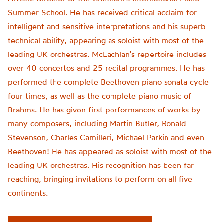
Summer School. He has received critical acclaim for
intelligent and sensitive interpretations and his superb
technical ability, appearing as soloist with most of the
leading UK orchestras. McLachlan’s repertoire includes
over 40 concertos and 25 recital programmes. He has
performed the complete Beethoven piano sonata cycle
four times, as well as the complete piano music of
Brahms. He has given first performances of works by
many composers, including Martin Butler, Ronald
Stevenson, Charles Camilleri, Michael Parkin and even
Beethoven! He has appeared as soloist with most of the
leading UK orchestras. His recognition has been far-
reaching, bringing invitations to perform on all five
continents.