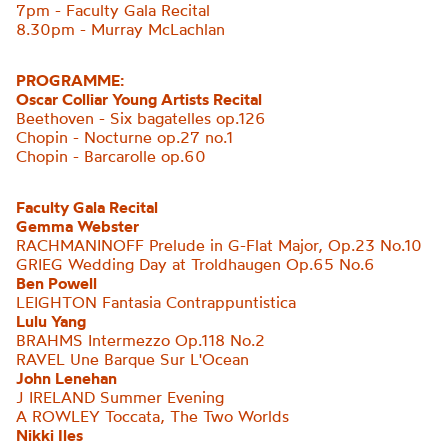
7pm - Faculty Gala Recital
8.30pm - Murray McLachlan
PROGRAMME:
Oscar Colliar Young Artists Recital
Beethoven - Six bagatelles op.126
Chopin - Nocturne op.27 no.1
Chopin - Barcarolle op.60
Faculty Gala Recital
Gemma Webster
RACHMANINOFF Prelude in G-Flat Major, Op.23 No.10
GRIEG Wedding Day at Troldhaugen Op.65 No.6
Ben Powell
LEIGHTON
Fantasia Contrappuntistica
Lulu Yang
BRAHMS Intermezzo Op.118 No.2
RAVEL Une Barque Sur
L'Ocean
John Lenehan
J IRELAND Summer Evening
A ROWLEY Toccata, The Two Worlds
Nikki Iles