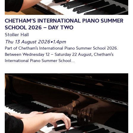
CHETHAM’S INTERNATIONAL PIANO SUMMER
SCHOOL 2026 – DAY TWO
Stoller Hall
Thu 13 August 2026
•
1.4pm
Part of Chetham’s International Piano Summer School 2026.
Between Wednesday 12 – Saturday 22 August, Chetham’s
International Piano Summer School...