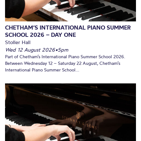
CHETHAM’S INTERNATIONAL PIANO SUMMER
SCHOOL 2026 – DAY ONE
Stoller Hall
Wed 12 August 2026
•
5pm
Part of Chetham’s International Piano Summer School 2026.
Between Wednesday 12 – Saturday 22 August, Chetham’s
International Piano Summer School...