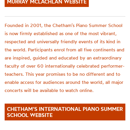
MURRAY MCLACHLAN WEBSITE
Founded in 2001, the
Chetham’s
Piano Summer School
is now firmly established as one of the most vibrant,
respected and universally friendly events of its kind in
the world. Participants enrol from all five continents and
are inspired, guided and educated by an extraordinary
faculty of over 60 internationally celebrated performer-
teachers. This year promise
s to be no different
and to
enable access for audiences around the world,
all major
concerts will be available to watch online.
CHETHAM’S INTERNATIONAL PIANO SUMMER
SCHOOL WEBSITE