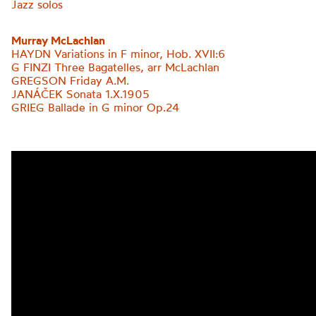
Jazz solos
Murray McLachlan
HAYDN Variations in F minor, Hob. XVII:6
G FINZI Three Bagatelles, arr McLachlan
GREGSON Friday A.M.
JANÁČEK Sonata 1.X.1905
GRIEG
Ballade in G minor Op.24