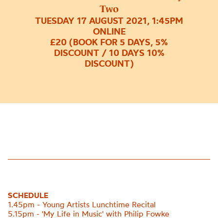
Two
TUESDAY 17 AUGUST 2021, 1:45PM
ONLINE
£20 (BOOK FOR 5 DAYS, 5%
DISCOUNT / 10 DAYS 10%
DISCOUNT)
SCHEDULE
1.45pm - Young Artists Lunchtime Recital
5.15pm - 'My Life in Music' with Philip Fowke