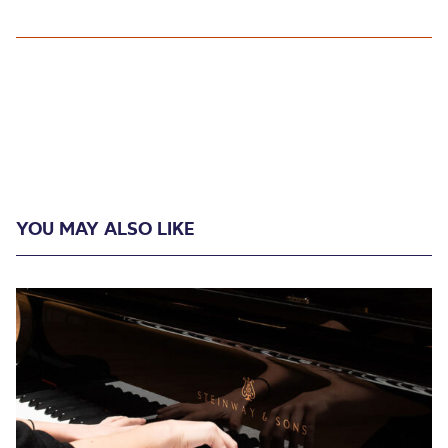
YOU MAY ALSO LIKE