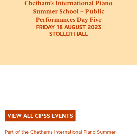
Chetham’s International Piano
Summer School – Public
Performances Day Five
FRIDAY 18 AUGUST 2023
STOLLER HALL
VIEW ALL CIPSS EVENTS
Part of the Chethams International Piano Summer