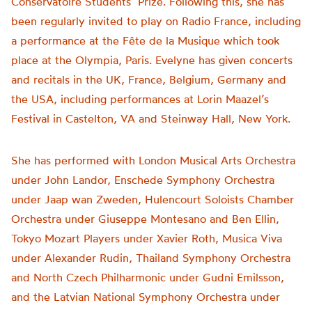
Conservatoire Students’ Prize. Following this, she has
been regularly invited to play on Radio France, including
a performance at the Fête de la Musique which took
place at the Olympia, Paris. Evelyne has given concerts
and recitals in the UK, France, Belgium, Germany and
the USA, including performances at Lorin Maazel’s
Festival in Castelton, VA and Steinway Hall, New York.
She has performed with London Musical Arts Orchestra
under John Landor, Enschede Symphony Orchestra
under Jaap wan Zweden, Hulencourt Soloists Chamber
Orchestra under Giuseppe Montesano and Ben Ellin,
Tokyo Mozart Players under Xavier Roth, Musica Viva
under Alexander Rudin, Thailand Symphony Orchestra
and North Czech Philharmonic under Gudni Emilsson,
and the Latvian National Symphony Orchestra under