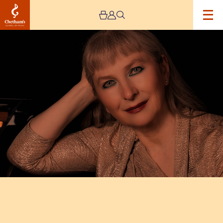
Image
Chetham’s
International
Piano
Summer
School
–
Public
Performances
Day
Five