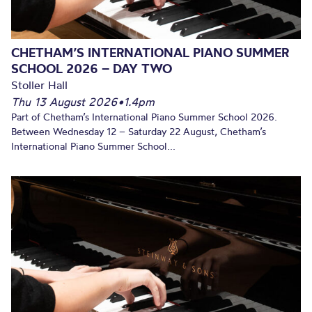
CHETHAM’S INTERNATIONAL PIANO SUMMER
SCHOOL 2026 – DAY TWO
Stoller Hall
Thu 13 August 2026
•
1.4pm
Part of Chetham’s International Piano Summer School 2026.
Between Wednesday 12 – Saturday 22 August, Chetham’s
International Piano Summer School...