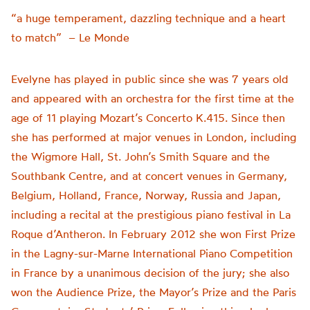
“a huge temperament, dazzling technique and a heart
to match” – Le Monde
Evelyne has played in public since she was 7 years old
and appeared with an orchestra for the first time at the
age of 11 playing Mozart’s Concerto K.415. Since then
she has performed at major venues in London, including
the Wigmore Hall, St. John’s Smith Square and the
Southbank Centre, and at concert venues in Germany,
Belgium, Holland, France, Norway, Russia and Japan,
including a recital at the prestigious piano festival in La
Roque d’Antheron. In February 2012 she won First Prize
in the Lagny-sur-Marne International Piano Competition
in France by a unanimous decision of the jury; she also
won the Audience Prize, the Mayor’s Prize and the Paris