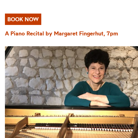
BOOK NOW
A Piano Recital by Margaret Fingerhut, 7pm