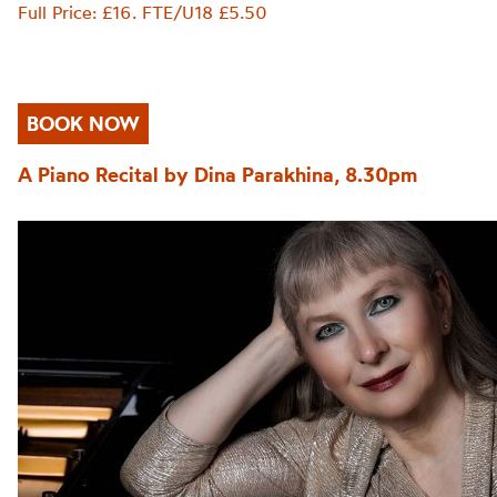
Full Price: £16. FTE/U18 £5.50
BOOK NOW
A Piano Recital by Dina Parakhina, 8.30pm