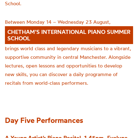
School.
Between Monday 14 – Wednesday 23 August,
CHETHAM’S INTERNATIONAL PIANO SUMMER
SCHOOL
brings world class and legendary musicians to a vibrant,
supportive community in central Manchester. Alongside
lectures, open lessons and opportunities to develop
new skills, you can discover a daily programme of
recitals from world-class performers.
Day Five Performances
A Young Artist’s Piano Recital, 1.45pm -Evelyne