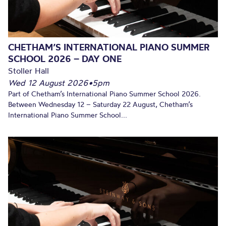
CHETHAM’S INTERNATIONAL PIANO SUMMER
SCHOOL 2026 – DAY ONE
Stoller Hall
Wed 12 August 2026
•
5pm
Part of Chetham’s International Piano Summer School 2026.
Between Wednesday 12 – Saturday 22 August, Chetham’s
International Piano Summer School...