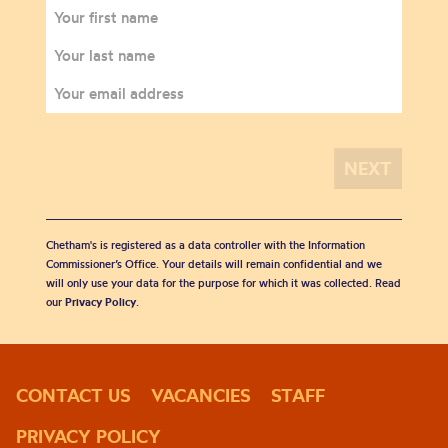
Chetham's is registered as a data controller with the Information
Commissioner’s Office. Your details will remain confidential and we
will only use your data for the purpose for which it was collected. Read
our
Privacy Policy
.
CONTACT US
VACANCIES
STAFF
PRIVACY POLICY