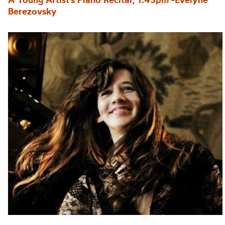
Berezovsky