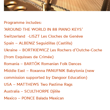
Programme includes:
‘AROUND THE WORLD IN 88 PIANO KEYS’
Switzerland -LISZT Les Cloches de Genève
Spain – ALBENIZ Seguidillas (Castilla)
Ukraine – BORTKIEWICZ Les Rochers d’Outche-Coche
(from Esquisses de Crimée)
Romania – BARTÓK Romanian Folk Dances
Middle East – Roxanna PANUFNIK Babylonia (new
commission supported by Dangoor Education)
USA – MATTHEWS Two Pastime Rags
Australia – SCULTHORPE Djilile
Mexico – PONCE Balada Mexican