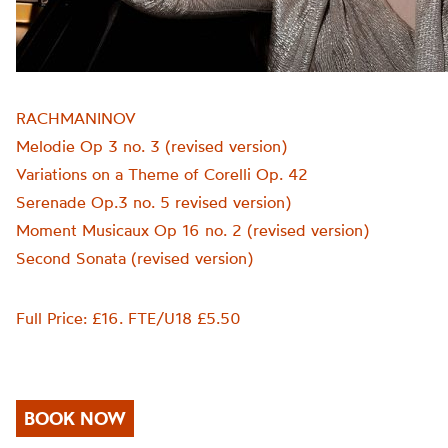
RACHMANINOV
Melodie Op 3 no. 3 (revised version)
Variations on a Theme of Corelli Op. 42
Serenade Op.3 no. 5 revised version)
Moment Musicaux Op 16 no. 2 (revised version)
Second Sonata (revised version)
Full Price: £16. FTE/U18 £5.50
BOOK NOW