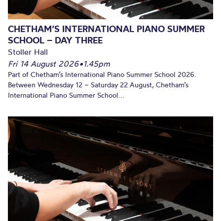
CHETHAM’S INTERNATIONAL PIANO SUMMER
SCHOOL – DAY THREE
Stoller Hall
Fri 14 August 2026
•
1.45pm
Part of Chetham’s International Piano Summer School 2026.
Between Wednesday 12 – Saturday 22 August, Chetham’s
International Piano Summer School...