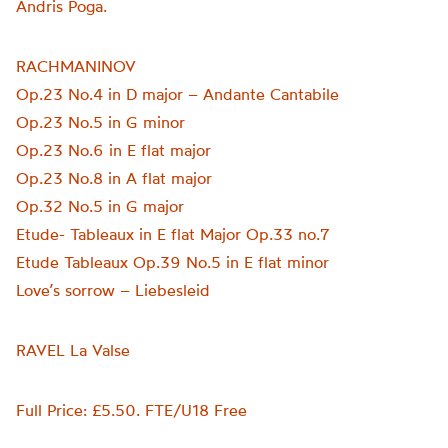
Andris Poga.
RACHMANINOV
Op.23 No.4 in D major – Andante Cantabile
Op.23 No.5 in G minor
Op.23 No.6 in E flat major
Op.23 No.8 in A flat major
Op.32 No.5 in G major
Etude- Tableaux in E flat Major Op.33 no.7
Etude Tableaux Op.39 No.5 in E flat minor
Love’s sorrow – Liebesleid
RAVEL La Valse
Full Price: £5.50. FTE/U18 Free