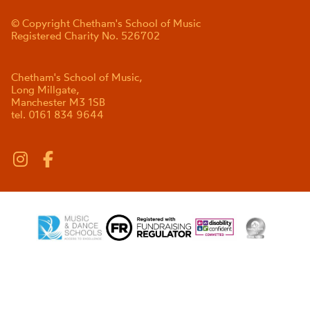
© Copyright Chetham's School of Music
Registered Charity No. 526702
Chetham's School of Music,
Long Millgate,
Manchester M3 1SB
tel. 0161 834 9644