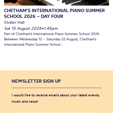
CHETHAM’S INTERNATIONAL PIANO SUMMER
SCHOOL 2026 – DAY FOUR
Stoller Hall
Sat 15 August 2026
•
1.45pm
Part of Chetham’s International Piano Summer School 2026.
Between Wednesday 12 – Saturday 22 August, Chetham’s
International Piano Summer School...
NEWSLETTER SIGN UP
I would like to receive emails about your latest events,
music and news!