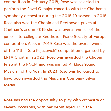
competition in February 2018, Rose was selected to
perform the Ravel G major concerto with the Chetham’s
symphony orchestra during the 2018-19 season. In 2018
Rose also won the Chopin and Beethoven prizes at
Chetham’s and in 2019 she was overall winner of the
junior intercollegiate Beethoven Piano Society of Europe
competition. Also, in 2019 Rose was the overall winner
of the 11th “Dora Pejacevich“ competition organised by
EPTA Croatia. In 2022, Rose was awarded the Chopin
Prize at the RNCM and was named Kirklees Young
Musician of the Year. In 2023 Rose was honoured to
have been awarded the Musicians Company Silver
Medal.
Rose has had the opportunity to play with orchestra on
several occasions, with her debut aged 13 in the