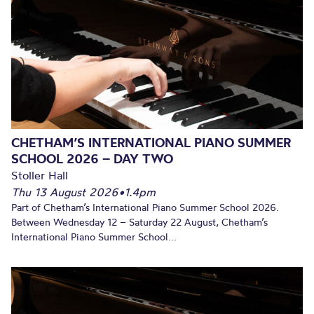
CHETHAM’S INTERNATIONAL PIANO SUMMER
SCHOOL 2026 – DAY TWO
Stoller Hall
Thu 13 August 2026
•
1.4pm
Part of Chetham’s International Piano Summer School 2026.
Between Wednesday 12 – Saturday 22 August, Chetham’s
International Piano Summer School...