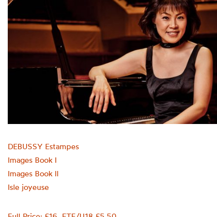
DEBUSSY Estampes
Images Book I
Images Book ll
Isle joyeuse
Full Price: £16. FTE/U18 £5.50