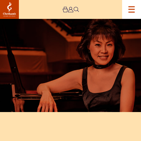
Image
Chetham’s
International
Piano
Summer
School
–
Public
Performances
Day
Ten