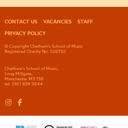
CONTACT US
VACANCIES
STAFF
PRIVACY POLICY
© Copyright Chetham's School of Music
Registered Charity No. 526702
Chetham's School of Music,
Long Millgate,
Manchester M3 1SB
tel. 0161 834 9644