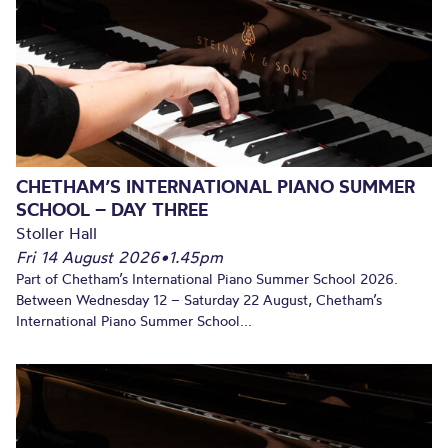
CHETHAM’S INTERNATIONAL PIANO SUMMER
SCHOOL – DAY THREE
Stoller Hall
Fri 14 August 2026
•
1.45pm
Part of Chetham’s International Piano Summer School 2026.
Between Wednesday 12 – Saturday 22 August, Chetham’s
International Piano Summer School...