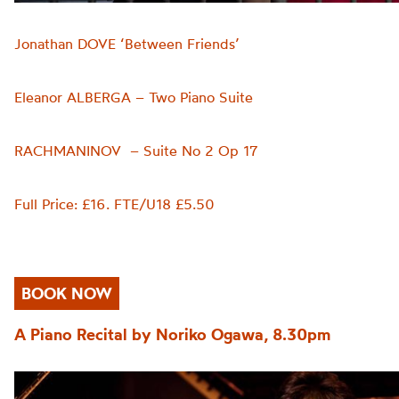
Jonathan DOVE ‘Between Friends’
Eleanor ALBERGA – Two Piano Suite
RACHMANINOV – Suite No 2 Op 17
Full Price: £16. FTE/U18 £5.50
BOOK NOW
A Piano Recital by Noriko Ogawa, 8.30pm