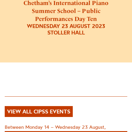
Chetham’s International Piano
Summer School – Public
Performances Day Ten
WEDNESDAY 23 AUGUST 2023
STOLLER HALL
VIEW ALL CIPSS EVENTS
Between Monday 14 – Wednesday 23 August,