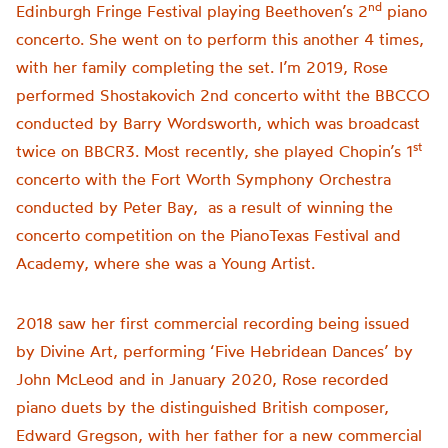
nd
Edinburgh Fringe Festival playing Beethoven’s 2
piano
concerto. She went on to perform this another 4 times,
with her family completing the set. I’m 2019, Rose
performed Shostakovich 2nd concerto witht the BBCCO
conducted by Barry Wordsworth, which was broadcast
st
twice on BBCR3. Most recently, she played Chopin’s 1
concerto with the Fort Worth Symphony Orchestra
conducted by Peter Bay, as a result of winning the
concerto competition on the PianoTexas Festival and
Academy, where she was a Young Artist.
2018 saw her first commercial recording being issued
by Divine Art, performing ‘Five Hebridean Dances’ by
John McLeod and in January 2020, Rose recorded
piano duets by the distinguished British composer,
Edward Gregson, with her father for a new commercial