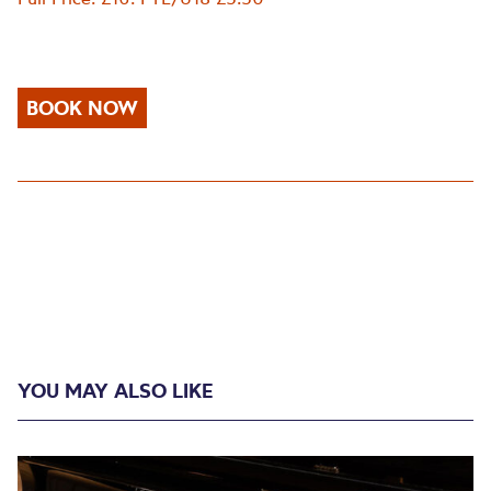
BOOK NOW
YOU MAY ALSO LIKE