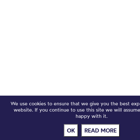
We use cookies to ensure that we give you the best exp
website. If you continue to use this site we will assum
happy with it.
OK
READ MORE