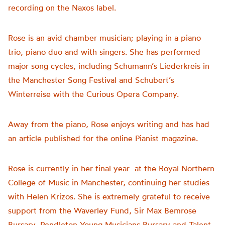
recording on the Naxos label.
Rose is an avid chamber musician; playing in a piano
trio, piano duo and with singers. She has performed
major song cycles, including Schumann’s Liederkreis in
the Manchester Song Festival and Schubert’s
Winterreise with the Curious Opera Company.
Away from the piano, Rose enjoys writing and has had
an article published for the online Pianist magazine.
Rose is currently in her final year at the Royal Northern
College of Music in Manchester, continuing her studies
with Helen Krizos. She is extremely grateful to receive
support from the Waverley Fund, Sir Max Bemrose
Bursary, Pendleton Young Musicians Bursary and Talent