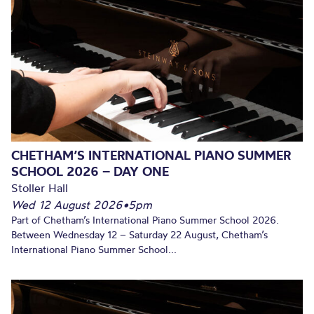
CHETHAM’S INTERNATIONAL PIANO SUMMER
SCHOOL 2026 – DAY ONE
Stoller Hall
Wed 12 August 2026
•
5pm
Part of Chetham’s International Piano Summer School 2026.
Between Wednesday 12 – Saturday 22 August, Chetham’s
International Piano Summer School...