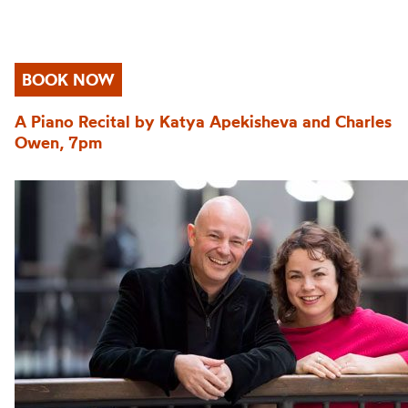
BOOK NOW
A Piano Recital by Katya Apekisheva and Charles
Owen, 7pm