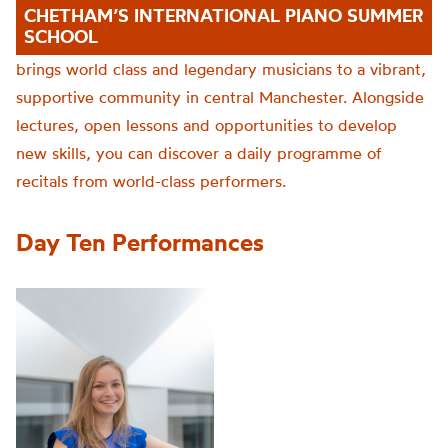
CHETHAM’S INTERNATIONAL PIANO SUMMER
SCHOOL
brings world class and legendary musicians to a vibrant,
supportive community in central Manchester. Alongside
lectures, open lessons and opportunities to develop
new skills, you can discover a daily programme of
recitals from world-class performers.
Day Ten Performances