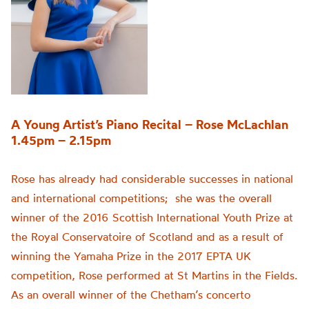
A Young Artist’s Piano Recital – Rose McLachlan
1.45pm – 2.15pm
Rose has already had considerable successes in national
and international competitions; she was the overall
winner of the 2016 Scottish International Youth Prize at
the Royal Conservatoire of Scotland and as a result of
winning the Yamaha Prize in the 2017 EPTA UK
competition, Rose performed at St Martins in the Fields.
As an overall winner of the Chetham’s concerto