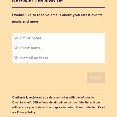
NEWSLETTER SIGN UP
I would like to receive emails about your latest events,
music and news!
Chetham's is registered as a data controller with the Information
Commissioner’s Office. Your details will remain confidential and we
will only use your data for the purpose for which it was collected. Read
our
Privacy Policy
.