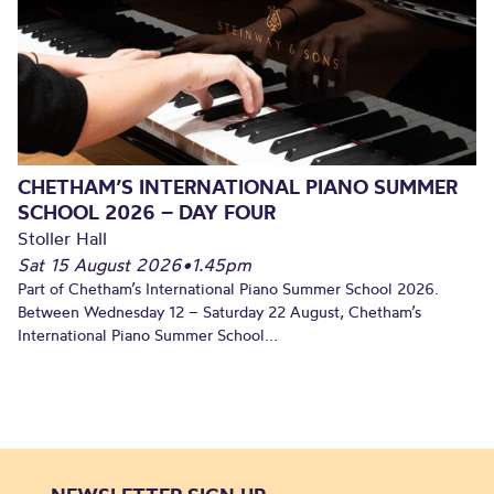
CHETHAM’S INTERNATIONAL PIANO SUMMER
SCHOOL 2026 – DAY FOUR
Stoller Hall
Sat 15 August 2026
•
1.45pm
Part of Chetham’s International Piano Summer School 2026.
Between Wednesday 12 – Saturday 22 August, Chetham’s
International Piano Summer School...