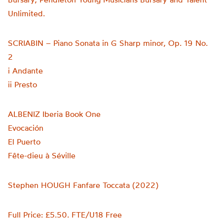
Unlimited.
SCRIABIN – Piano Sonata in G Sharp minor, Op. 19 No.
2
i Andante
ii Presto
ALBENIZ Iberia Book One
Evocación
El Puerto
Fête-dieu à Séville
Stephen HOUGH Fanfare Toccata (2022)
Full Price: £5.50. FTE/U18 Free