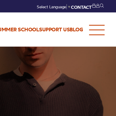
Select Language
▼
CONTACT
UMMER SCHOOL
SUPPORT US
BLOG