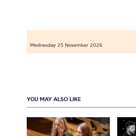
Wednesday 25 November 2026
YOU MAY ALSO LIKE