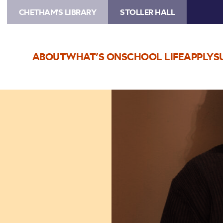
CHETHAM'S LIBRARY
STOLLER HALL
ABOUT
WHAT’S ON
SCHOOL LIFE
APPLY
S
Image
Jamie
Duffy