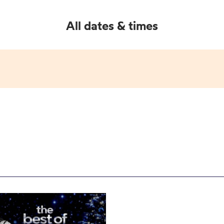
All dates & times