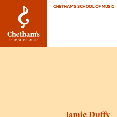
CHETHAM'S SCHOOL OF MUSIC
Jamie Duffy