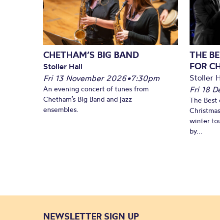
CHETHAM’S BIG BAND
THE BE
FOR C
Stoller Hall
Stoller H
Fri 13 November 2026
•
7:30pm
An evening concert of tunes from
Fri 18 
Chetham’s Big Band and jazz
The Best 
ensembles.
Christmas
winter to
by...
NEWSLETTER SIGN UP