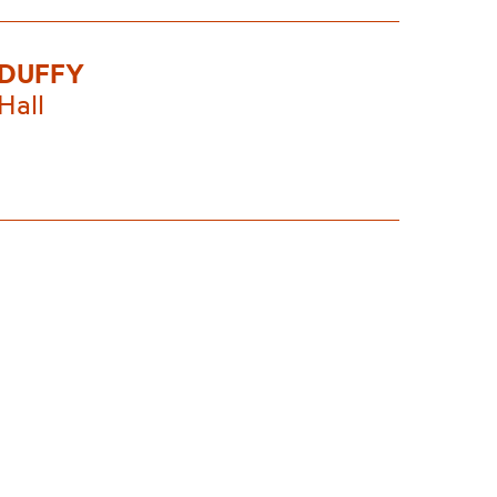
 DUFFY
Hall