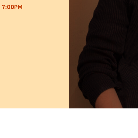
 7:00PM