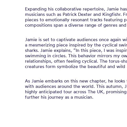
Expanding his collaborative repertoire, Jamie ha
musicians such as Patrick Dexter and Kingfishr. F
pieces to emotionally resonant tracks featuring p
compositions span a diverse range of genres and
Jamie is set to captivate audiences once again wit
a mesmerizing piece inspired by the cyclical sw
sharks. Jamie explains, “In this piece, I was insp
swimming in circles. This behavior mirrors my o
relationships, often feeling cyclical. The torus-s
creatures form symbolize the beautiful and wild a
As Jamie embarks on this new chapter, he looks 
with audiences around the world. This autumn, J
highly anticipated tour across The UK, promising
further his journey as a musician.