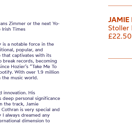
JAMIE
Hans Zimmer or the next Yo-
Stoller 
 Irish Times
£22.50
is a notable force in the
tional, popular, and
e that captivates with its
to break records, becoming
since Hozier’s “Take Me To
otify. With over 1.9 million
in the music world.
d innovation. His
s deep personal significance
n the track, Jamie
 Cothran is very special and
ay I always dreamed any
ternational dimension to