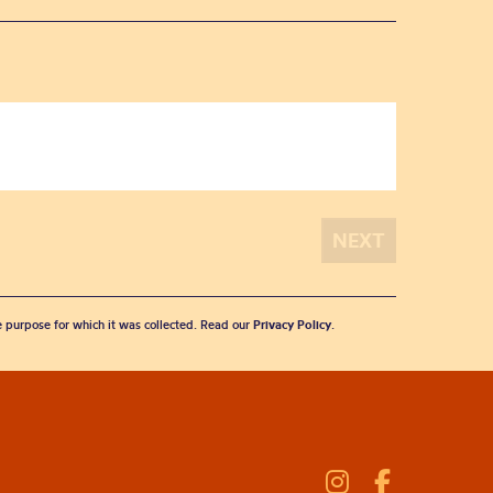
he purpose for which it was collected. Read our
Privacy Policy
.