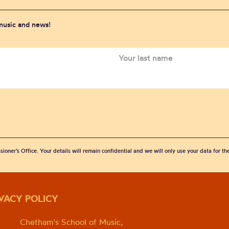
 music and news!
sioner’s Office. Your details will remain confidential and we will only use your data for t
IVACY POLICY
Chetham's School of Music,