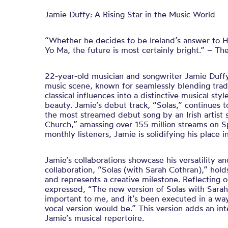
Jamie Duffy: A Rising Star in the Music World
“Whether he decides to be Ireland’s answer to 
Yo Ma, the future is most certainly bright.” – The
22-year-old musician and songwriter Jamie Duffy 
music scene, known for seamlessly blending tradi
classical influences into a distinctive musical styl
beauty. Jamie’s debut track, “Solas,” continues 
the most streamed debut song by an Irish artist 
Church,” amassing over 155 million streams on Sp
monthly listeners, Jamie is solidifying his place 
Jamie’s collaborations showcase his versatility an
collaboration, “Solas (with Sarah Cothran),” hold
and represents a creative milestone. Reflecting o
expressed, “The new version of Solas with Sarah
important to me, and it’s been executed in a w
vocal version would be.” This version adds an in
Jamie’s musical repertoire.