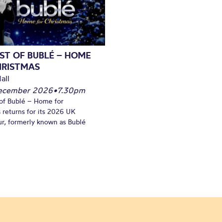
ST OF BUBLÉ – HOME
HRISTMAS
all
December 2026
•
7.30pm
of Bublé – Home for
 returns for its 2026 UK
ur, formerly known as Bublé