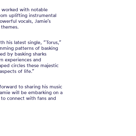
s worked with notable
rom uplifting instrumental
owerful vocals, Jamie’s
 themes.
h his latest single, “Torus,”
imming patterns of basking
ired by basking sharks
wn experiences and
haped circles these majestic
spects of life.”
forward to sharing his music
amie will be embarking on a
 to connect with fans and