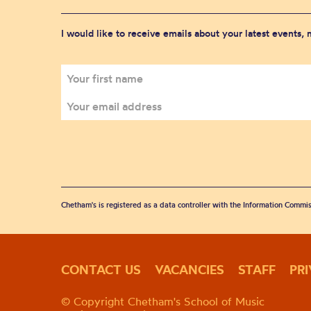
I would like to receive emails about your latest events,
Chetham's is registered as a data controller with the Information Commis
CONTACT US
VACANCIES
STAFF
PR
© Copyright Chetham's School of Music