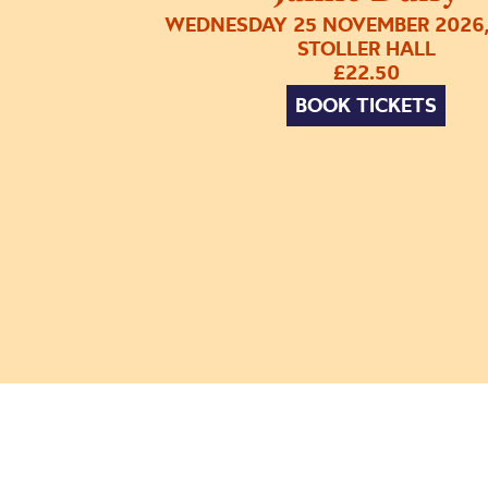
WEDNESDAY 25 NOVEMBER 2026,
STOLLER HALL
£22.50
BOOK TICKETS