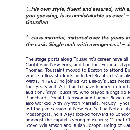
‘…His own style, fluent and assured, with a
you guessing, is as unmistakable as ever’ 
Gaurdian
‘…class material, matured over the years a
the cask. Single malt with avengence…’ – J
The stage posts along Toussaint’s career have al
Caribbean, New York, and London. From a calypso
Thomas, Toussaint moved to Boston to attend Be
where fellow students included Branford Marsali
Watts. In 1982, he joined Art Blakey’s Jazz Mess
four years with Art than I’d have learned in ten h
audition, ‘says Toussaint, who played alongside 
Blanchard, Donald Harrison and Lonnie Plaxico. W
also worked with Wynton Marsalis, McCoy Tyner 
led the jam session at New York’s Blue Note club
Messengers, he always looked forward to Londo
amongst the capital’s young musicians; “’I met C
Steve Williamson and Julian Joseph. Being of Ca