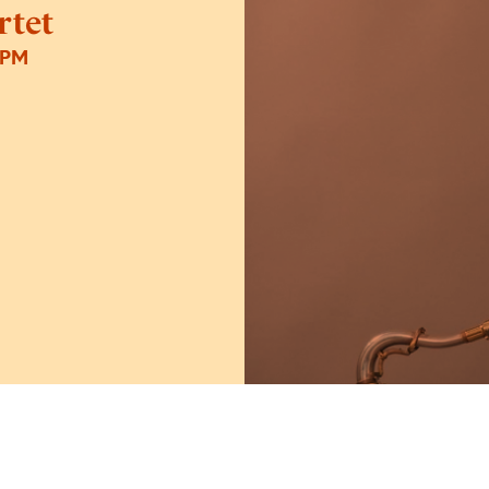
rtet
0PM