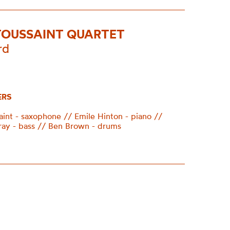
TOUSSAINT QUARTET
rd
ERS
aint - saxophone // Emile Hinton - piano //
ay - bass // Ben Brown - drums