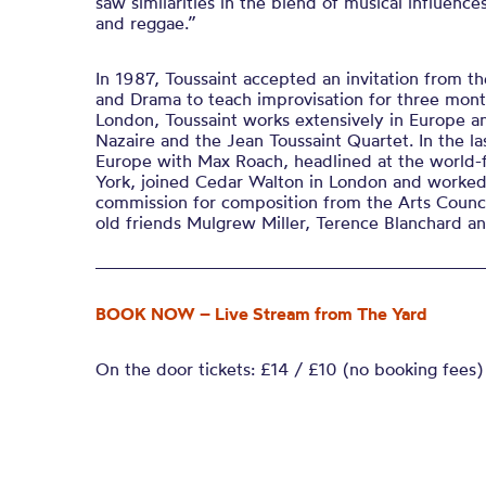
saw similarities in the blend of musical influence
and reggae.”
In 1987, Toussaint accepted an invitation from th
and Drama to teach improvisation for three month
London, Toussaint works extensively in Europe a
Nazaire and the Jean Toussaint Quartet. In the l
Europe with Max Roach, headlined at the world
York, joined Cedar Walton in London and worked 
commission for composition from the Arts Counc
old friends Mulgrew Miller, Terence Blanchard an
BOOK NOW – Live Stream from The Yard
On the door tickets: £14 / £10 (no booking fees)