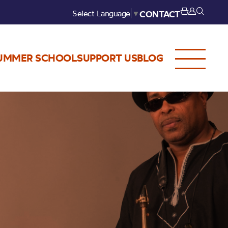
Select Language
▼
CONTACT
UMMER SCHOOL
SUPPORT US
BLOG