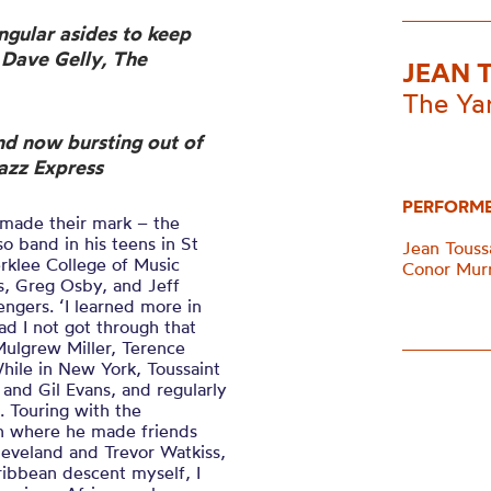
ngular asides to keep
– Dave Gelly, The
JEAN 
The Ya
nd now bursting out of
azz Express
PERFORM
l made their mark – the
 band in his teens in St
Jean Touss
rklee College of Music
Conor Murr
s, Greg Osby, and Jeff
engers. ‘I learned more in
ad I not got through that
Mulgrew Miller, Terence
hile in New York, Toussaint
and Gil Evans, and regularly
. Touring with the
n where he made friends
leveland and Trevor Watkiss,
ribbean descent myself, I