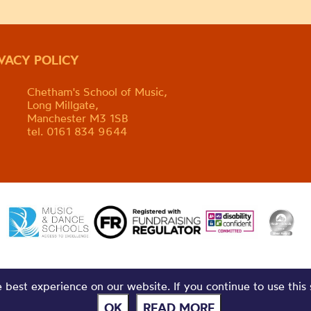
IVACY POLICY
Chetham's School of Music,
Long Millgate,
Manchester M3 1SB
tel. 0161 834 9644
best experience on our website. If you continue to use this 
OK
READ MORE