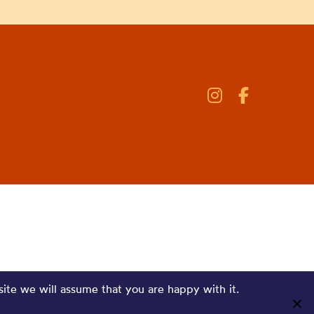
site we will assume that you are happy with it.