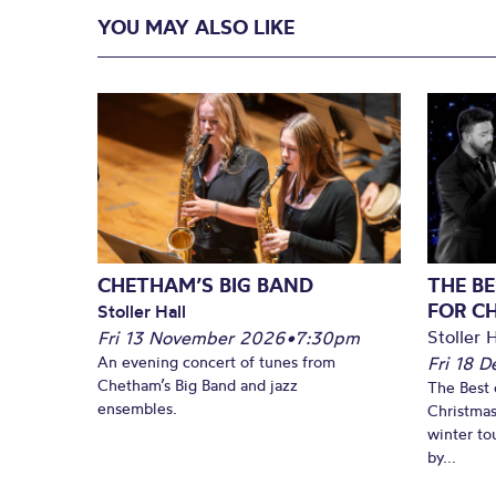
YOU MAY ALSO LIKE
CHETHAM’S BIG BAND
THE BE
FOR C
Stoller Hall
Stoller H
Fri 13 November 2026
•
7:30pm
An evening concert of tunes from
Fri 18 
Chetham’s Big Band and jazz
The Best 
ensembles.
Christmas
winter to
by...