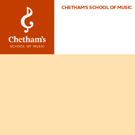
CHETHAM'S SCHOOL OF MUSIC