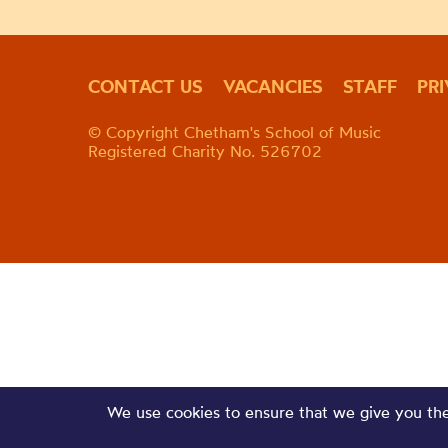
CONTACT US
VACANCIES
STAFF
PR
© Copyright Chetham's School of Music
Registered Charity No. 526702
We use cookies to ensure that we give you the 