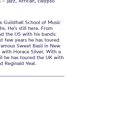
s – jazz, African, calypso
e Guildhall School of Music
s. He’s still here. From
nd the US with his bands:
ast few years he has toured
-famous Sweet Basil in New
with Horace Silver. With a
il he has toured the UK with
d Reginald Veal.