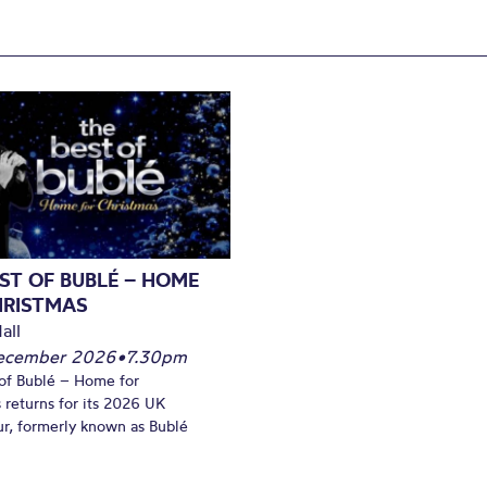
ST OF BUBLÉ – HOME
HRISTMAS
all
December 2026
•
7.30pm
of Bublé – Home for
 returns for its 2026 UK
ur, formerly known as Bublé