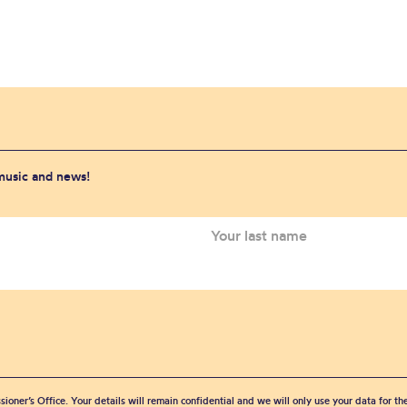
 music and news!
sioner’s Office. Your details will remain confidential and we will only use your data for t