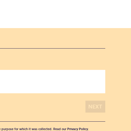
he purpose for which it was collected. Read our
Privacy Policy
.