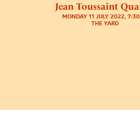
Jean Toussaint Qua
MONDAY 11 JULY 2022, 7:3
THE YARD