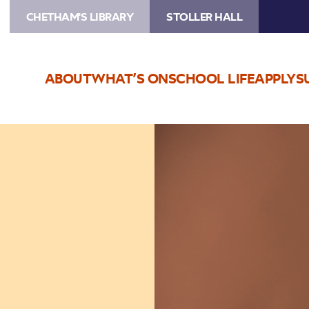
CHETHAM'S LIBRARY
STOLLER HALL
ABOUT
WHAT’S ON
SCHOOL LIFE
APPLY
S
Image
Jean
Toussaint
Quartet