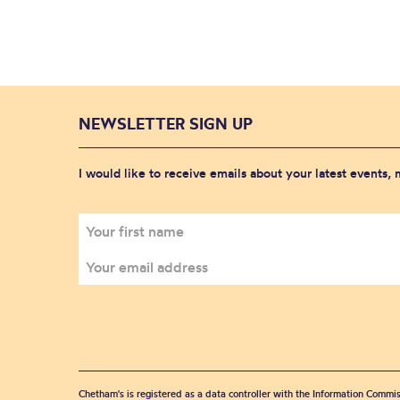
NEWSLETTER SIGN UP
I would like to receive emails about your latest events,
Chetham's is registered as a data controller with the Information Commis