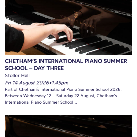
CHETHAM’S INTERNATIONAL PIANO SUMMER
SCHOOL – DAY THREE
Stoller Hall
Fri 14 August 2026
•
1.45pm
Part of Chetham’s International Piano Summer School 2026.
Between Wednesday 12 – Saturday 22 August, Chetham’s
International Piano Summer School...