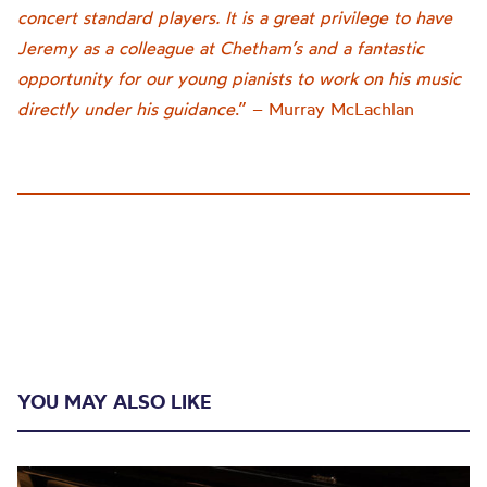
concert standard players. It is a great privilege to have
Jeremy as a colleague at Chetham’s and a fantastic
opportunity for our young pianists to work on his music
directly under his guidance
.” – Murray McLachlan
YOU MAY ALSO LIKE