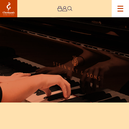
Image
Jeremy
Pike
Piano
Celebration
at
Chetham’s
School