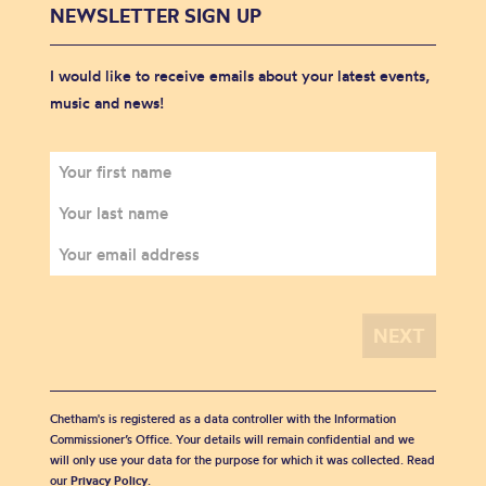
NEWSLETTER SIGN UP
I would like to receive emails about your latest events,
music and news!
Chetham's is registered as a data controller with the Information
Commissioner’s Office. Your details will remain confidential and we
will only use your data for the purpose for which it was collected. Read
our
Privacy Policy
.