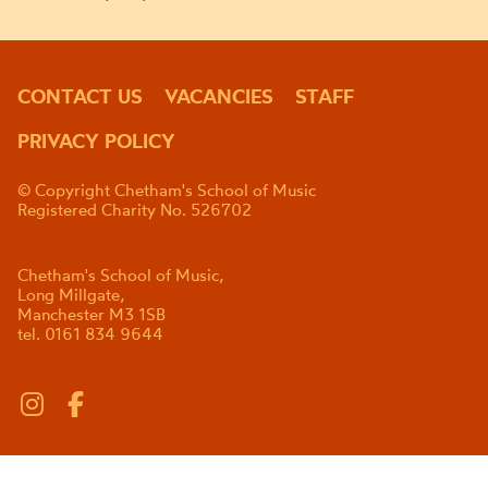
CONTACT US
VACANCIES
STAFF
PRIVACY POLICY
© Copyright Chetham's School of Music
Registered Charity No. 526702
Chetham's School of Music,
Long Millgate,
Manchester M3 1SB
tel. 0161 834 9644