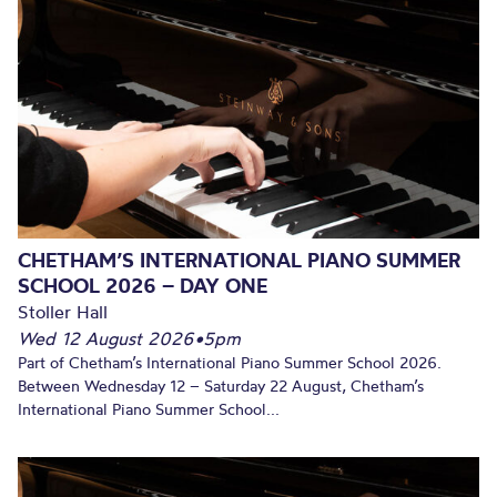
CHETHAM’S INTERNATIONAL PIANO SUMMER
SCHOOL 2026 – DAY ONE
Stoller Hall
Wed 12 August 2026
•
5pm
Part of Chetham’s International Piano Summer School 2026.
Between Wednesday 12 – Saturday 22 August, Chetham’s
International Piano Summer School...