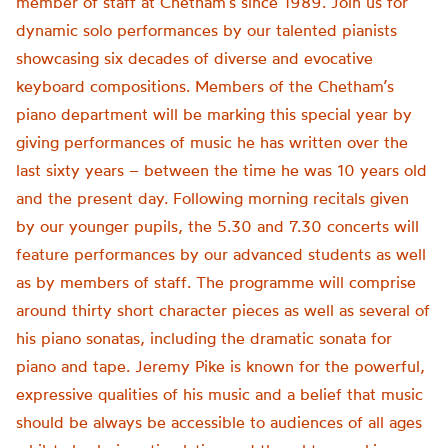
member of staff at Chetham’s since 1989. Join us for
dynamic solo performances by our talented pianists
showcasing six decades of diverse and evocative
keyboard compositions. Members of the Chetham’s
piano department will be marking this special year by
giving performances of music he has written over the
last sixty years – between the time he was 10 years old
and the present day. Following morning recitals given
by our younger pupils, the 5.30 and 7.30 concerts will
feature performances by our advanced students as well
as by members of staff. The programme will comprise
around thirty short character pieces as well ​as several of
his piano sonatas, including the dramatic sonata for
piano and tape. Jeremy Pike is known for the powerful,
expressive qualities of his music and a belief that music
should be always be accessible to audiences of all ages