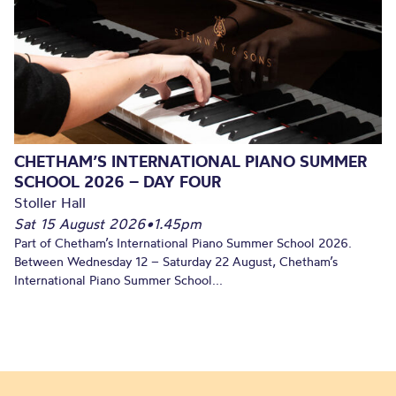
CHETHAM’S INTERNATIONAL PIANO SUMMER
SCHOOL 2026 – DAY FOUR
Stoller Hall
Sat 15 August 2026
•
1.45pm
Part of Chetham’s International Piano Summer School 2026.
Between Wednesday 12 – Saturday 22 August, Chetham’s
International Piano Summer School...