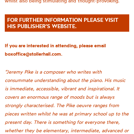
whilst also being stimulating and thought-provoking.
FOR FURTHER INFORMATION PLEASE VISIT
HIS PUBLISHER’S WEBSITE.
If you are interested in attending, please email
boxoffice@stollerhall.com.
“Jeremy Pike is a composer who writes with
consummate understanding about the piano. His music
is immediate, accessible, vibrant and inspirational. It
covers an enormous range of moods but is always
strongly characterised. The Pike oeuvre ranges from
pieces written whilst he was at primary school up to the
present day. There is something for everyone there,
whether they be elementary, intermediate, advanced or