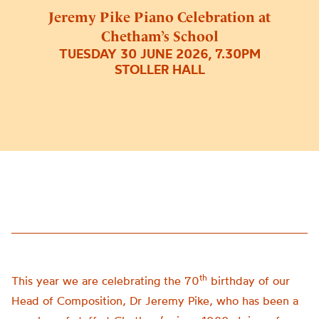
Jeremy Pike Piano Celebration at
Chetham’s School
TUESDAY 30 JUNE 2026, 7.30PM
STOLLER HALL
th
This year we are celebrating the 70
birthday of our
Head of Composition, Dr Jeremy Pike, who has been a