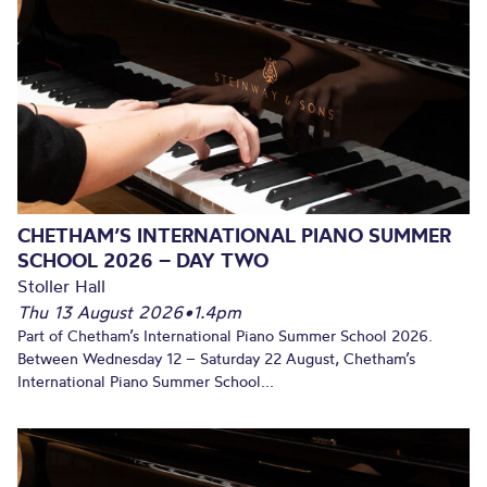
CHETHAM’S INTERNATIONAL PIANO SUMMER
SCHOOL 2026 – DAY TWO
Stoller Hall
Thu 13 August 2026
•
1.4pm
Part of Chetham’s International Piano Summer School 2026.
Between Wednesday 12 – Saturday 22 August, Chetham’s
International Piano Summer School...