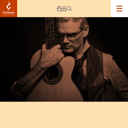
Image
Jesse
Cook