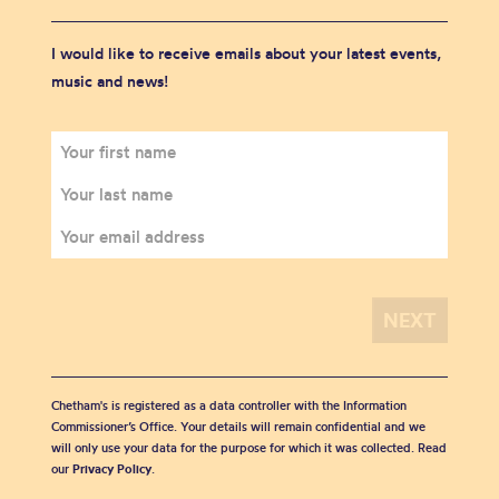
I would like to receive emails about your latest events,
music and news!
Chetham's is registered as a data controller with the Information
Commissioner’s Office. Your details will remain confidential and we
will only use your data for the purpose for which it was collected. Read
our
Privacy Policy
.