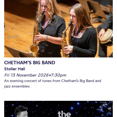
CHETHAM’S BIG BAND
Stoller Hall
Fri 13 November 2026
•
7:30pm
An evening concert of tunes from Chetham’s Big Band and
jazz ensembles.