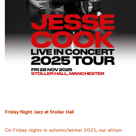
Friday Night Jazz at Stoller Hall
On Friday nights in autumn/winter 2025, our atrium