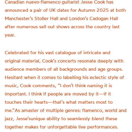
Canadian nuevo-flamenco guitarist Jesse Cook has
announced a pair of UK dates for Autumn 2025 at both
Manchester’s Stoller Hall and London’s Cadogan Hall
after numerous sell out shows across the country last
year.
Celebrated for his vast catalogue of intricate and
original material, Cook’s concerts resonate deeply with
audience members of all backgrounds and age groups.
Hesitant when it comes to labelling his eclectic style of
music, Cook comments, “I don’t think naming it is
important. I think if people are moved by it—if it
touches their hearts—that’s what matters most to
me.”As amaster of multiple genres: flamenco, world and
jazz, Jesse’sunique ability to seamlessly blend these
together makes for unforgettable live performances.