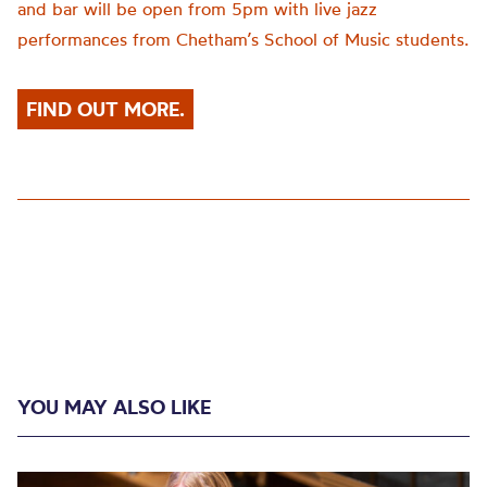
and bar will be open from 5pm with live jazz
performances from Chetham’s School of Music students.
FIND OUT MORE.
YOU MAY ALSO LIKE