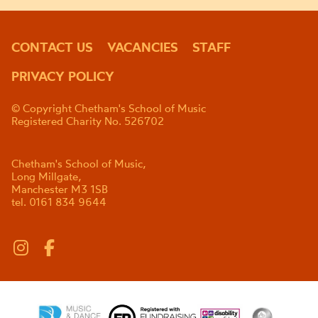
CONTACT US
VACANCIES
STAFF
PRIVACY POLICY
© Copyright Chetham's School of Music
Registered Charity No. 526702
Chetham's School of Music,
Long Millgate,
Manchester M3 1SB
tel. 0161 834 9644