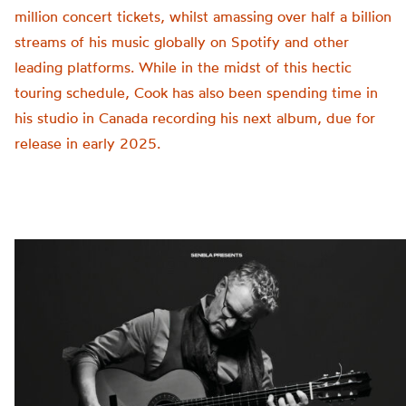
million concert tickets, whilst amassing over half a billion
streams of his music globally on Spotify and other
leading platforms. While in the midst of this hectic
touring schedule, Cook has also been spending time in
his studio in Canada recording his next album, due for
release in early 2025.