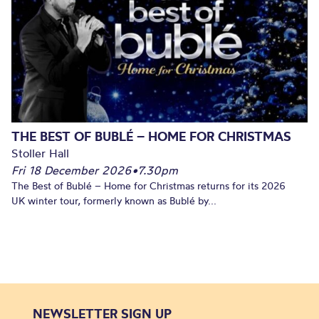
THE BEST OF BUBLÉ – HOME FOR CHRISTMAS
Stoller Hall
Fri 18 December 2026
•
7.30pm
The Best of Bublé – Home for Christmas returns for its 2026
UK winter tour, formerly known as Bublé by...
NEWSLETTER SIGN UP