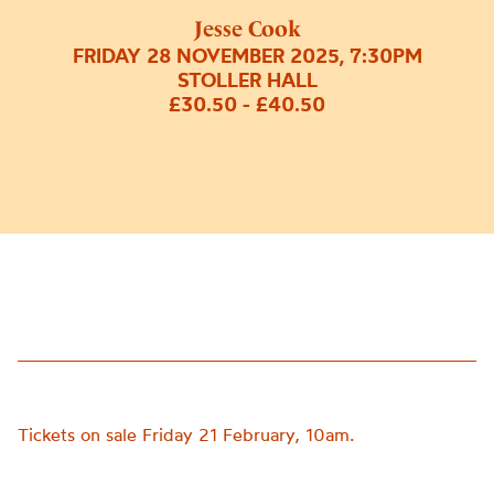
Jesse Cook
FRIDAY 28 NOVEMBER 2025, 7:30PM
STOLLER HALL
£30.50 - £40.50
Tickets on sale Friday 21 February, 10am.