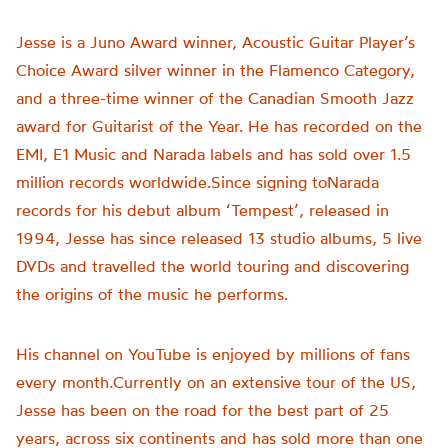
Jesse is a Juno Award winner, Acoustic Guitar Player’s
Choice Award silver winner in the Flamenco Category,
and a three-time winner of the Canadian Smooth Jazz
award for Guitarist of the Year. He has recorded on the
EMI, E1 Music and Narada labels and has sold over 1.5
million records worldwide.Since signing toNarada
records for his debut album ‘Tempest’, released in
1994, Jesse has since released 13 studio albums, 5 live
DVDs and travelled the world touring and discovering
the origins of the music he performs.
His channel on YouTube is enjoyed by millions of fans
every month.Currently on an extensive tour of the US,
Jesse has been on the road for the best part of 25
years, across six continents and has sold more than one