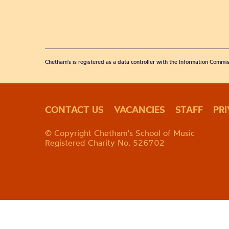
Chetham's is registered as a data controller with the Information Commis
CONTACT US
VACANCIES
STAFF
PR
© Copyright Chetham's School of Music
Registered Charity No. 526702