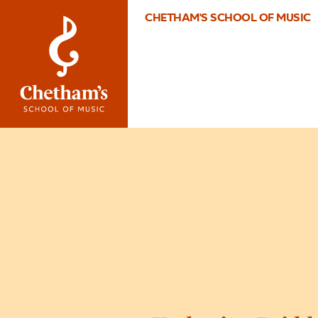
CHETHAM'S SCHOOL OF MUSIC