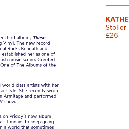
KATHE
Stoller 
£26
er third album,
These
g Vinyl. The new record
rnal Rocks Beneath and
established her as one of
itish music scene. Greeted
t “One of The Albums of the
world class artists with her
tar style. She recently wrote
on Armitage and performed
TV show.
gs on Priddy’s new album
at it means to keep going
 in a world that sometimes