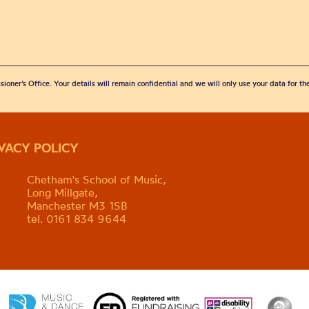
sioner’s Office. Your details will remain confidential and we will only use your data for t
IVACY POLICY
Chetham's School of Music,
Long Millgate,
Manchester M3 1SB
tel. 0161 834 9644