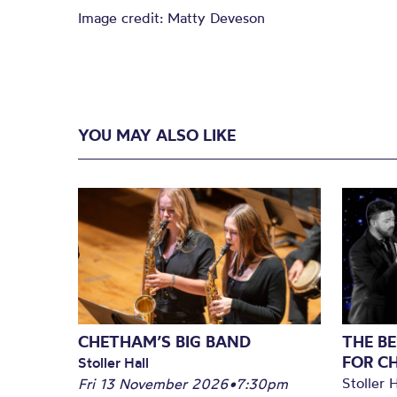
Image credit: Matty Deveson
YOU MAY ALSO LIKE
CHETHAM’S BIG BAND
THE BE
FOR C
Stoller Hall
Stoller H
Fri 13 November 2026
•
7:30pm