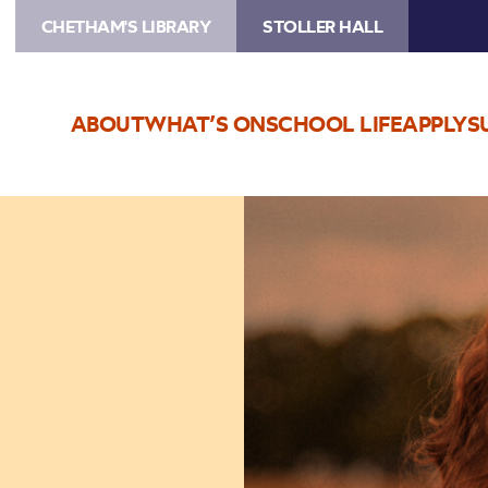
CHETHAM'S LIBRARY
STOLLER HALL
ABOUT
WHAT’S ON
SCHOOL LIFE
APPLY
S
Image
Katherine
Priddy