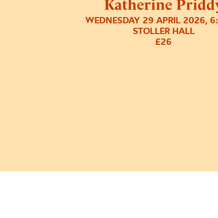
Katherine Pridd
WEDNESDAY 29 APRIL 2026, 6
STOLLER HALL
£26