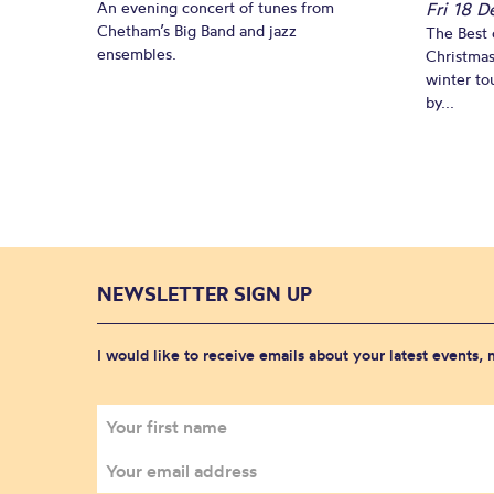
An evening concert of tunes from
Fri 18 
Chetham’s Big Band and jazz
The Best 
ensembles.
Christmas
winter to
by...
NEWSLETTER SIGN UP
I would like to receive emails about your latest events,