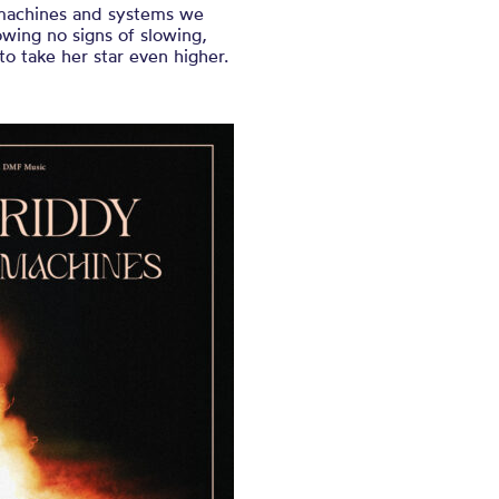
e machines and systems we
wing no signs of slowing,
to take her star even higher.