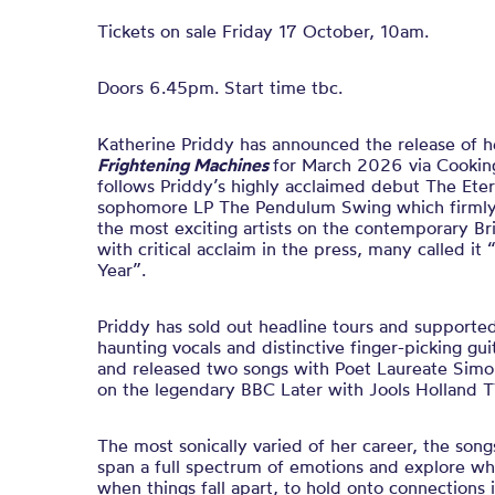
Tickets on sale Friday 17 October, 10am.
Doors 6.45pm. Start time tbc.
Katherine Priddy has announced the release of h
Frightening Machines
for March 2026 via Cookin
follows Priddy’s highly acclaimed debut The Ete
sophomore LP The Pendulum Swing which firmly 
the most exciting artists on the contemporary Br
with critical acclaim in the press, many called i
Year”.
Priddy has sold out headline tours and supported 
haunting vocals and distinctive finger-picking gui
and released two songs with Poet Laureate Sim
on the legendary BBC Later with Jools Holland 
The most sonically varied of her career, the son
span a full spectrum of emotions and explore wh
when things fall apart, to hold onto connections