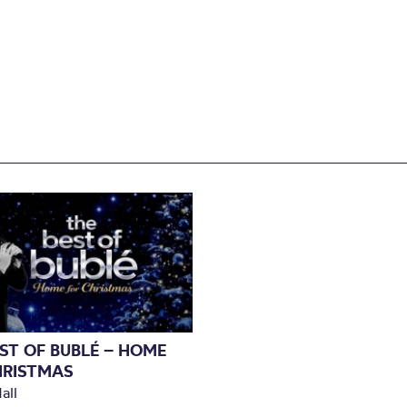
ST OF BUBLÉ – HOME
HRISTMAS
all