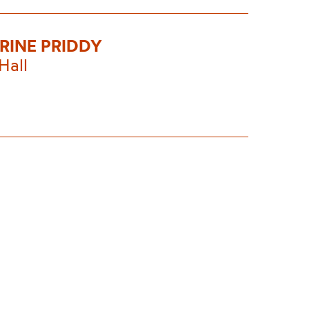
RINE PRIDDY
Hall