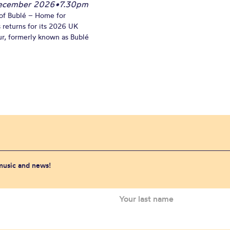
December 2026
•
7.30pm
of Bublé – Home for
 returns for its 2026 UK
ur, formerly known as Bublé
 music and news!