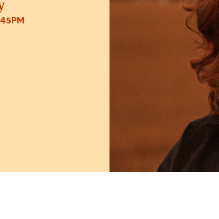
y
:45PM