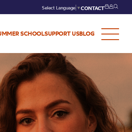
Select Language
▼
CONTACT
UMMER SCHOOL
SUPPORT US
BLOG