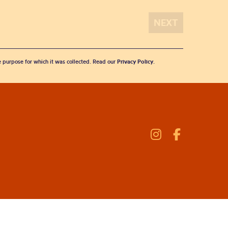
he purpose for which it was collected. Read our
Privacy Policy
.