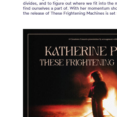
divides, and to figure out where we fit into th
find ourselves a part of. With her momentum sho
the release of These Frightening Machines is set 