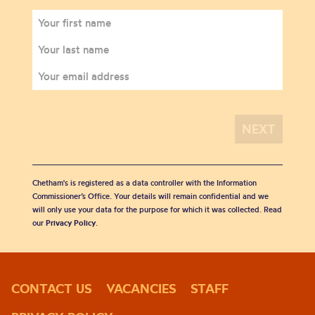
Chetham's is registered as a data controller with the Information
Commissioner’s Office. Your details will remain confidential and we
will only use your data for the purpose for which it was collected. Read
our
Privacy Policy
.
CONTACT US
VACANCIES
STAFF