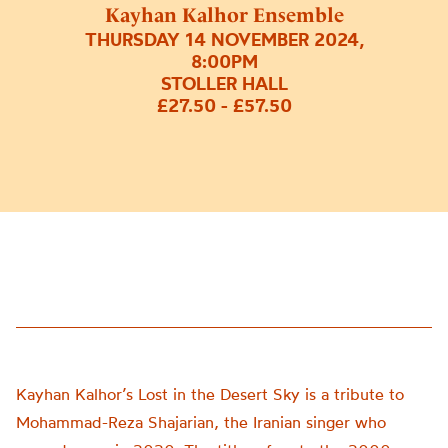
Kayhan Kalhor Ensemble
THURSDAY 14 NOVEMBER 2024,
8:00PM
STOLLER HALL
£27.50 - £57.50
Kayhan Kalhor’s Lost in the Desert Sky is a tribute to
Mohammad-Reza Shajarian, the Iranian singer who