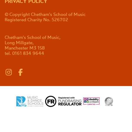
PRIVACY POLICY
© Copyright Chetham's School of Music
Registered Charity No. 526702
Chetham's School of Music,
Long Millgate,
Manchester M3 1SB
tel. 0161 834 9644