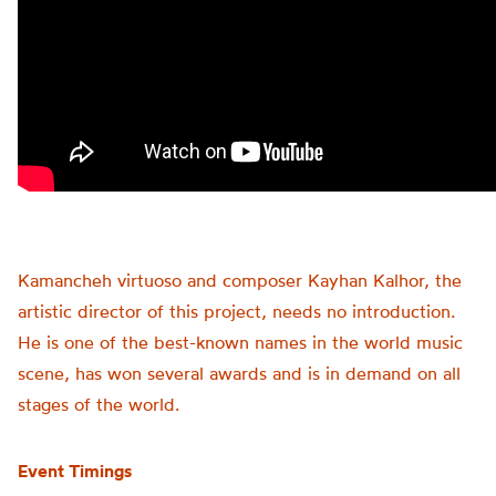
Kamancheh virtuoso and composer Kayhan Kalhor, the
artistic director of this project, needs no introduction.
He is one of the best-known names in the world music
scene, has won several awards and is in demand on all
stages of the world.
Event Timings