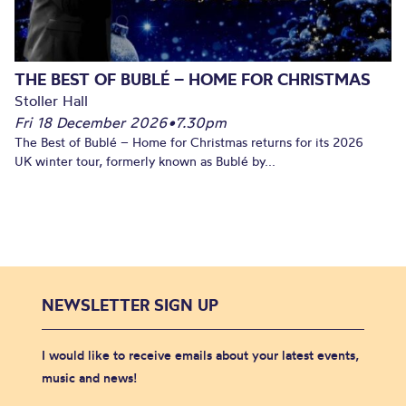
THE BEST OF BUBLÉ – HOME FOR CHRISTMAS
Stoller Hall
Fri 18 December 2026
•
7.30pm
The Best of Bublé – Home for Christmas returns for its 2026
UK winter tour, formerly known as Bublé by...
NEWSLETTER SIGN UP
I would like to receive emails about your latest events,
music and news!