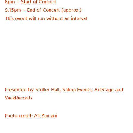
8pm – Start of Concert
9.15pm – End of Concert (approx.)
This event will run without an interval
Presented by Stoller Hall, Sahba Events, ArtStage and
VaakRecords
Photo credit: Ali Zamani