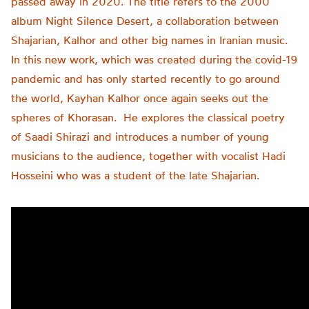
passed away in 2020. The title refers to the 2000
album Night Silence Desert, a collaboration between
Shajarian, Kalhor and other big names in Iranian music.
In this new work, which was created during the covid-19
pandemic and has only started recently to go around
the world, Kayhan Kalhor once again seeks out the
spheres of Khorasan. He explores the classical poetry
of Saadi Shirazi and introduces a number of young
musicians to the audience, together with vocalist Hadi
Hosseini who was a student of the late Shajarian.