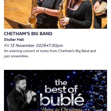
CHETHAM’S BIG BAND
Stoller Hall
Fri 13 November 2026
•
7:30pm
An evening concert of tunes from Chetham’s Big Band and
jazz ensembles.