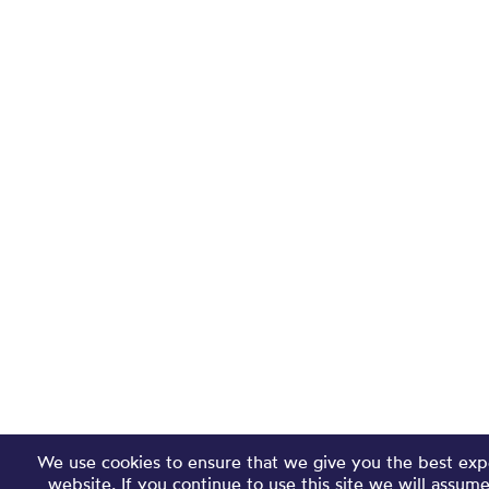
We use cookies to ensure that we give you the best exp
website. If you continue to use this site we will assum