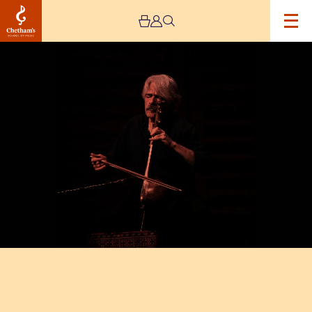
Image
Kayhan
Kalhor
Ensemble