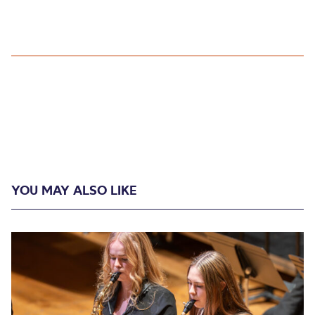
YOU MAY ALSO LIKE