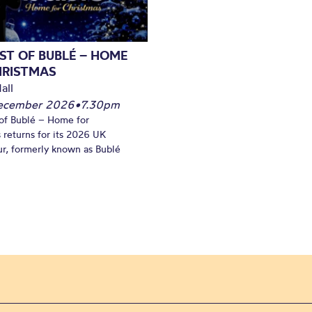
ST OF BUBLÉ – HOME
HRISTMAS
all
December 2026
•
7.30pm
of Bublé – Home for
 returns for its 2026 UK
ur, formerly known as Bublé