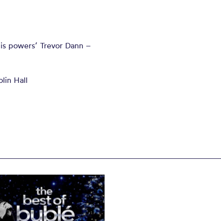
 his powers’ Trevor Dann –
lin Hall