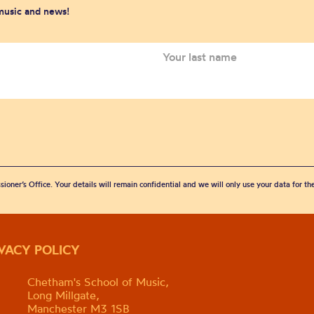
 music and news!
sioner’s Office. Your details will remain confidential and we will only use your data for t
IVACY POLICY
Chetham's School of Music,
Long Millgate,
Manchester M3 1SB