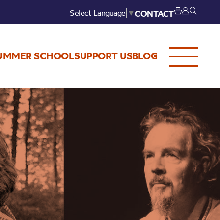
Select Language
▼
CONTACT
UMMER SCHOOL
SUPPORT US
BLOG