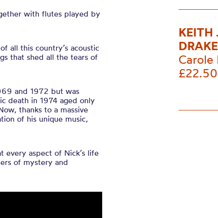
gether with flutes played by
KEITH
DRAKE
f all this country’s acoustic
s that shed all the tears of
Carole 
£22.50
969 and 1972 but was
gic death in 1974 aged only
 Now, thanks to a massive
tion of his unique music,
 every aspect of Nick’s life
ers of mystery and