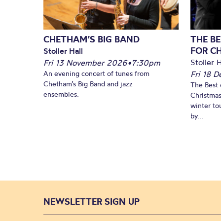
CHETHAM’S BIG BAND
THE BE
FOR C
Stoller Hall
Stoller H
Fri 13 November 2026
•
7:30pm
An evening concert of tunes from
Fri 18 
Chetham’s Big Band and jazz
The Best 
ensembles.
Christmas
winter to
by...
NEWSLETTER SIGN UP