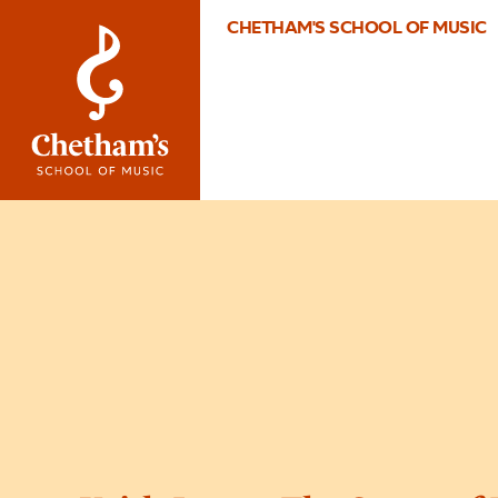
CHETHAM'S SCHOOL OF MUSIC