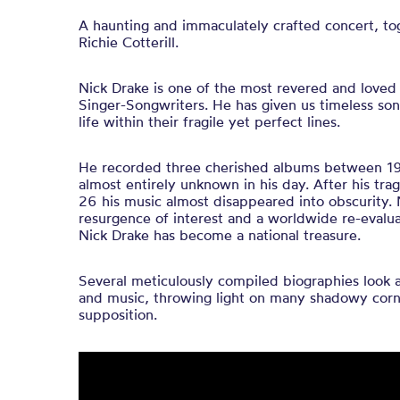
A haunting and immaculately crafted concert, to
Richie Cotterill.
Nick Drake is one of the most revered and loved o
Singer-Songwriters. He has given us timeless song
life within their fragile yet perfect lines.
He recorded three cherished albums between 1
almost entirely unknown in his day. After his tra
26 his music almost disappeared into obscurity.
resurgence of interest and a worldwide re-evalua
Nick Drake has become a national treasure.
Several meticulously compiled biographies look at
and music, throwing light on many shadowy corn
supposition.