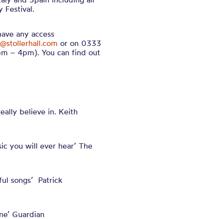
 Festival.
 have any access
@stollerhall.com
or on 0333
m – 4pm). You can find out
ally believe in. Keith
c you will ever hear’ The
ul songs’ Patrick
one’ Guardian