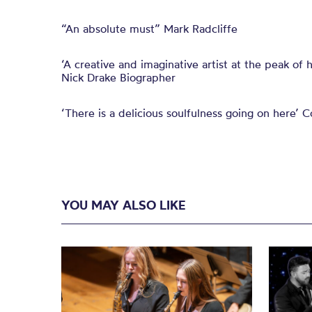
“An absolute must” Mark Radcliffe
‘A creative and imaginative artist at the peak of
Nick Drake Biographer
‘There is a delicious soulfulness going on here’ Co
YOU MAY ALSO LIKE