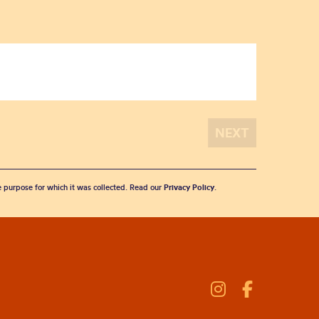
he purpose for which it was collected. Read our
Privacy Policy
.