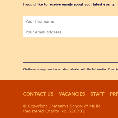
I would like to receive emails about your latest events,
Chetham's is registered as a data controller with the Information Commis
CONTACT US
VACANCIES
STAFF
PR
© Copyright Chetham's School of Music
Registered Charity No. 526702