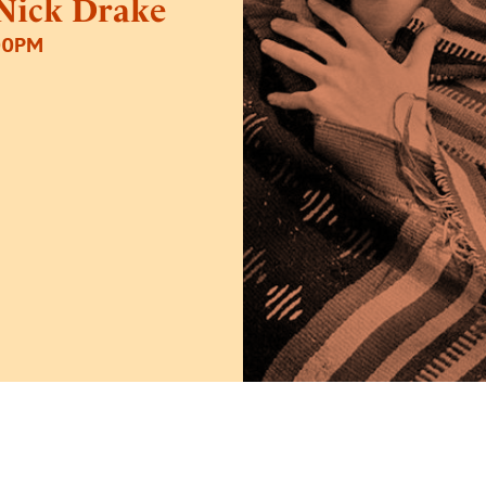
 Nick Drake
00PM