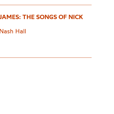
 JAMES: THE SONGS OF NICK
Nash Hall