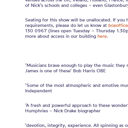
of Nick’s schools and colleges – even Glastonbury
Seating for this show will be unallocated. If you
requirements, please do let us know at
boxoffice
130 0967 (lines open Tuesday – Thursday 1.30p
more about access in our building
here
.
‘Musicians brave enough to play the music they re
James is one of these’ Bob Harris OBE
‘Some of the most atmospheric and emotive musi
Independent
‘A fresh and powerful approach to these wonderf
Humphries – Nick Drake biographer
‘devotion, integrity, experience. All spinning as 