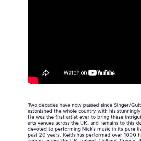
Two decades have now passed since Singer/Guitar
astonished the whole country with his stunningly 
He was the first artist ever to bring these intrig
arts venues across the UK, and remains to this da
devoted to performing Nick’s music in its pure li
past 20 years, Keith has performed over 1000 hi
venues across the UK, Ireland, Holland, France, It