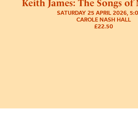
Keith James: The Songs of
SATURDAY 25 APRIL 2026, 5:
CAROLE NASH HALL
£22.50