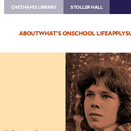
CHETHAM'S LIBRARY
STOLLER HALL
ABOUT
WHAT’S ON
SCHOOL LIFE
APPLY
S
Image
Keith
James:
The
Songs
of
Nick
Drake