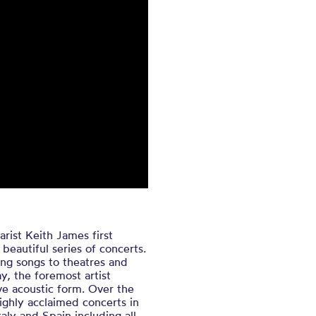
ist Keith James first
beautiful series of concerts.
uing songs to theatres and
y, the foremost artist
ve acoustic form. Over the
ghly acclaimed concerts in
aly and Spain including all